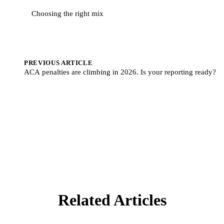
Choosing the right mix
PREVIOUS ARTICLE
ACA penalties are climbing in 2026. Is your reporting ready?
Related Articles