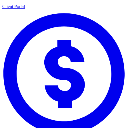
Client Portal