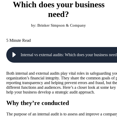
Which does your business
need?
by:
Brinker Simpson & Company
5 Minute Read
Internal vs external audits: Which does your business need
Both internal and external audits play vital roles in safeguarding yo
organization’s financial integrity. They share the common goals of
reporting transparency and helping prevent errors and fraud, but th
different functions and audiences. Here’s a closer look at some key 
help your business develop a strategic audit approach.
Why they’re conducted
The purpose of an internal audit is to assess and improve a company