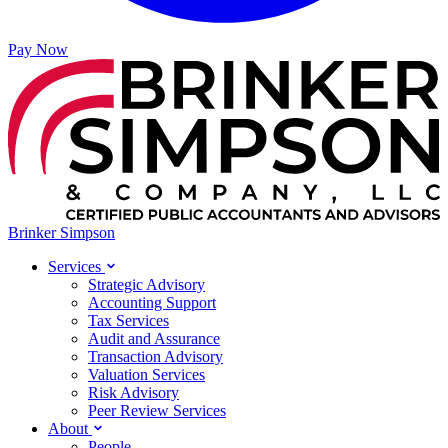
Pay Now
Brinker Simpson
Services
Strategic Advisory
Accounting Support
Tax Services
Audit and Assurance
Transaction Advisory
Valuation Services
Risk Advisory
Peer Review Services
About
People