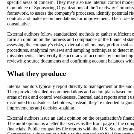
specific areas of concern. They may also use internal control model
Committee of Sponsoring Organizations of the Treadway Commiss
framework, to assess the company’s processes, identify potential ris
controls and make recommendations for improvement. Their role t
consultative.
External auditors follow standardized methods to gather sufficient 
form an opinion on the fairness and compliance of the financial sta
assessing the company’s risks, external auditors may perform subst
procedures, analytical reviews and sampling techniques to detect ma
misstatements. They verify the accuracy of accounts by conducting 
reviewing source documents and confirming account balances with t
What they produce
Internal auditors typically report directly to management or the aud
They provide detailed recommendations and action plans based on t
areas of risk and control weaknesses. Internal audit reports aren’t u
distributed to outside stakeholders; instead, they’re intended to guid
improvements and decision-making.
External auditors issue an audit opinion on the organization’s financ
The audit opinion is a letter that serves as the front page of the co
financials. Public companies file reports with the U.S. Securities 