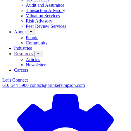
Audit and Assurance
Transaction Advisory
Valuation Services
Risk Advisory
Peer Review Services
About
People
Community
Industries
Resources
Articles
Newsletter
Careers
Let's Connect
610-544-5900
contact@brinkersimpson.com