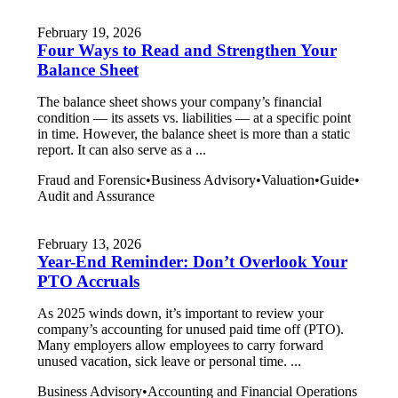
February 19, 2026
Four Ways to Read and Strengthen Your
Balance Sheet
The balance sheet shows your company’s financial
condition — its assets vs. liabilities — at a specific point
in time. However, the balance sheet is more than a static
report. It can also serve as a ...
Fraud and Forensic
•
Business Advisory
•
Valuation
•
Guide
•
Audit and Assurance
February 13, 2026
Year-End Reminder: Don’t Overlook Your
PTO Accruals
As 2025 winds down, it’s important to review your
company’s accounting for unused paid time off (PTO).
Many employers allow employees to carry forward
unused vacation, sick leave or personal time. ...
Business Advisory
•
Accounting and Financial Operations