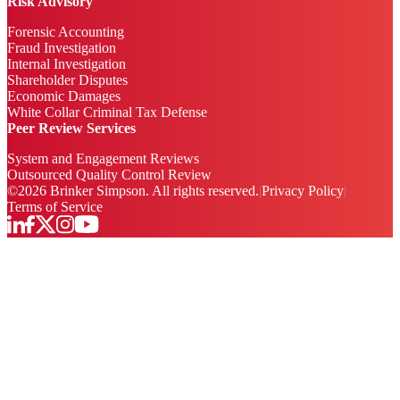
Risk Advisory
Forensic Accounting
Fraud Investigation
Internal Investigation
Shareholder Disputes
Economic Damages
White Collar Criminal Tax Defense
Peer Review Services
System and Engagement Reviews
Outsourced Quality Control Review
©
2026
Brinker Simpson. All rights reserved.
|
Privacy Policy
|
Terms of Service