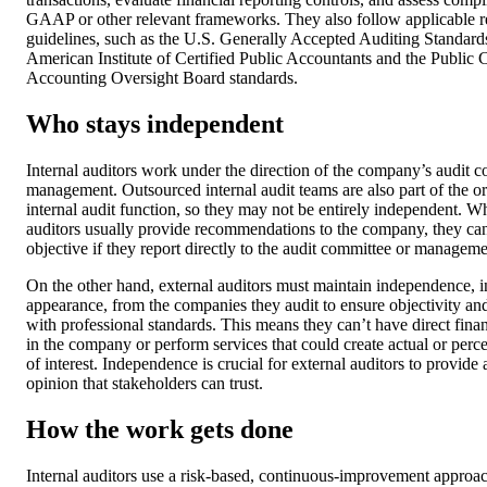
GAAP or other relevant frameworks. They also follow applicable r
guidelines, such as the U.S. Generally Accepted Auditing Standard
American Institute of Certified Public Accountants and the Publi
Accounting Oversight Board standards.
Who stays independent
Internal auditors work under the direction of the company’s audit 
management. Outsourced internal audit teams are also part of the or
internal audit function, so they may not be entirely independent. Wh
auditors usually provide recommendations to the company, they ca
objective if they report directly to the audit committee or manageme
On the other hand, external auditors must maintain independence, i
appearance, from the companies they audit to ensure objectivity a
with professional standards. This means they can’t have direct financ
in the company or perform services that could create actual or perce
of interest. Independence is crucial for external auditors to provide
opinion that stakeholders can trust.
How the work gets done
Internal auditors use a risk-based, continuous-improvement approac