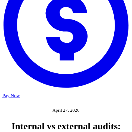
Pay Now
April 27, 2026
Internal vs external audits: