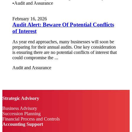
•
Audit and Assurance
February 16, 2026
Audit Alert: Beware Of Potential Conflicts
of Interest
As year end approaches, many businesses will soon be
preparing for their annual audits. One key consideration
is ensuring there are no potential conflicts of interest that
could compromise the ...
Audit and Assurance
Strategic Advisory
Business Advisory
Succession Planning
Financial Process and Controls
Accounting Support