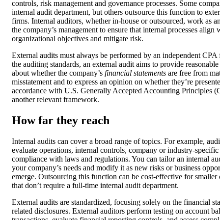
controls, risk management and governance processes. Some compa
internal audit department, but others outsource this function to exter
firms. Internal auditors, whether in-house or outsourced, work as a
the company’s management to ensure that internal processes align 
organizational objectives and mitigate risk.
External audits must always be performed by an independent CPA 
the auditing standards, an external audit aims to provide reasonable
about whether the company’s
financial statements
are free from mat
misstatement and to express an opinion on whether they’re presented
accordance with U.S. Generally Accepted Accounting Principles 
another relevant framework.
How far they reach
Internal audits can cover a broad range of topics. For example, aud
evaluate operations, internal controls, company or industry-specific 
compliance with laws and regulations. You can tailor an internal aud
your company’s needs and modify it as new risks or business oppor
emerge. Outsourcing this function can be cost-effective for smaller
that don’t require a full-time internal audit department.
External audits are standardized, focusing solely on the financial s
related disclosures. External auditors perform testing on account b
transactions, evaluate financial reporting controls, and assess comp