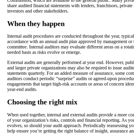
Commission, which are available to the general public. Many priv
share audited financial statements with lenders, franchisors, private
investors and other stakeholders.
When they happen
Internal audit procedures are conducted throughout the year, typical
accordance with an annual audit plan approved by management or t
committee. Internal auditors may evaluate different areas on a rotati
needed basis as risks evolve or emerge.
External audits are generally performed at year end. However, pub
and larger private organizations may also be required to issue audit
statements quarterly. For an added measure of assurance, some co
auditors conduct periodic “surprise” audits or agreed-upon procedu
engagements that target high-risk accounts or areas of concern iden
year-end audits.
Choosing the right mix
When used together, internal and external audits provide a more co
of your organization’s risks, controls and financial reporting. As yo
evolves, so should your audit approach. Periodically reassessing y
help ensure you’re getting the right balance of insight, assurance an