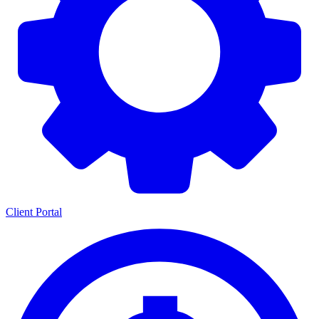
Client Portal