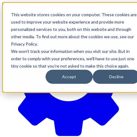
610-544-5900
•
contact@brinkersimpson.com
This website stores cookies on your computer. These cookies are
used to improve your website experience and provide more
personalized services to you, both on this website and through
other media. To find out more about the cookies we use, see our
Privacy Policy.
We won't track your information when you visit our site. But in
order to comply with your preferences, we'll have to use just one
tiny cookie so that you're not asked to make this choice again.
Accept
Decline