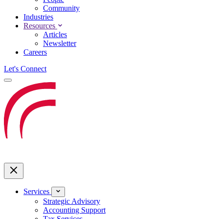
Community
Industries
Resources
Articles
Newsletter
Careers
Let's Connect
Services
Strategic Advisory
Accounting Support
Tax Services