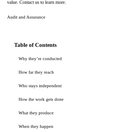
value. Contact us to learn more.
Audit and Assurance
Table of Contents
Why they’re conducted
How far they reach
Who stays independent
How the work gets done
What they produce
When they happen