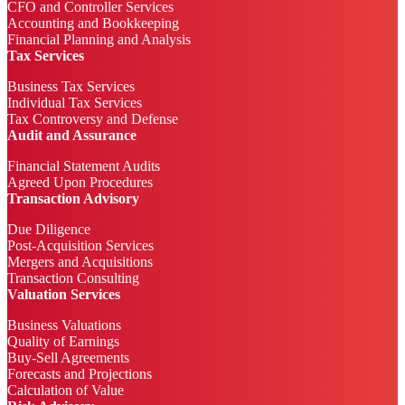
CFO and Controller Services
Accounting and Bookkeeping
Financial Planning and Analysis
Tax Services
Business Tax Services
Individual Tax Services
Tax Controversy and Defense
Audit and Assurance
Financial Statement Audits
Agreed Upon Procedures
Transaction Advisory
Due Diligence
Post-Acquisition Services
Mergers and Acquisitions
Transaction Consulting
Valuation Services
Business Valuations
Quality of Earnings
Buy-Sell Agreements
Forecasts and Projections
Calculation of Value