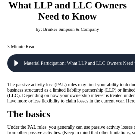
What LLP and LLC Owners
Need to Know
by:
Brinker Simpson & Company
3 Minute Read
Material Participation: What LLP and LLC Owners Need
The passive activity loss (PAL) rules may limit your ability to dedu
business structured as a limited liability partnership (LLP) or limite
(LLC). Depending on how your ownership interest is treated under
have more or less flexibility to claim losses in the current year. Here
The basics
Under the PAL rules, you generally can use passive activity losses 
from other passive activities. (Keep in mind that other limitations, s