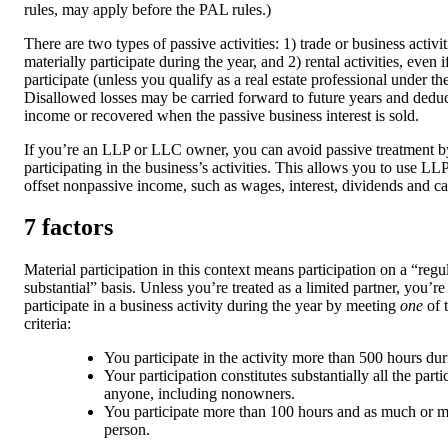
rules, may apply before the PAL rules.)
There are two types of passive activities: 1) trade or business activ
materially participate during the year, and 2) rental activities, even 
participate (unless you qualify as a real estate professional under th
Disallowed losses may be carried forward to future years and dedu
income or recovered when the passive business interest is sold.
If you’re an LLP or LLC owner, you can avoid passive treatment b
participating in the business’s activities. This allows you to use LL
offset nonpassive income, such as wages, interest, dividends and cap
7 factors
Material participation in this context means participation on a “reg
substantial” basis. Unless you’re treated as a limited partner, you’r
participate in a business activity during the year by meeting
one
of 
criteria:
You participate in the activity more than 500 hours dur
Your participation constitutes substantially all the parti
anyone, including nonowners.
You participate more than 100 hours and as much or m
person.