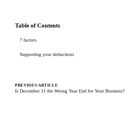
Table of Contents
7 factors
Supporting your deductions
PREVIOUS ARTICLE
Is December 31 the Wrong Year End for Your Business?