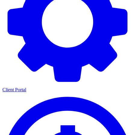
Client Portal