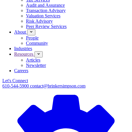
Audit and Assurance
Transaction Advisory
Valuation Services
Risk Advisory
Peer Review Services
About
People
Community
Industries
Resources
Articles
Newsletter
Careers
Let's Connect
610-544-5900
contact@brinkersimpson.com