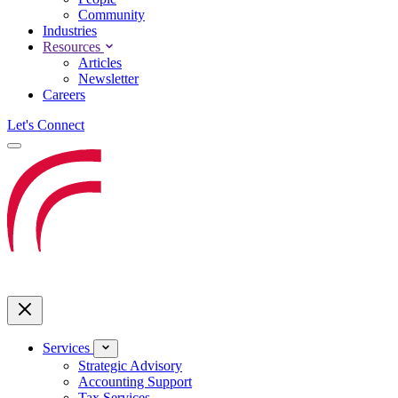
Community
Industries
Resources
Articles
Newsletter
Careers
Let's Connect
Services
Strategic Advisory
Accounting Support
Tax Services