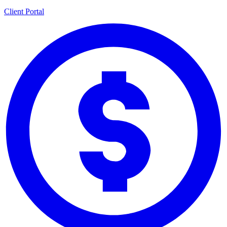
Client Portal