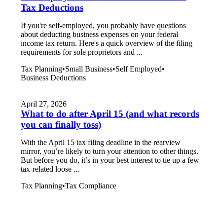
Tax Deductions
If you're self-employed, you probably have questions
about deducting business expenses on your federal
income tax return. Here's a quick overview of the filing
requirements for sole proprietors and ...
Tax Planning
•
Small Business
•
Self Employed
•
Business Deductions
April 27, 2026
What to do after April 15 (and what records
you can finally toss)
With the April 15 tax filing deadline in the rearview
mirror, you’re likely to turn your attention to other things.
But before you do, it’s in your best interest to tie up a few
tax-related loose ...
Tax Planning
•
Tax Compliance