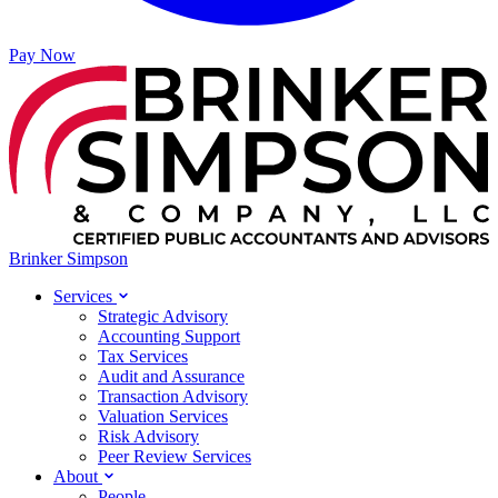
Pay Now
Brinker Simpson
Services
Strategic Advisory
Accounting Support
Tax Services
Audit and Assurance
Transaction Advisory
Valuation Services
Risk Advisory
Peer Review Services
About
People