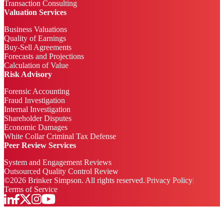
Transaction Consulting
Valuation Services
Business Valuations
Quality of Earnings
Buy-Sell Agreements
Forecasts and Projections
Calculation of Value
Risk Advisory
Forensic Accounting
Fraud Investigation
Internal Investigation
Shareholder Disputes
Economic Damages
White Collar Criminal Tax Defense
Peer Review Services
System and Engagement Reviews
Outsourced Quality Control Review
©
2026
Brinker Simpson. All rights reserved.
|
Privacy Policy
|
Terms of Service