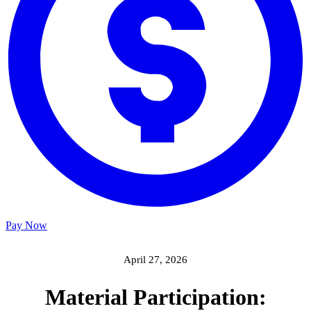
Pay Now
April 27, 2026
Material Participation: