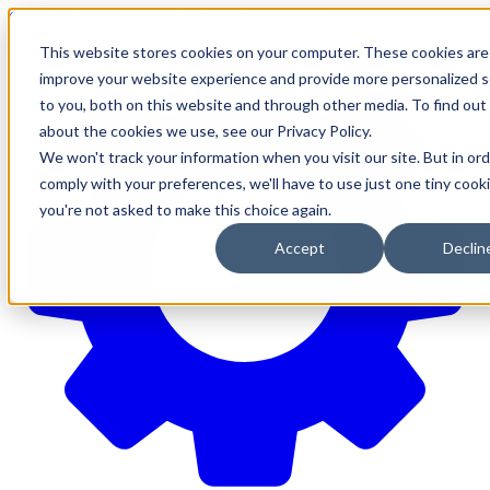
610-544-5900
•
contact@brinkersimpson.com
This website stores cookies on your computer. These cookies are
improve your website experience and provide more personalized s
to you, both on this website and through other media. To find ou
about the cookies we use, see our Privacy Policy.
We won't track your information when you visit our site. But in ord
comply with your preferences, we'll have to use just one tiny cook
you're not asked to make this choice again.
Accept
Declin