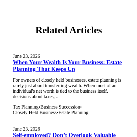
Related Articles
June 23, 2026
When Your Wealth Is Your Business: Estate
Planning That Keeps Up
For owners of closely held businesses, estate planning is
rarely just about transferring wealth. When most of an
individual's net worth is tied to the business itself,
decisions about taxes, ...
Tax Planning
•
Business Succession
•
Closely Held Business
•
Estate Planning
June 23, 2026
Self-employed? Don’t Overlook Valuable