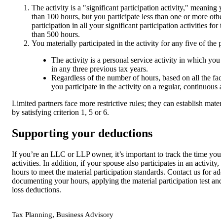
The activity is a "significant participation activity," meaning
than 100 hours, but you participate less than one or more oth
participation in all your significant participation activities for
than 500 hours.
You materially participated in the activity for any five of the
The activity is a personal service activity in which you
in any three previous tax years.
Regardless of the number of hours, based on all the fa
you participate in the activity on a regular, continuous 
Limited partners face more restrictive rules; they can establish mater
by satisfying criterion 1, 5 or 6.
Supporting your deductions
If you’re an LLC or LLP owner, it’s important to track the time yo
activities. In addition, if your spouse also participates in an activi
hours to meet the material participation standards. Contact us for a
documenting your hours, applying the material participation test a
loss deductions.
,
Tax Planning
Business Advisory