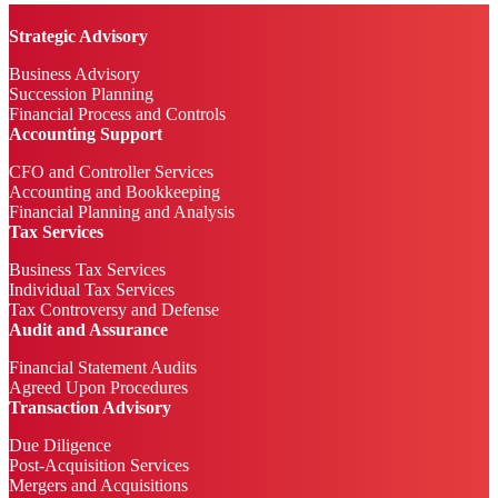
Strategic Advisory
Business Advisory
Succession Planning
Financial Process and Controls
Accounting Support
CFO and Controller Services
Accounting and Bookkeeping
Financial Planning and Analysis
Tax Services
Business Tax Services
Individual Tax Services
Tax Controversy and Defense
Audit and Assurance
Financial Statement Audits
Agreed Upon Procedures
Transaction Advisory
Due Diligence
Post-Acquisition Services
Mergers and Acquisitions