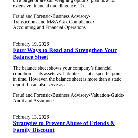
on a target or are still weighing options, plan now for
extensive financial due diligence. To ...
Fraud and Forensic
•
Business Advisory
•
Transactions and M&A
•
Tax Compliance
•
Accounting and Financial Operations
February 19, 2026
Four Ways to Read and Strengthen Your
Balance Sheet
The balance sheet shows your company’s financial
condition — its assets vs. liabilities — at a specific point
in time. However, the balance sheet is more than a static
report. It can also serve as a ...
Fraud and Forensic
•
Business Advisory
•
Valuation
•
Guide
•
Audit and Assurance
February 13, 2026
Strategies to Prevent Abuse of Friends &
Family Discount