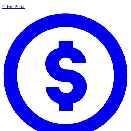
Client Portal