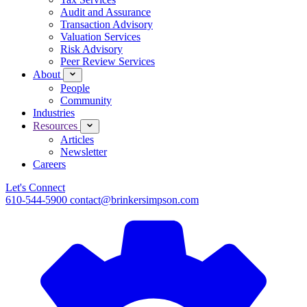
Audit and Assurance
Transaction Advisory
Valuation Services
Risk Advisory
Peer Review Services
About
People
Community
Industries
Resources
Articles
Newsletter
Careers
Let's Connect
610-544-5900
contact@brinkersimpson.com