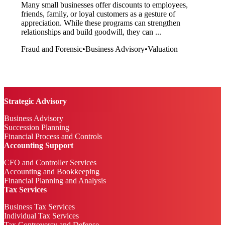
Many small businesses offer discounts to employees,
friends, family, or loyal customers as a gesture of
appreciation. While these programs can strengthen
relationships and build goodwill, they can ...
Fraud and Forensic
•
Business Advisory
•
Valuation
Strategic Advisory
Business Advisory
Succession Planning
Financial Process and Controls
Accounting Support
CFO and Controller Services
Accounting and Bookkeeping
Financial Planning and Analysis
Tax Services
Business Tax Services
Individual Tax Services
Tax Controversy and Defense