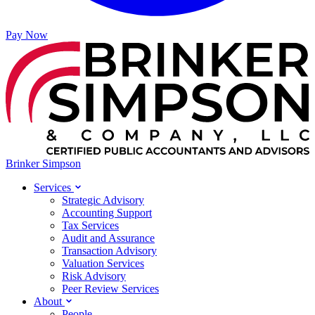
Pay Now
Brinker Simpson
Services
Strategic Advisory
Accounting Support
Tax Services
Audit and Assurance
Transaction Advisory
Valuation Services
Risk Advisory
Peer Review Services
About
People