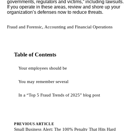
governments, regulators and victims,” including lawsuits.
If you operate in these areas, review and shore up your
organization’s defenses now to reduce threats.
,
Fraud and Forensic
Accounting and Financial Operations
Table of Contents
Your employees should be
You may remember several
In a “Top 5 Fraud Trends of 2025” blog post
PREVIOUS ARTICLE
Small Business Alert: The 100% Penalty That Hits Hard