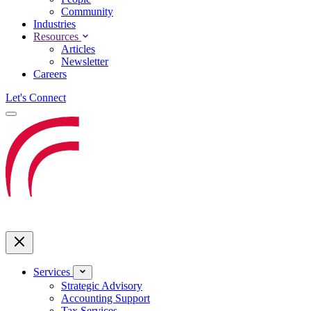
Community
Industries
Resources
Articles
Newsletter
Careers
Let's Connect
Services
Strategic Advisory
Accounting Support
Tax Services