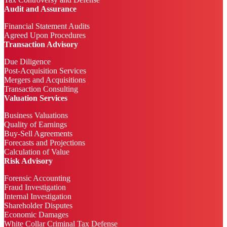
Audit and Assurance
Financial Statement Audits
Agreed Upon Procedures
Transaction Advisory
Due Diligence
Post-Acquisition Services
Mergers and Acquisitions
Transaction Consulting
Valuation Services
Business Valuations
Quality of Earnings
Buy-Sell Agreements
Forecasts and Projections
Calculation of Value
Risk Advisory
Forensic Accounting
Fraud Investigation
Internal Investigation
Shareholder Disputes
Economic Damages
White Collar Criminal Tax Defense