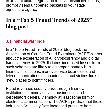
in an agricultural region and receive unsolicited seeds,
promptly send unopened packets to your state
agriculture agency.
In a “Top 5 Fraud Trends of 2025”
blog post
3. Financial warnings
In a “Top 5 Fraud Trends of 2025” blog post, the
Association of Certified Fraud Examiners (ACFE) warns
about the acceleration of AI, cryptocurrency and digital
fraud schemes in 2025. It claims increased losses from
such schemes are likely to disproportionately hurt
financial institutions, money service busine
sses and
telecommunications companies as fraud victims look for
“new places to point fingers.”
Fraud revenues usually pass through financial
institutions or money service businesses, and
perpetrators generally employ at least some form of
electronic communication. The ACFE predicts that these
industries “will likely face increased pressure from