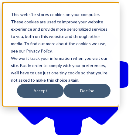
610-544-5900
•
contact@brinkersimpson.com
This website stores cookies on your computer.
These cookies are used to improve your website
experience and provide more personalized services
to you, both on this website and through other
media. To find out more about the cookies we use,
see our Privacy Policy.
We won't track your information when you visit our
site. But in order to comply with your preferences,
we'll have to use just one tiny cookie so that you're
not asked to make this choice again.
Accept
Decline