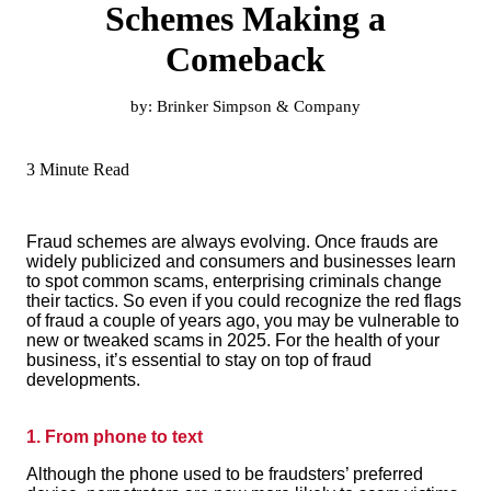
Schemes Making a
Comeback
by:
Brinker Simpson & Company
3 Minute Read
Fraud schemes are always evolving. Once frauds are
widely publicized and consumers and businesses learn
to spot common scams, enterprising criminals change
their tactics. So even if you could recognize the red flags
of fraud a couple of years ago, you may be vulnerable to
new or tweaked scams in 2025. For the health of your
business, it’s essential to stay on top of fraud
developments.
1. From phone to text
Although the phone used to be fraudsters’ preferred