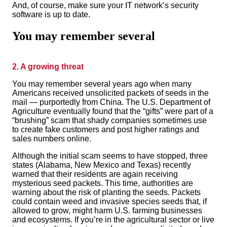
And, of course, make sure your IT network’s security
software is up to date.
You may remember several
2. A growing threat
You may remember several years
ago when many
Americans received unsolicited packets of seeds in the
mail — purportedly from China. The U.S. Department of
Agriculture eventually found that the “gifts” were part of a
“brushing” scam that shady companies sometimes use
to create fake customers and post higher ratings and
sales numbers online.
Although the initial scam seems to have stopped, three
states (Alabama, New Mexico and Texas) recently
warned that their residents are again receiving
mysterious seed packets. This time, authorities are
warning about the risk of planting the seeds. Packets
could contain weed and invasive species seeds that, if
allowed to grow, might harm U.S. farming businesses
and ecosystems. If you’re in the agricultural sector or live