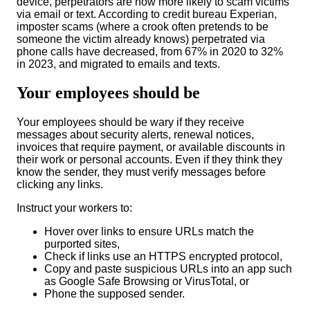
device, perpetrators are now more likely to scam victims
via email or text. According to credit bureau Experian,
imposter scams (where a crook often pretends to be
someone the victim already knows) perpetrated via
phone calls have decreased, from 67% in 2020 to 32%
in 2023, and mig
rated to emails and texts.
Your employees should be
Your employees should be wary if they receive
messages about security alerts, renewal notices,
invoices that require payment, or available discounts in
their work or personal accounts
. Even if they think they
know the sender, they m
ust verify messages before
clicking any links.
Instruct your workers to:
Hover over links to ensure URLs match the
purported sites,
Check if links use an HTTPS encrypted protocol,
Copy and paste suspicious URLs into an app such
as Google Safe Browsing or VirusTotal, or
Phone the supposed sender.