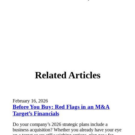
Related Articles
February 16, 2026
Before You Buy: Red Flags in an M&A
Target’s Financials
Do your company’s 2026 strategic plans include a
business acquisition? Whether you already have your eye