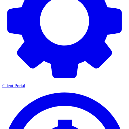
Client Portal