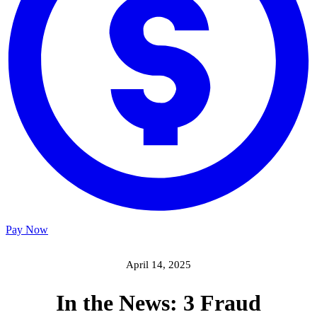
Pay Now
April 14, 2025
In the News: 3 Fraud