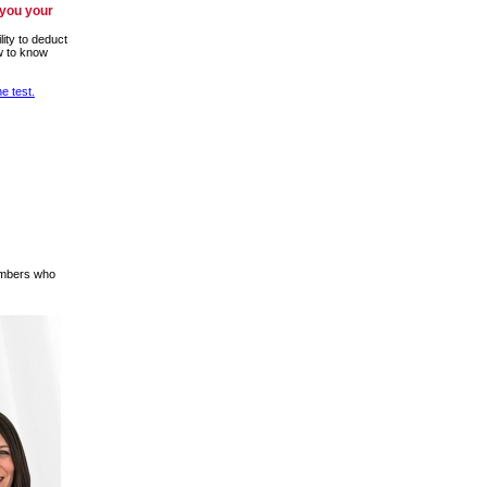
 you your
lity to deduct
w to know
e test.
members who