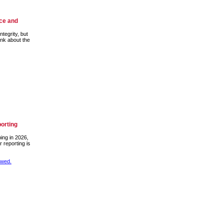
nce and
ntegrity, but
ink about the
porting
bing in 2026,
 reporting is
ewed.