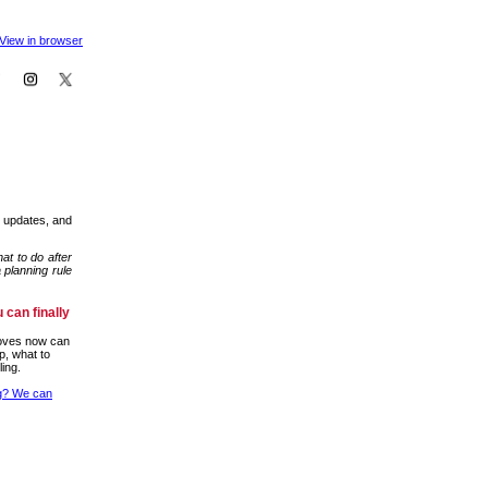
View in browser
m updates, and
at to do after
 planning rule
 can finally
moves now can
p, what to
ling.
ng? We can