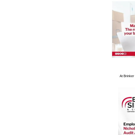
At Brinker