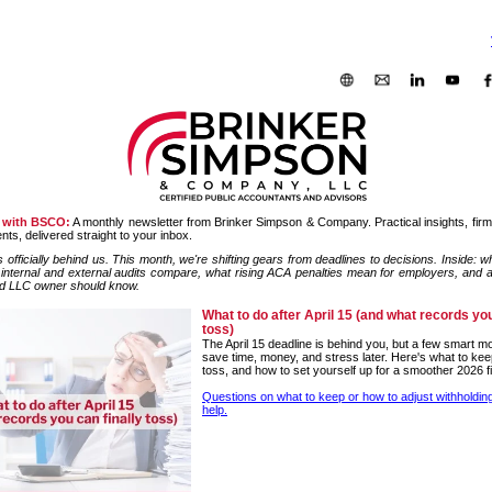
 with BSCO:
A monthly newsletter from Brinker Simpson & Company. Practical insights, fir
ts, delivered straight to your inbox.
 officially behind us. This month, we're shifting gears from deadlines to decisions. Inside: wh
 internal and external audits compare, what rising ACA penalties mean for employers, and a
d LLC owner should know.
What to do after April 15 (and what records you
toss)
The April 15 deadline is behind you, but a few smart 
save time, money, and stress later. Here's what to kee
toss, and how to set yourself up for a smoother 2026 fi
Questions on what to keep or how to adjust withholdi
help.