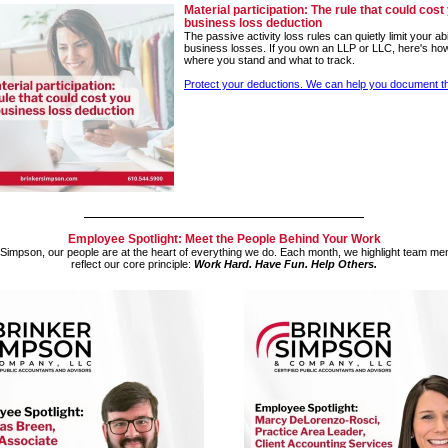
Material participation: The rule that could cost
business loss deduction
The passive activity loss rules can quietly limit your abi
business losses. If you own an LLP or LLC, here's ho
where you stand and what to track.
Protect your deductions. We can help you document th
Employee Spotlight: Meet the People Behind Your Work
 Simpson, our people are at the heart of everything we do. Each month, we highlight team 
reflect our core principle:
Work Hard. Have Fun. Help Others.