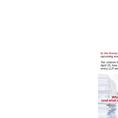
In the Know
upcoming even
Tax season is
April 15, how
every LLP an