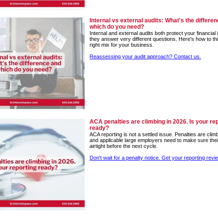
Internal vs external audits: What's the differe
which do you need?
Internal and external audits both protect your financial i
they answer very different questions. Here's how to th
right mix for your business.
Reassessing your audit approach? Contact us.
ACA penalties are climbing in 2026. Is your re
ready?
ACA reporting is not a settled issue. Penalties are clim
and applicable large employers need to make sure their
airtight before the next cycle.
Don't wait for a penalty notice. Get your reporting revi