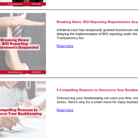
Breaking News: BOI Reporting Requirements Su
A federal court has temporarily granted businesses reli
delaying the implementation of BOI reporting under th
Transparency Act.
Read more
5 Compelling Reasons to Outsource Your Bookke
Outsourcing your bookkeeping can save you time, mo
stress. Here's why it's a smart move for many busine
Read more