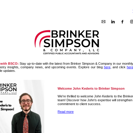
 with BSCO:
Stay up-to-date with the latest from Brinker Simpson & Company in our monthly
ustry insights, company news, and upcoming events. Explore our blog
here
, and click
her
de updates.
Welcome John Kederis to Brinker Simpson
We're thrilled to welcome John Kederis to the Brink
team! Discover how John's expertise will strengthen
commitment to client success.
Read more