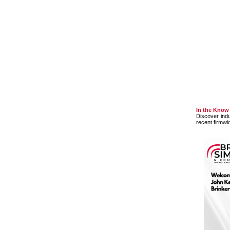
In the Know
Discover ind
recent firmwi