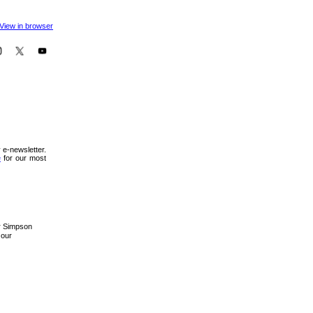
View in browser
 e-newsletter.
e
for our most
er Simpson
 our