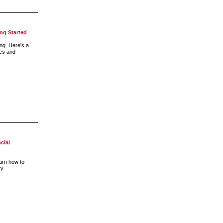
ing Started
ng. Here's a
ies and
cial
earn how to
ry.