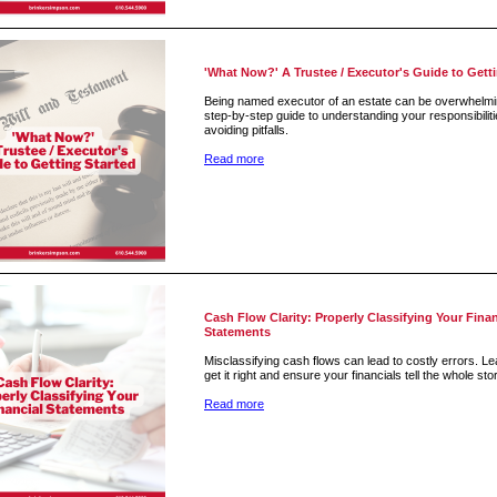
'What Now?' A Trustee / Executor's Guide to Gett
Being named executor of an estate can be overwhelmi
step-by-step guide to understanding your responsibilit
avoiding pitfalls.
Read more
Cash Flow Clarity: Properly Classifying Your Finan
Statements
Misclassifying cash flows can lead to costly errors. L
get it right and ensure your financials tell the whole sto
Read more