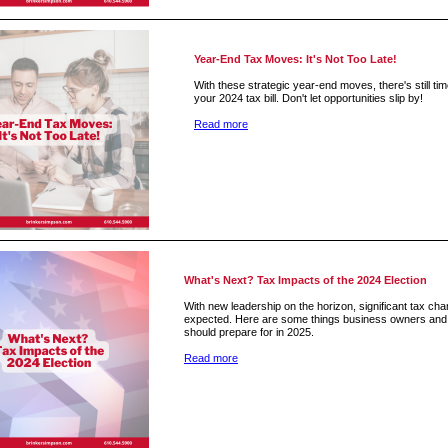
Year-End Tax Moves: It's Not Too Late!
With these strategic year-end moves, there's still ti
your 2024 tax bill. Don't let opportunities slip by!
Read more
What's Next? Tax Impacts of the 2024 Election
With new leadership on the horizon, significant tax ch
expected. Here are some things business owners and 
should prepare for in 2025.
Read more