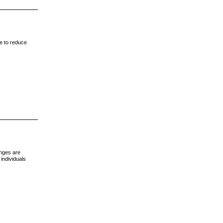
me to reduce
anges are
individuals