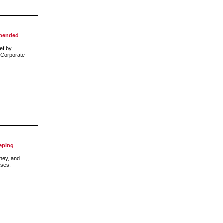
spended
ef by
e Corporate
eping
ney, and
sses.