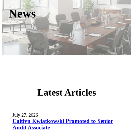
News
Latest Articles
July 27, 2026
Caitlyn Kwiatkowski Promoted to Senior
Audit Associate