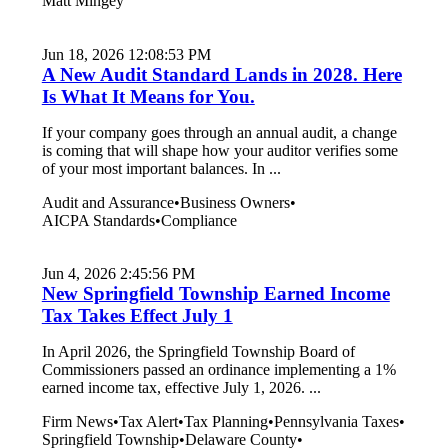
Matt Mingey
Jun 18, 2026 12:08:53 PM
A New Audit Standard Lands in 2028. Here
Is What It Means for You.
If your company goes through an annual audit, a change
is coming that will shape how your auditor verifies some
of your most important balances. In ...
Audit and Assurance
•
Business Owners
•
AICPA Standards
•
Compliance
Jun 4, 2026 2:45:56 PM
New Springfield Township Earned Income
Tax Takes Effect July 1
In April 2026, the Springfield Township Board of
Commissioners passed an ordinance implementing a 1%
earned income tax, effective July 1, 2026. ...
Firm News
•
Tax Alert
•
Tax Planning
•
Pennsylvania Taxes
•
Springfield Township
•
Delaware County
•