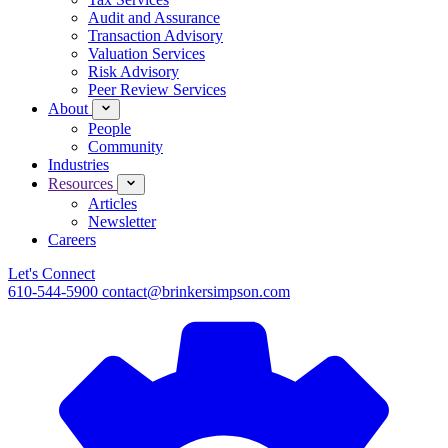
Audit and Assurance
Transaction Advisory
Valuation Services
Risk Advisory
Peer Review Services
About
People
Community
Industries
Resources
Articles
Newsletter
Careers
Let's Connect
610-544-5900
contact@brinkersimpson.com