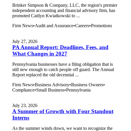
Brinker Simpson & Company, LLC, the region's premier
independent accounting and financial advisory firm, has
promoted Caitlyn Kwiatkowski to ...
Firm News
•
Audit and Assurance
•
Careers
•
Promotions
July 27, 2026
PA Annual Report: Deadlines, Fees, and
What Changes in 2027
Pennsylvania businesses have a filing obligation that is
still new enough to catch people off guard. The Annual
Report replaced the old decennial ...
Firm News
•
Business Advisory
•
Business Owners
•
Compliance
•
Small Business
•
Pennsylvania
July 23, 2026
A Summer of Growth with Four Standout
Interns
As the summer winds down, we want to recognize the