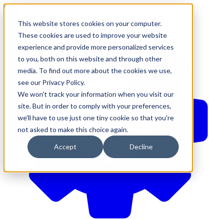
610-544-5900
•
contact@brinkersimpson.com
This website stores cookies on your computer.
These cookies are used to improve your website
experience and provide more personalized services
to you, both on this website and through other
media. To find out more about the cookies we use,
see our Privacy Policy.
We won't track your information when you visit our
site. But in order to comply with your preferences,
we'll have to use just one tiny cookie so that you're
not asked to make this choice again.
Accept
Decline