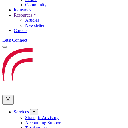
Community
Industries
Resources
Articles
Newsletter
Careers
Let's Connect
Services
Strategic Advisory
Accounting Support
Tax Services