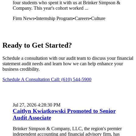
four students who spent it with us at Brinker Simpson &
Company. This year's cohort worked ...
Firm News
•
Internship Program
•
Careers
•
Culture
Ready to Get Started?
Schedule a consultation with our audit team to discuss your financial
statement audit needs and learn how we can help enhance your
business credibility.
Schedule A Consultation
Call: (610) 544-5900
Jul 27, 2026 4:28:30 PM
Caitlyn Kwiatkowski Promoted to Senior
Audit Associate
Brinker Simpson & Company, LLC, the region's premier
independent accounting and financial advisory firm, has