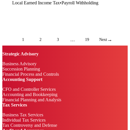
Local Earned Income Tax
•
Payroll Withholding
→
…
1
2
3
19
Next
Strategic Advisory
Business Advisory
Succession Planning
Financial Process and Controls
Accounting Support
CFO and Controller Services
Accounting and Bookkeeping
Financial Planning and Analysis
Tax Services
Business Tax Services
Individual Tax Services
Tax Controversy and Defense