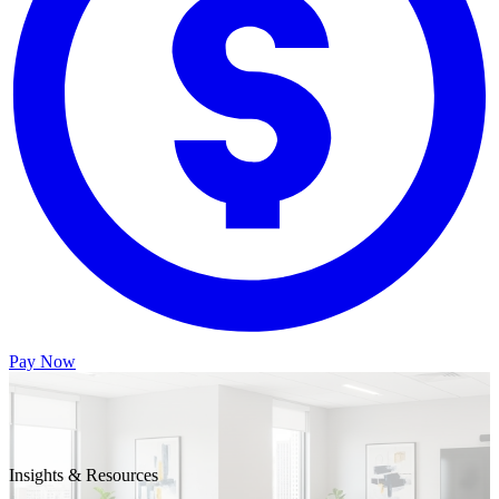
Pay Now
Insights & Resources