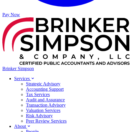
Pay Now
Brinker Simpson
Services
Strategic Advisory
Accounting Support
Tax Services
Audit and Assurance
Transaction Advisory
Valuation Services
Risk Advisory
Peer Review Services
About
People