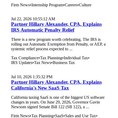
Firm News
•
Internship Program
•
Careers
•
Culture
Jul 22, 2026 10:55:12 AM
Partner Hillary Alexander, CPA, Explains
IRS Automatic Penalty Relief
There is a new program worth celebrating. The IRS is
rolling out Automatic Exemption from Penalty, or AEP, a
systemic relief process expected to ...
Tax Compliance
•
Tax Planning
•
Individual Tax
•
IRS Updates
•
Tax News
•
Business Tax
Jul 10, 2026 1:35:32 PM
Partner Hillary Alexander, CPA, Explains
California's New SaaS Tax
California taxing SaaS is one of the biggest US software
changes in years. On June 29, 2026, Governor Gavin
Newsom signed Senate Bill 122 (SB 122), a ...
Firm News
•
Tax Planning
•
SaaS
•
Sales and Use Tax
•