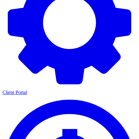
Client Portal