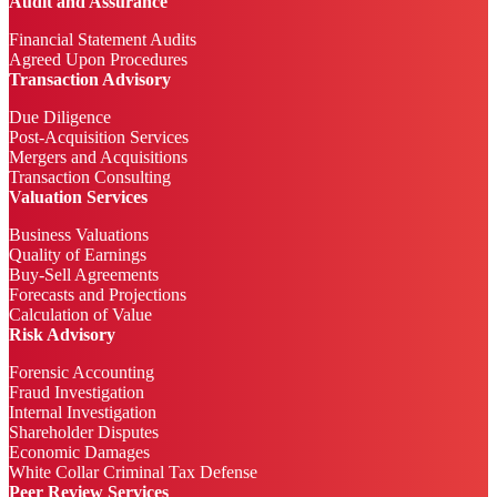
Audit and Assurance
Financial Statement Audits
Agreed Upon Procedures
Transaction Advisory
Due Diligence
Post-Acquisition Services
Mergers and Acquisitions
Transaction Consulting
Valuation Services
Business Valuations
Quality of Earnings
Buy-Sell Agreements
Forecasts and Projections
Calculation of Value
Risk Advisory
Forensic Accounting
Fraud Investigation
Internal Investigation
Shareholder Disputes
Economic Damages
White Collar Criminal Tax Defense
Peer Review Services