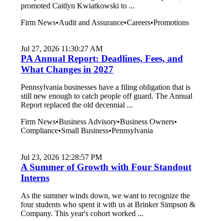
promoted Caitlyn Kwiatkowski to ...
Firm News
•
Audit and Assurance
•
Careers
•
Promotions
Jul 27, 2026 11:30:27 AM
PA Annual Report: Deadlines, Fees, and
What Changes in 2027
Pennsylvania businesses have a filing obligation that is
still new enough to catch people off guard. The Annual
Report replaced the old decennial ...
Firm News
•
Business Advisory
•
Business Owners
•
Compliance
•
Small Business
•
Pennsylvania
Jul 23, 2026 12:28:57 PM
A Summer of Growth with Four Standout
Interns
As the summer winds down, we want to recognize the
four students who spent it with us at Brinker Simpson &
Company. This year's cohort worked ...