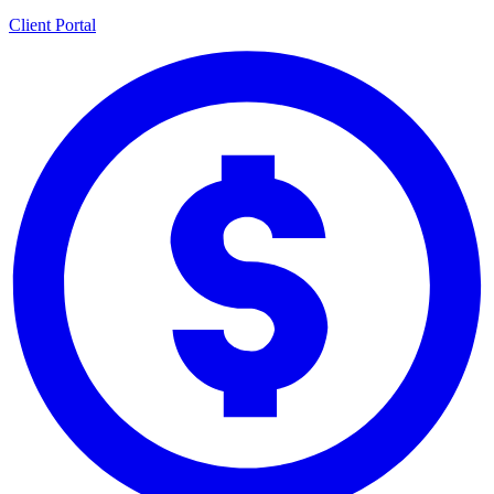
Client Portal