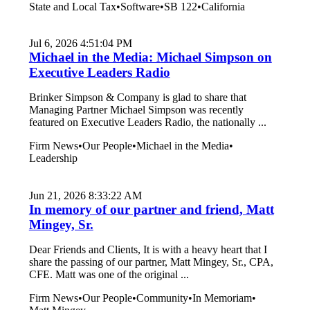
State and Local Tax
•
Software
•
SB 122
•
California
Jul 6, 2026 4:51:04 PM
Michael in the Media: Michael Simpson on
Executive Leaders Radio
Brinker Simpson & Company is glad to share that
Managing Partner Michael Simpson was recently
featured on Executive Leaders Radio, the nationally ...
Firm News
•
Our People
•
Michael in the Media
•
Leadership
Jun 21, 2026 8:33:22 AM
In memory of our partner and friend, Matt
Mingey, Sr.
Dear Friends and Clients, It is with a heavy heart that I
share the passing of our partner, Matt Mingey, Sr., CPA,
CFE. Matt was one of the original ...
Firm News
•
Our People
•
Community
•
In Memoriam
•