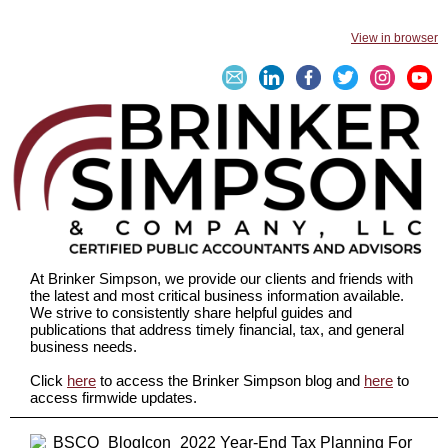
View in browser
At Brinker Simpson, we provide our clients and friends with
the latest and most critical business information available.
We strive to consistently share helpful guides and
publications that address timely financial, tax, and general
business needs.
Click
here
to access the Brinker Simpson blog and
here
to
access firmwide updates.