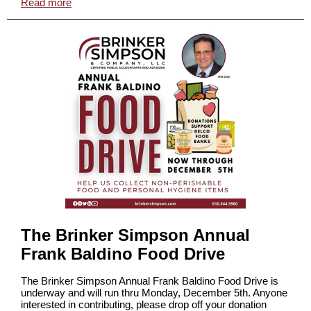
Read more
The Brinker Simpson Annual
Frank Baldino Food Drive
The Brinker Simpson Annual Frank Baldino Food Drive is
underway and will run thru Monday, December 5th. Anyone
interested in contributing, please drop off your donation