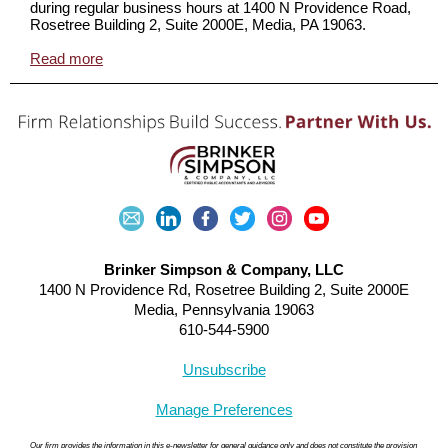
during regular business hours at 1400 N Providence Road,
Rosetree Building 2, Suite 2000E, Media, PA 19063.
Read more
Brinker Simpson & Company, LLC
1400 N Providence Rd, Rosetree Building 2, Suite 2000E
Media, Pennsylvania 19063
610-544-5900
Unsubscribe
Manage Preferences
Our firm provides the information in this e-newsletter for general guidance only and does not constitute the provision