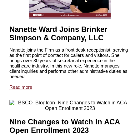
Nanette Ward Joins Brinker
Simpson & Company, LLC
Nanette joins the Firm as a front desk receptionist, serving
as the first point of contact for callers and visitors. She
brings over 30 years of secretarial experience in the
healthcare industry. In this new role, Nanette manages
client inquiries and performs other administrative duties as
needed.
Read more
Nine Changes to Watch in ACA
Open Enrollment 2023