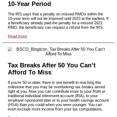
10-Year Period
The IRS says that a penalty on missed RMDs within the
10-year term will not be imposed until 2023 at the earliest. If
a beneficiary already paid the penalty for a missed 2021
RMD, the beneficiary can request a refund from the IRS.
Read more
Tax Breaks After 50 You Can’t
Afford To Miss
If you’re 50 or older, there is one benefit to reaching this
milestone that you may be overlooking: tax breaks aimed
right at you. Now you can contribute more to your Roth or
traditional individual retirement account (IRA), to your
employer-sponsored plan or to your health savings account
(HSA) than you could when you were younger. You can
even exclude more income from your tax computations.