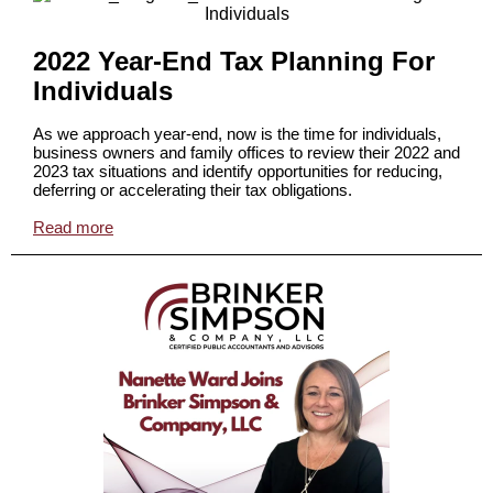
2022 Year-End Tax Planning For
Individuals
As we approach year-end, now is the time for individuals,
business owners and family offices to review their 2022 and
2023 tax situations and identify opportunities for reducing,
deferring or accelerating their tax obligations.
Read more