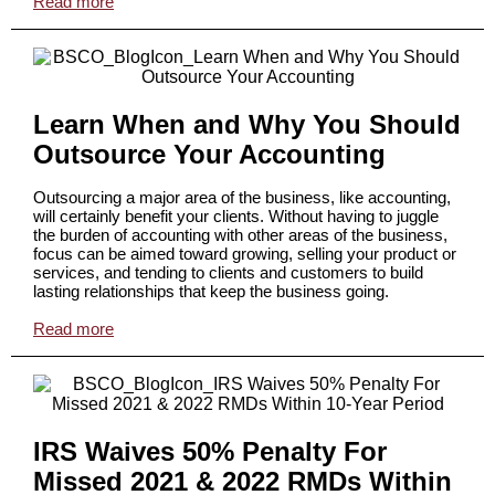
Read more
Learn When and Why You Should
Outsource Your Accounting
Outsourcing a major area of the business, like accounting,
will certainly benefit your clients. Without having to juggle
the burden of accounting with other areas of the business,
focus can be aimed toward growing, selling your product or
services, and tending to clients and customers to build
lasting relationships that keep the business going.
Read more
IRS Waives 50% Penalty For
Missed 2021 & 2022 RMDs Within