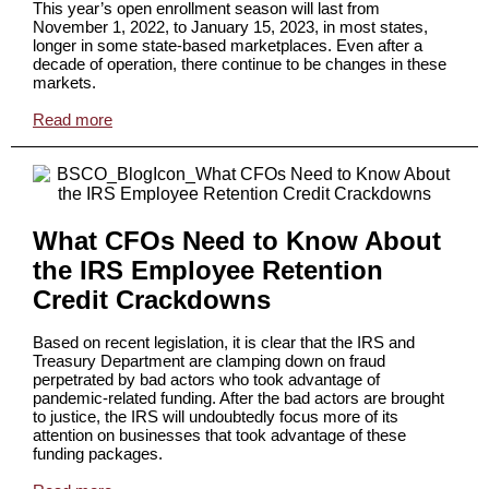
This year’s open enrollment season will last from
November 1, 2022, to January 15, 2023, in most states,
longer in some state-based marketplaces. Even after a
decade of operation, there continue to be changes in these
markets.
Read more
What CFOs Need to Know About
the IRS Employee Retention
Credit Crackdowns
Based on recent legislation, it is clear that the IRS and
Treasury Department are clamping down on fraud
perpetrated by bad actors who took advantage of
pandemic-related funding. After the bad actors are brought
to justice, the IRS will undoubtedly focus more of its
attention on businesses that took advantage of these
funding packages.