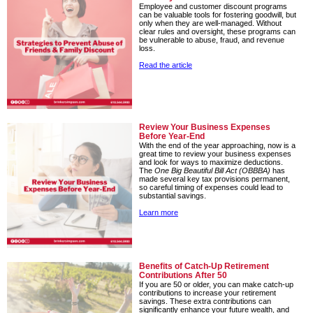
Employee and customer discount programs
can be valuable tools for fostering goodwill, but
only when they are well-managed. Without
clear rules and oversight, these programs can
be vulnerable to abuse, fraud, and revenue
loss.
Read the article
Review Your Business Expenses
Before Year-End
With the end of the year approaching, now is a
great time to review your business expenses
and look for ways to maximize deductions.
The
One Big Beautiful Bill Act (OBBBA)
has
made several key tax provisions permanent,
so careful timing of expenses could lead to
substantial savings.
Learn more
Benefits of Catch-Up Retirement
Contributions After 50
If you are 50 or older, you can make catch-up
contributions to increase your retirement
savings. These extra contributions can
significantly enhance your future wealth, and