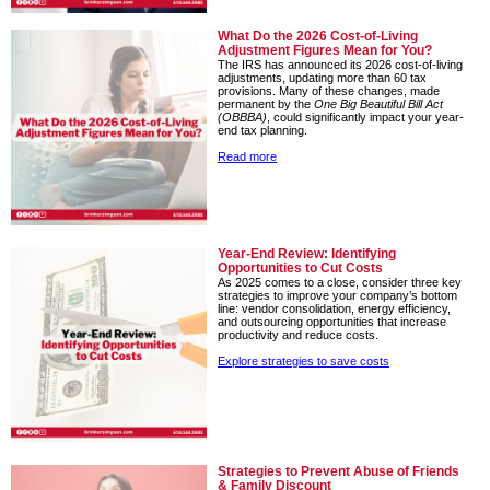
What Do the 2026 Cost-of-Living
Adjustment Figures Mean for You?
The IRS has announced its 2026 cost-of-living
adjustments, updating more than 60 tax
provisions. Many of these changes, made
permanent by the
One Big Beautiful Bill Act
(OBBBA)
, could significantly impact your year-
end tax planning.
Read more
Year-End Review: Identifying
Opportunities to Cut Costs
As 2025 comes to a close, consider three key
strategies to improve your company’s bottom
line: vendor consolidation, energy efficiency,
and outsourcing opportunities that increase
productivity and reduce costs.
Explore strategies to save costs
Strategies to Prevent Abuse of Friends
& Family Discount