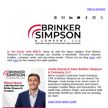
View in browser
In the Know with BSCO:
Keep up with the latest updates from Brinker
Simpson & Company through our monthly e-newsletter. Discover industry
insights, company news, and upcoming events. Check out our blog
here
, and
click
here
for the newest firm-wide updates.
Justin Goerlach Joins Brinker Simpson
& Company, LLC
We’re excited to welcome Justin Goerlach,
CPA, to Brinker Simpson as our newest Tax
Manager. Justin brings over seven years of
experience helping businesses and owners
navigate complex filings and transactions. His
leadership, industry insight, and technical skills
will greatly benefit our clients and our growing
tax team.
Learn more about Justin