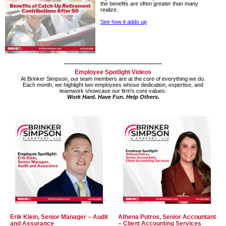
the benefits are often greater than many
realize.
See how it adds up
Employee Spotlight Videos
At Brinker Simpson, our team members are at the core of everything we do.
Each month, we highlight two employees whose
dedication, expertise,
and
teamwork showcase our firm’s core values:
Work Hard. Have Fun. Help Others.
Erik Klein, Senior Manager – Audit
Athena Putros, Senior Accountant
and Assurance
– Client Accounting Services