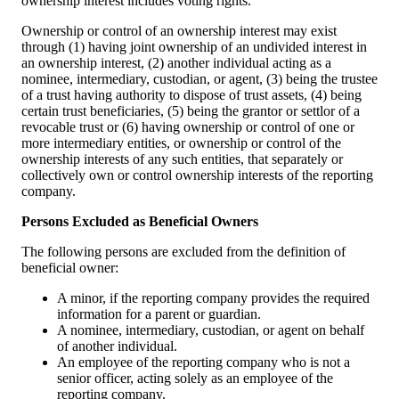
ownership interest includes voting rights.
Ownership or control of an ownership interest may exist
through (1) having joint ownership of an undivided interest in
an ownership interest, (2) another individual acting as a
nominee, intermediary, custodian, or agent, (3) being the trustee
of a trust having authority to dispose of trust assets, (4) being
certain trust beneficiaries, (5) being the grantor or settlor of a
revocable trust or (6) having ownership or control of one or
more intermediary entities, or ownership or control of the
ownership interests of any such entities, that separately or
collectively own or control ownership interests of the reporting
company.
Persons Excluded as Beneficial Owners
The following persons are excluded from the definition of
beneficial owner:
A minor, if the reporting company provides the required
information for a parent or guardian.
A nominee, intermediary, custodian, or agent on behalf
of another individual.
An employee of the reporting company who is not a
senior officer, acting solely as an employee of the
reporting company.