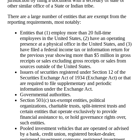
jurisdiction by filing a document with a secretary of state or
other similar office of a State or Indian tribe.
There are a large number of entities that are exempt from the
reporting requirements, most notably:
Entities that (1) employ more than 20 full-time
employees in the United States, (2) have an operating
presence at a physical office in the United States, and (3)
have filed a federal income tax or information return for
the previous year showing more than $5 million in gross
receipts or sales excluding gross receipts or sales from
sources outside of the United States.
Issuers of securities registered under Section 12 of the
Securities Exchange Act of 1934 (Exchange Act) or that
are required to file supplementary and periodic
information under the Exchange Act.
Governmental authorities.
Section 501(c) tax-exempt entities, political
organizations, charitable trusts, split-interest trusts and
certain entities that operate exclusively to provide
financial assistance to, or hold governance rights over,
such entities.
Pooled investment vehicles that are operated or advised
by a bank, credit union, registered broker-dealer,
registered investment company, registered investment