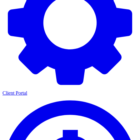
Client Portal