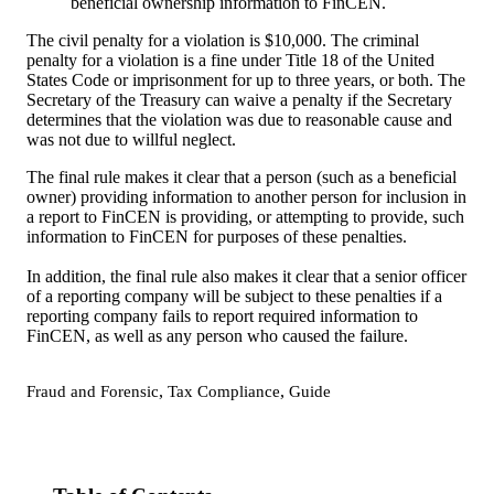
beneficial ownership information to FinCEN.
The civil penalty for a violation is $10,000. The criminal
penalty for a violation is a fine under Title 18 of the United
States Code or imprisonment for up to three years, or both. The
Secretary of the Treasury can waive a penalty if the Secretary
determines that the violation was due to reasonable cause and
was not due to willful neglect.
The final rule makes it clear that a person (such as a beneficial
owner) providing information to another person for inclusion in
a report to FinCEN is providing, or attempting to provide, such
information to FinCEN for purposes of these penalties.
In addition, the final rule also makes it clear that a senior officer
of a reporting company will be subject to these penalties if a
reporting company fails to report required information to
FinCEN, as well as any person who caused the failure.
,
,
Fraud and Forensic
Tax Compliance
Guide