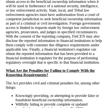
obtain access to the beneficial ownership information when it
will be used in furtherance of a national security, intelligence,
or law enforcement activity. State, local, and Tribal law
enforcement agencies must have authorization from a court of
competent jurisdiction to seek beneficial ownership information
as part of a criminal or civil investigation. Foreign government
access is limited to requests made by foreign law enforcement
agencies, prosecutors, and judges in specified circumstances.
With the consent of the reporting company, FinCEN may also
disclose the reported information to financial institutions to help
them comply with customer due diligence requirements under
applicable law. Finally, a financial institution's regulator can
obtain the reported information that has been provided to a
financial institution it regulates for the purpose of performing
regulatory oversight that is specific to that financial institution.
What Are the Penalties for Failing to Comply With the
Reporting Requirements?
The Act provides civil and criminal penalties for, among other
things:
Knowingly providing, or attempting to provide false or
fraudulent beneficial ownership information.
Willfully failing to provide complete or updated