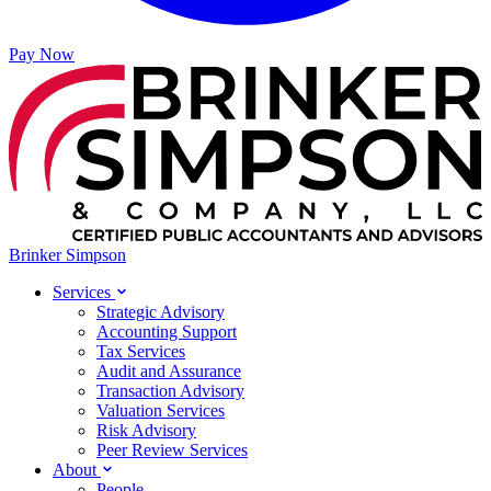
Pay Now
Brinker Simpson
Services
Strategic Advisory
Accounting Support
Tax Services
Audit and Assurance
Transaction Advisory
Valuation Services
Risk Advisory
Peer Review Services
About
People