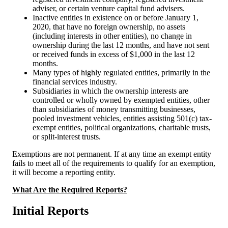
adviser, or certain venture capital fund advisers.
Inactive entities in existence on or before January 1,
2020, that have no foreign ownership, no assets
(including interests in other entities), no change in
ownership during the last 12 months, and have not sent
or received funds in excess of $1,000 in the last 12
months.
Many types of highly regulated entities, primarily in the
financial services industry.
Subsidiaries in which the ownership interests are
controlled or wholly owned by exempted entities, other
than subsidiaries of money transmitting businesses,
pooled investment vehicles, entities assisting 501(c) tax-
exempt entities, political organizations, charitable trusts,
or split-interest trusts.
Exemptions are not permanent. If at any time an exempt entity
fails to meet all of the requirements to qualify for an exemption,
it will become a reporting entity.
What Are the Required Reports?
Initial Reports