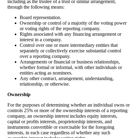
including as the trustee of a trust or similar arrangement,
through the following means:
Board representation.
Ownership or control of a majority of the voting power
or voting rights of the reporting company.
Rights associated with any financing arrangement or
interest in a company.
Control over one or more intermediary entities that
separately or collectively exercise substantial control
over a reporting company.
Arrangements or financial or business relationships,
whether formal or informal, with other individuals or
entities acting as nominees.
Any other contract, arrangement, understanding,
relationship, or otherwise.
Ownership
For the purposes of determining whether an individual owns or
controls 25% or more of the ownership interests of a reporting
company, an ownership interest includes equity interests,
capital or profits interests, proprietorship interests, and
instruments convertible or exercisable for the foregoing
interests, in each case regardless of whether any such