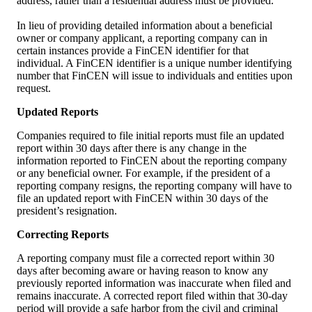
address, rather than a residential address must be provided.
In lieu of providing detailed information about a beneficial
owner or company applicant, a reporting company can in
certain instances provide a FinCEN identifier for that
individual. A FinCEN identifier is a unique number identifying
number that FinCEN will issue to individuals and entities upon
request.
Updated Reports
Companies required to file initial reports must file an updated
report within 30 days after there is any change in the
information reported to FinCEN about the reporting company
or any beneficial owner. For example, if the president of a
reporting company resigns, the reporting company will have to
file an updated report with FinCEN within 30 days of the
president’s resignation.
Correcting Reports
A reporting company must file a corrected report within 30
days after becoming aware or having reason to know any
previously reported information was inaccurate when filed and
remains inaccurate. A corrected report filed within that 30-day
period will provide a safe harbor from the civil and criminal