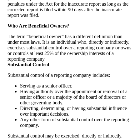
penalties under the Act for the inaccurate report as long as the
corrected report is filed within 90 days after the inaccurate
report was filed.
Who Are Beneficial Owners?
The term “beneficial owner” has a different definition than
under most laws. It is an individual who, directly or indirectly,
exercises substantial control over a reporting company or owns
or controls at least 25% of the ownership interests of a
reporting company.
Substantial Control
Substantial control of a reporting company includes:
Serving as a senior officer.
Having authority over the appointment or removal of a
senior officer or a majority of the board of directors or
other governing body.
Directing, determining, or having substantial influence
over important decisions.
Any other form of substantial control over the reporting
company.
Substantial control may be exercised, directly or indirectly,