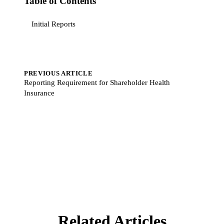
Table of Contents
Initial Reports
PREVIOUS ARTICLE
Reporting Requirement for Shareholder Health
Insurance
Related Articles