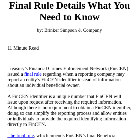
Final Rule Details What You
Need to Know
by:
Brinker Simpson & Company
11 Minute Read
Treasury’s Financial Crimes Enforcement Network (FinCEN)
issued a
final rule
regarding when a reporting company may
report an entity’s FinCEN identifier instead of information
about an individual beneficial owner.
A FinCEN identifier is a unique number that FinCEN will
issue upon request after receiving the required information.
Although there is no requirement to obtain a FinCEN identifier,
doing so can simplify the reporting process and allow entities
or individuals to provide the required identifying information
directly to FinCEN.
The final rule
, which amends FinCEN’s final Beneficial