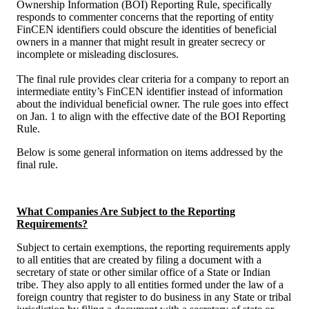
Ownership Information (BOI) Reporting Rule, specifically
responds to commenter concerns that the reporting of entity
FinCEN identifiers could obscure the identities of beneficial
owners in a manner that might result in greater secrecy or
incomplete or misleading disclosures.
The final rule provides clear criteria for a company to report an
intermediate entity’s FinCEN identifier instead of information
about the individual beneficial owner. The rule goes into effect
on Jan. 1 to align with the effective date of the BOI Reporting
Rule.
Below is some general information on items addressed by the
final rule.
What Companies Are Subject to the Reporting
Requirements?
Subject to certain exemptions, the reporting requirements apply
to all entities that are created by filing a document with a
secretary of state or other similar office of a State or Indian
tribe. They also apply to all entities formed under the law of a
foreign country that register to do business in any State or tribal