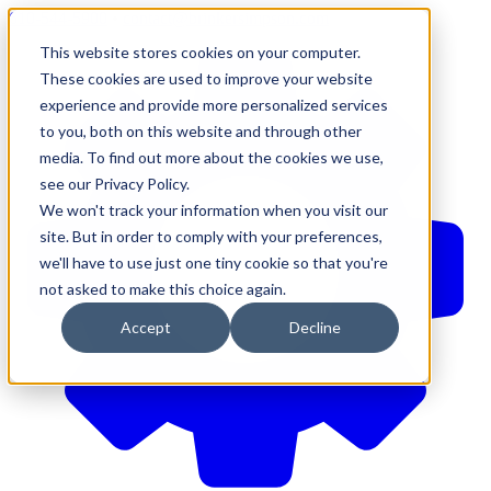
610-544-5900
•
contact@brinkersimpson.com
This website stores cookies on your computer.
These cookies are used to improve your website
experience and provide more personalized services
to you, both on this website and through other
media. To find out more about the cookies we use,
see our Privacy Policy.
We won't track your information when you visit our
site. But in order to comply with your preferences,
we'll have to use just one tiny cookie so that you're
not asked to make this choice again.
Accept
Decline