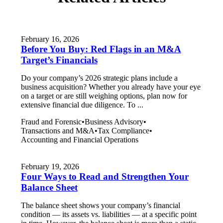
February 16, 2026
Before You Buy: Red Flags in an M&A
Target’s Financials
Do your company’s 2026 strategic plans include a
business acquisition? Whether you already have your eye
on a target or are still weighing options, plan now for
extensive financial due diligence. To ...
Fraud and Forensic
•
Business Advisory
•
Transactions and M&A
•
Tax Compliance
•
Accounting and Financial Operations
February 19, 2026
Four Ways to Read and Strengthen Your
Balance Sheet
The balance sheet shows your company’s financial
condition — its assets vs. liabilities — at a specific point