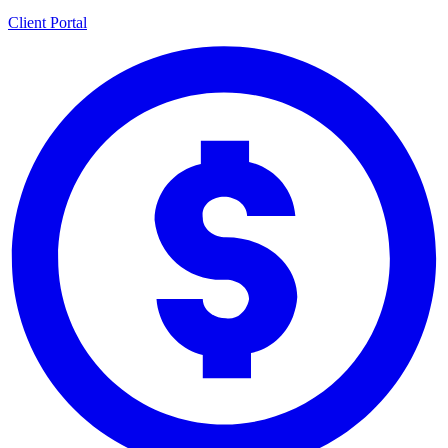
Client Portal