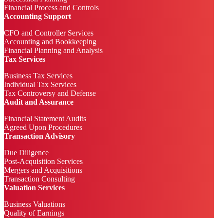
Financial Process and Controls
Accounting Support
CFO and Controller Services
Accounting and Bookkeeping
Financial Planning and Analysis
Tax Services
Business Tax Services
Individual Tax Services
Tax Controversy and Defense
Audit and Assurance
Financial Statement Audits
Agreed Upon Procedures
Transaction Advisory
Due Diligence
Post-Acquisition Services
Mergers and Acquisitions
Transaction Consulting
Valuation Services
Business Valuations
Quality of Earnings