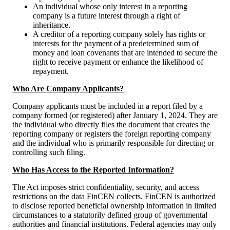
An individual whose only interest in a reporting
company is a future interest through a right of
inheritance.
A creditor of a reporting company solely has rights or
interests for the payment of a predetermined sum of
money and loan covenants that are intended to secure the
right to receive payment or enhance the likelihood of
repayment.
Who Are Company Applicants?
Company applicants must be included in a report filed by a
company formed (or registered) after January 1, 2024. They are
the individual who directly files the document that creates the
reporting company or registers the foreign reporting company
and the individual who is primarily responsible for directing or
controlling such filing.
Who Has Access to the Reported Information?
The Act imposes strict confidentiality, security, and access
restrictions on the data FinCEN collects. FinCEN is authorized
to disclose reported beneficial ownership information in limited
circumstances to a statutorily defined group of governmental
authorities and financial institutions. Federal agencies may only