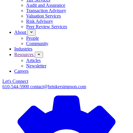
Audit and Assurance
Transaction Advisory
Valuation Services
Risk Advisory
Peer Review Services
About
People
Community
Industries
Resources
Articles
Newsletter
Careers
Let's Connect
610-544-5900
contact@brinkersimpson.com