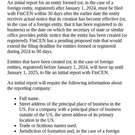
An initial report for an entity formed (or, in the case of a
foreign entity, registered) after January 1, 2024, must be filed
with FinCEN within 30 days after the earlier date the entity
receives actual notice that its creation has become effective (or,
in the case of a foreign entity, that it has been registered to do
business) or the date on which the secretary of state or similar
office provides public notice that the entity has been created (or
registered). FinCEN has a pending proposed rule that would
extend the filing deadline for entities formed or registered
during 2024 to 90 days.
Entities that have been created (or, in the case of foreign
entities, registered) before January 1, 2024, will have up until
January 1, 2025, to file an initial report with FinCEN.
An initial report will require the following information about
the reporting company:
Full name.
Street address of the principal place of business in the
US. For a company with a principal place of business
outside of the US, the street address of its primary
location in the US.
Trade or fictitious names used.
Jurisdiction of formation and, in the case of a foreign