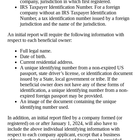
company, jurisdiction in which first registered.
IRS Taxpayer Identification Number. For a foreign
company without an IRS Taxpayer Identification
Number, a tax identification number issued by a foreign
jurisdiction and the name of the jurisdiction.
An initial report will require the following information with
respect to each beneficial owner:
Full legal name.
Date of birth.
Current residential address.
A unique identifying number from a non-expired US
passport, state driver’s license, or identification document
issued by a State, local government or tribe. If the
beneficial owner does not have any of these forms of
identification, a unique identifying number from a non-
expired foreign passport may be provided.
An image of the document containing the unique
identifying number used.
In addition, an initial report filed by a company formed (or
registered) on or after January 1, 2024, will also have to
include the above individual identifying information with
respect to each company applicant, except that a business