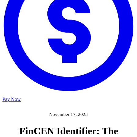
Pay Now
November 17, 2023
FinCEN Identifier: The