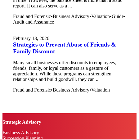
in time. However, the balance sheet is more than a static
report. It can also serve as a ...
Fraud and Forensic
•
Business Advisory
•
Valuation
•
Guide
•
Audit and Assurance
February 13, 2026
Strategies to Prevent Abuse of Friends &
Family Discount
Many small businesses offer discounts to employees,
friends, family, or loyal customers as a gesture of
appreciation. While these programs can strengthen
relationships and build goodwill, they can ...
Fraud and Forensic
•
Business Advisory
•
Valuation
Strategic Advisory
Business Advisory
Succession Planning