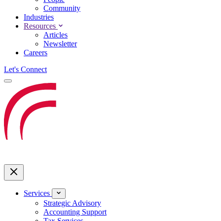
Community
Industries
Resources
Articles
Newsletter
Careers
Let's Connect
Services
Strategic Advisory
Accounting Support
Tax Services