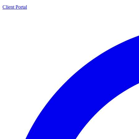
Client Portal