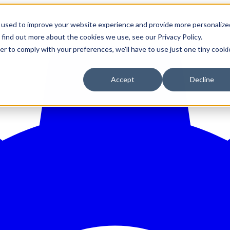
 used to improve your website experience and provide more personalize
 find out more about the cookies we use, see our Privacy Policy.
er to comply with your preferences, we'll have to use just one tiny cooki
Accept
Decline