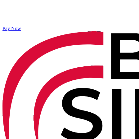
Pay Now