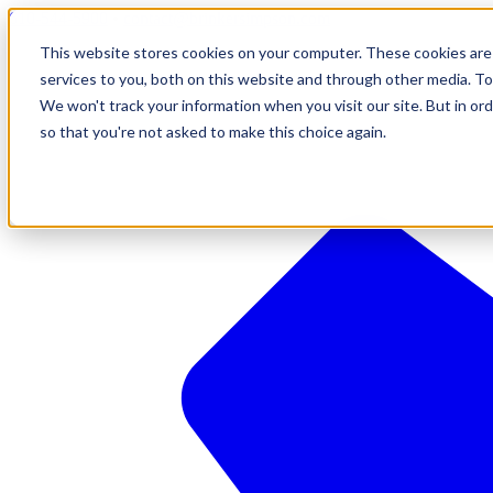
610-544-5900
•
contact@brinkersimpson.com
This website stores cookies on your computer. These cookies are
services to you, both on this website and through other media. To
We won't track your information when you visit our site. But in ord
so that you're not asked to make this choice again.