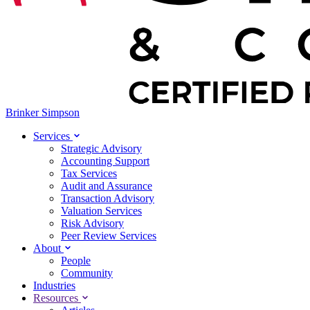
Brinker Simpson
Services
Strategic Advisory
Accounting Support
Tax Services
Audit and Assurance
Transaction Advisory
Valuation Services
Risk Advisory
Peer Review Services
About
People
Community
Industries
Resources