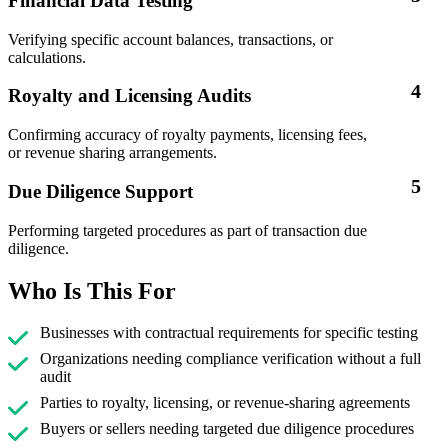
Financial Data Testing
Verifying specific account balances, transactions, or
calculations.
4
Royalty and Licensing Audits
Confirming accuracy of royalty payments, licensing fees,
or revenue sharing arrangements.
5
Due Diligence Support
Performing targeted procedures as part of transaction due
diligence.
Who Is This For
Businesses with contractual requirements for specific testing
Organizations needing compliance verification without a full
audit
Parties to royalty, licensing, or revenue-sharing agreements
Buyers or sellers needing targeted due diligence procedures