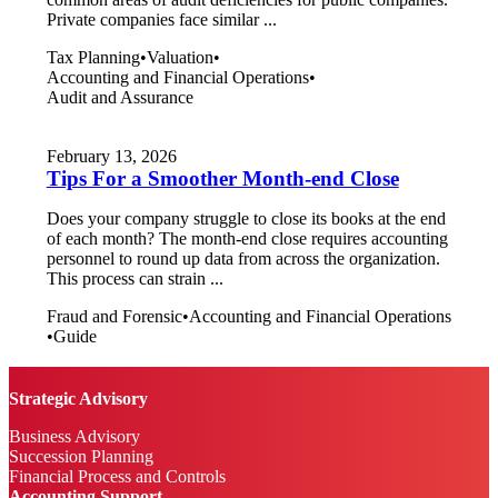
Private companies face similar ...
Tax Planning
•
Valuation
•
Accounting and Financial Operations
•
Audit and Assurance
February 13, 2026
Tips For a Smoother Month-end Close
Does your company struggle to close its books at the end
of each month? The month-end close requires accounting
personnel to round up data from across the organization.
This process can strain ...
Fraud and Forensic
•
Accounting and Financial Operations
•
Guide
Strategic Advisory
Business Advisory
Succession Planning
Financial Process and Controls
Accounting Support