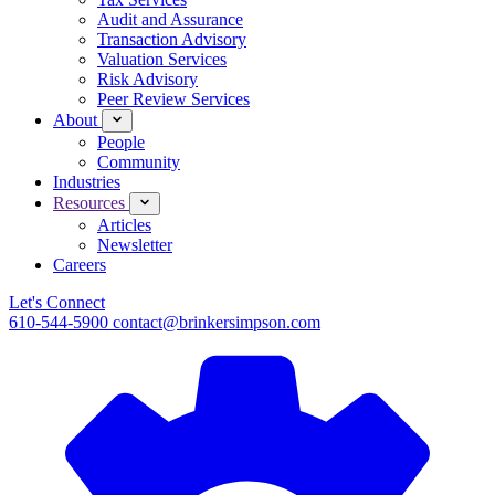
Audit and Assurance
Transaction Advisory
Valuation Services
Risk Advisory
Peer Review Services
About
People
Community
Industries
Resources
Articles
Newsletter
Careers
Let's Connect
610-544-5900
contact@brinkersimpson.com