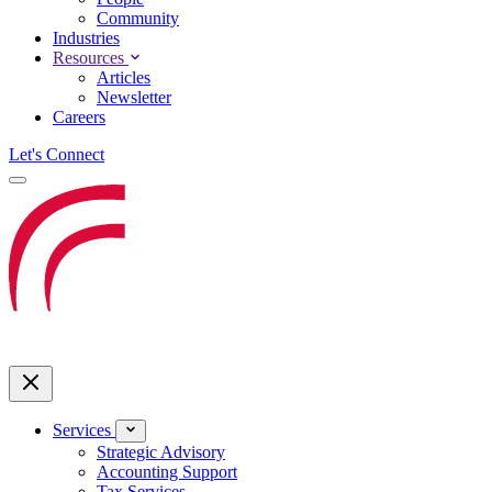
Community
Industries
Resources
Articles
Newsletter
Careers
Let's Connect
Services
Strategic Advisory
Accounting Support
Tax Services