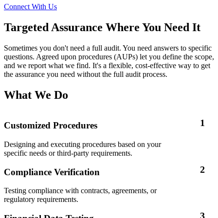
Connect With Us
Targeted Assurance Where You Need It
Sometimes you don't need a full audit. You need answers to specific
questions. Agreed upon procedures (AUPs) let you define the scope,
and we report what we find. It's a flexible, cost-effective way to get
the assurance you need without the full audit process.
What We Do
1
Customized Procedures
Designing and executing procedures based on your
specific needs or third-party requirements.
2
Compliance Verification
Testing compliance with contracts, agreements, or
regulatory requirements.
3