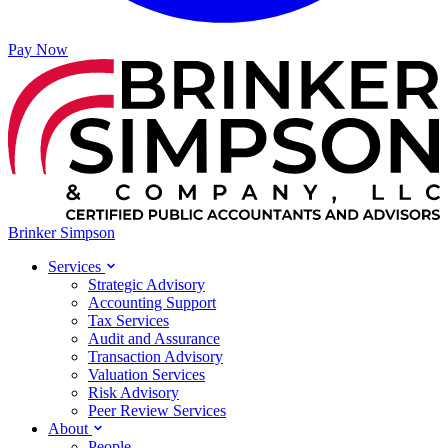
Pay Now
Brinker Simpson
Services
Strategic Advisory
Accounting Support
Tax Services
Audit and Assurance
Transaction Advisory
Valuation Services
Risk Advisory
Peer Review Services
About
People