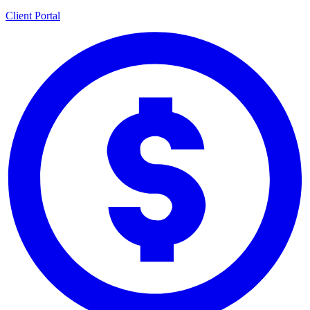
Client Portal