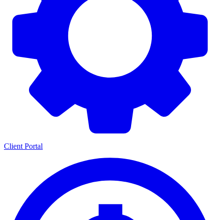
Client Portal