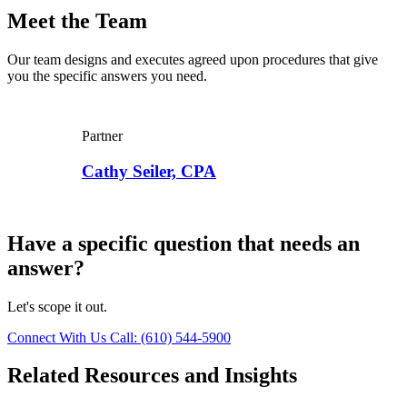
Meet the Team
Our team designs and executes agreed upon procedures that give
you the specific answers you need.
Partner
Cathy Seiler, CPA
Have a specific question that needs an
answer?
Let's scope it out.
Connect With Us
Call: (610) 544-5900
Related Resources and Insights