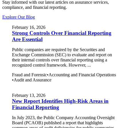
Stay informed with our latest articles on assurance services,
compliance, and financial reporting.
Explore Our Blog
February 16, 2026
Strong Controls Over Financial Reporting
Are Essential
Public companies are required by the Securities and
Exchange Commission (SEC) to evaluate and report on
their internal controls over financial reporting using a
recognized control framework. However, ...
Fraud and Forensic
•
Accounting and Financial Operations
•
Audit and Assurance
February 13, 2026
New Report Identifies High-Risk Areas in
Financial Reporting
In July 2023, the Public Company Accounting Oversight
Board (PCAOB) published a report that highlights
common areas of audit deficiencies for public companies.