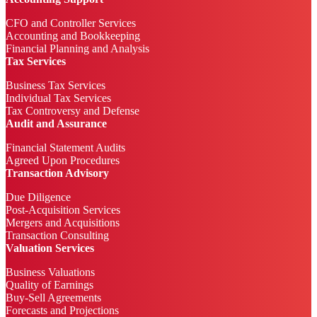
CFO and Controller Services
Accounting and Bookkeeping
Financial Planning and Analysis
Tax Services
Business Tax Services
Individual Tax Services
Tax Controversy and Defense
Audit and Assurance
Financial Statement Audits
Agreed Upon Procedures
Transaction Advisory
Due Diligence
Post-Acquisition Services
Mergers and Acquisitions
Transaction Consulting
Valuation Services
Business Valuations
Quality of Earnings
Buy-Sell Agreements
Forecasts and Projections