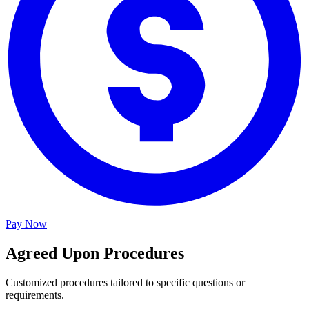
Pay Now
Agreed Upon Procedures
Customized procedures tailored to specific questions or
requirements.