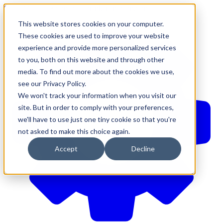
610-544-5900
•
contact@brinkersimpson.com
This website stores cookies on your computer.
These cookies are used to improve your website
experience and provide more personalized services
to you, both on this website and through other
media. To find out more about the cookies we use,
see our Privacy Policy.
We won't track your information when you visit our
site. But in order to comply with your preferences,
we'll have to use just one tiny cookie so that you're
not asked to make this choice again.
Accept
Decline