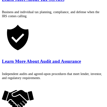
Business and individual tax planning, compliance, and defense when the
IRS comes calling.
Learn More About
Audit and Assurance
Independent audits and agreed-upon procedures that meet lender, investor,
and regulatory requirements.