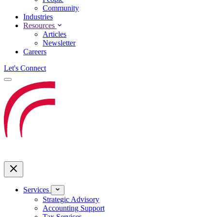
Community
Industries
Resources
Articles
Newsletter
Careers
Let's Connect
Services
Strategic Advisory
Accounting Support
Tax Services