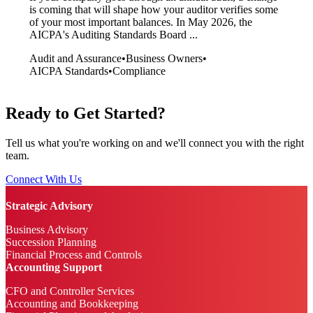
is coming that will shape how your auditor verifies some
of your most important balances. In May 2026, the
AICPA's Auditing Standards Board ...
Audit and Assurance
•
Business Owners
•
AICPA Standards
•
Compliance
Ready to Get Started?
Tell us what you're working on and we'll connect you with the right
team.
Connect With Us
Strategic Advisory
Business Advisory
Succession Planning
Financial Process and Controls
Accounting Support
CFO and Controller Services
Accounting and Bookkeeping