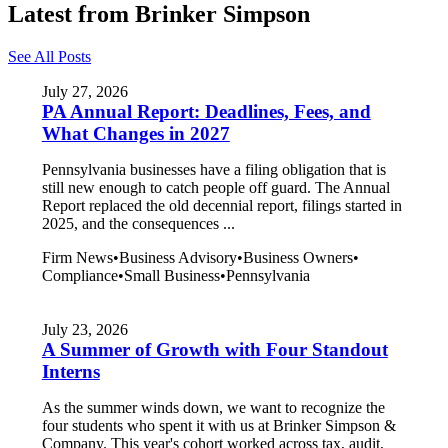
Latest from Brinker Simpson
See All Posts
July 27, 2026
PA Annual Report: Deadlines, Fees, and
What Changes in 2027
Pennsylvania businesses have a filing obligation that is
still new enough to catch people off guard. The Annual
Report replaced the old decennial report, filings started in
2025, and the consequences ...
Firm News
•
Business Advisory
•
Business Owners
•
Compliance
•
Small Business
•
Pennsylvania
July 23, 2026
A Summer of Growth with Four Standout
Interns
As the summer winds down, we want to recognize the
four students who spent it with us at Brinker Simpson &
Company. This year's cohort worked across tax, audit,