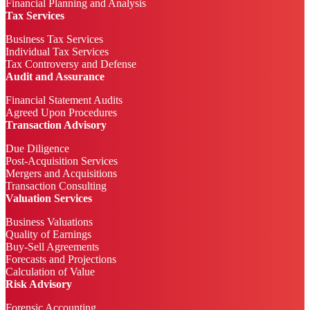
Financial Planning and Analysis
Tax Services
Business Tax Services
Individual Tax Services
Tax Controversy and Defense
Audit and Assurance
Financial Statement Audits
Agreed Upon Procedures
Transaction Advisory
Due Diligence
Post-Acquisition Services
Mergers and Acquisitions
Transaction Consulting
Valuation Services
Business Valuations
Quality of Earnings
Buy-Sell Agreements
Forecasts and Projections
Calculation of Value
Risk Advisory
Forensic Accounting