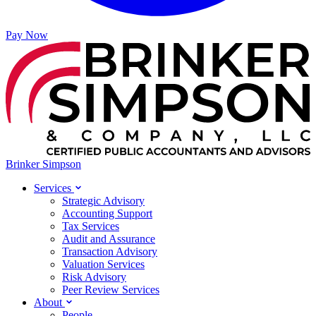
Pay Now
Brinker Simpson
Services
Strategic Advisory
Accounting Support
Tax Services
Audit and Assurance
Transaction Advisory
Valuation Services
Risk Advisory
Peer Review Services
About
People