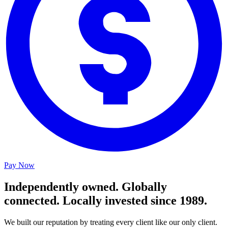
Pay Now
Independently owned. Globally
connected. Locally invested since 1989.
We built our reputation by treating every client like our only client.