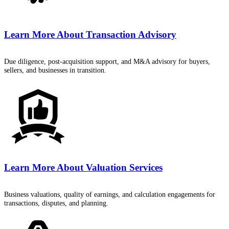
Learn More About
Transaction Advisory
Due diligence, post-acquisition support, and M&A advisory for buyers,
sellers, and businesses in transition.
Learn More About
Valuation Services
Business valuations, quality of earnings, and calculation engagements for
transactions, disputes, and planning.