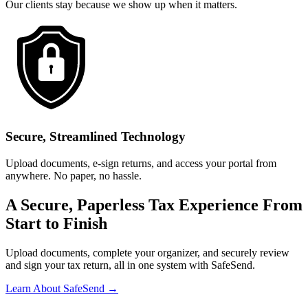
Our clients stay because we show up when it matters.
Secure, Streamlined Technology
Upload documents, e-sign returns, and access your portal from
anywhere. No paper, no hassle.
A Secure, Paperless Tax Experience From
Start to Finish
Upload documents, complete your organizer, and securely review
and sign your tax return, all in one system with SafeSend.
Learn About SafeSend →