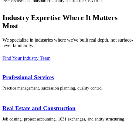
Peer reviews and outsourced quality control for CPA firms.
Industry Expertise Where It Matters
Most
We specialize in industries where we've built real depth, not surface-
level familiarity.
Find Your Industry Team
Professional Services
Practice management, succession planning, quality control
Real Estate and Construction
Job costing, project accounting, 1031 exchanges, and entity structuring