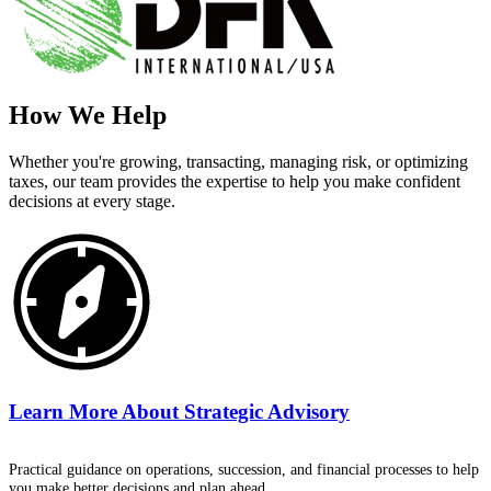
How We Help
Whether you're growing, transacting, managing risk, or optimizing
taxes, our team provides the expertise to help you make confident
decisions at every stage.
Learn More About
Strategic Advisory
Practical guidance on operations, succession, and financial processes to help
you make better decisions and plan ahead.