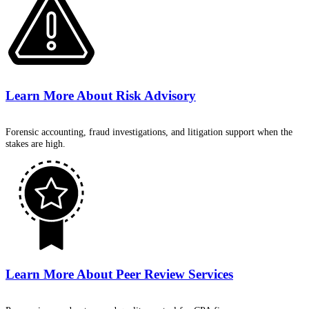
Learn More About
Risk Advisory
Forensic accounting, fraud investigations, and litigation support when the
stakes are high.
Learn More About
Peer Review Services