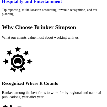
Hospitality and Entertainment
Tip reporting, multi-location accounting, revenue recognition, and tax
planning
Why Choose Brinker Simpson
What our clients value most about working with us.
Recognized Where It Counts
Ranked among the best firms to work for by regional and national
publications, year after year.