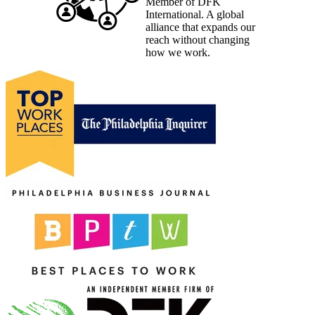
Member of DFK
International. A global
alliance that expands our
reach without changing
how we work.