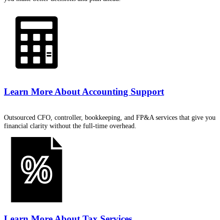
Learn More About
Accounting Support
Outsourced CFO, controller, bookkeeping, and FP&A services that give you
financial clarity without the full-time overhead.
Learn More About
Tax Services