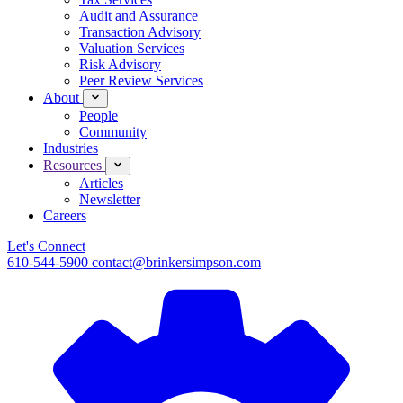
Audit and Assurance
Transaction Advisory
Valuation Services
Risk Advisory
Peer Review Services
About
People
Community
Industries
Resources
Articles
Newsletter
Careers
Let's Connect
610-544-5900
contact@brinkersimpson.com