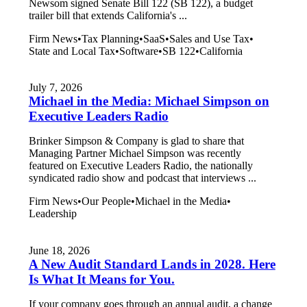
Newsom signed Senate Bill 122 (SB 122), a budget
trailer bill that extends California's ...
Firm News
•
Tax Planning
•
SaaS
•
Sales and Use Tax
•
State and Local Tax
•
Software
•
SB 122
•
California
July 7, 2026
Michael in the Media: Michael Simpson on
Executive Leaders Radio
Brinker Simpson & Company is glad to share that
Managing Partner Michael Simpson was recently
featured on Executive Leaders Radio, the nationally
syndicated radio show and podcast that interviews ...
Firm News
•
Our People
•
Michael in the Media
•
Leadership
June 18, 2026
A New Audit Standard Lands in 2028. Here
Is What It Means for You.
If your company goes through an annual audit, a change