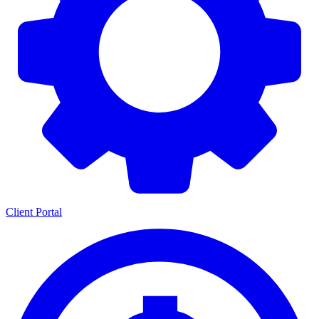
Client Portal