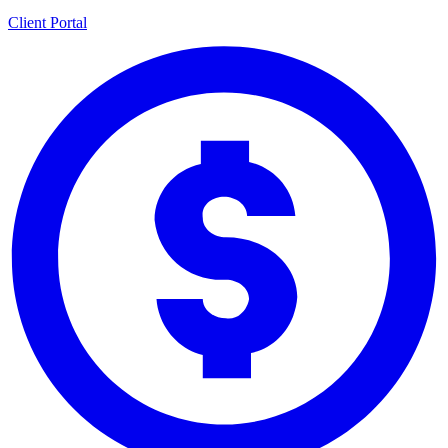
Client Portal