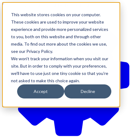
610-544-5900
•
contact@brinkersimpson.com
This website stores cookies on your computer.
These cookies are used to improve your website
experience and provide more personalized services
to you, both on this website and through other
media. To find out more about the cookies we use,
see our Privacy Policy.
We won't track your information when you visit our
site. But in order to comply with your preferences,
we'll have to use just one tiny cookie so that you're
not asked to make this choice again.
Accept
Decline