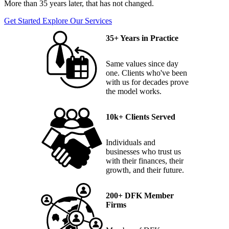
More than 35 years later, that has not changed.
Get Started
Explore Our Services
35+ Years in Practice
Same values since day
one. Clients who've been
with us for decades prove
the model works.
10k+ Clients Served
Individuals and
businesses who trust us
with their finances, their
growth, and their future.
200+ DFK Member
Firms