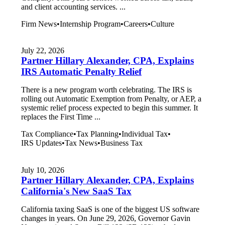
and client accounting services. ...
Firm News
•
Internship Program
•
Careers
•
Culture
July 22, 2026
Partner Hillary Alexander, CPA, Explains
IRS Automatic Penalty Relief
There is a new program worth celebrating. The IRS is
rolling out Automatic Exemption from Penalty, or AEP, a
systemic relief process expected to begin this summer. It
replaces the First Time ...
Tax Compliance
•
Tax Planning
•
Individual Tax
•
IRS Updates
•
Tax News
•
Business Tax
July 10, 2026
Partner Hillary Alexander, CPA, Explains
California's New SaaS Tax
California taxing SaaS is one of the biggest US software
changes in years. On June 29, 2026, Governor Gavin