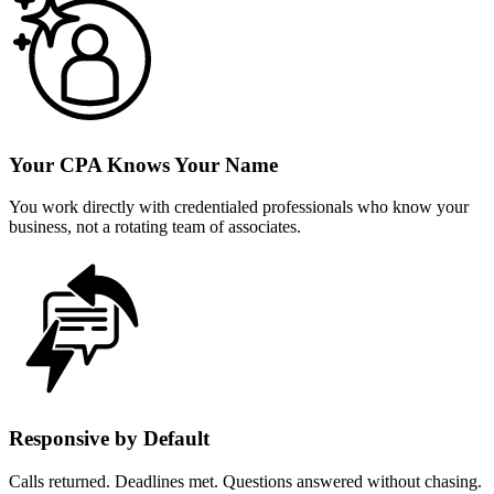
Your CPA Knows Your Name
You work directly with credentialed professionals who know your
business, not a rotating team of associates.
Responsive by Default
Calls returned. Deadlines met. Questions answered without chasing.