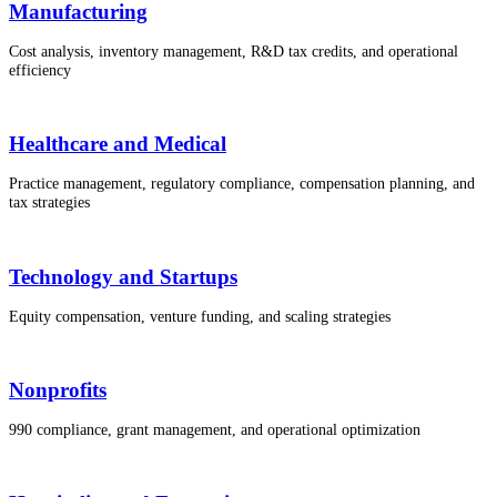
Manufacturing
Cost analysis, inventory management, R&D tax credits, and operational
efficiency
Healthcare and Medical
Practice management, regulatory compliance, compensation planning, and
tax strategies
Technology and Startups
Equity compensation, venture funding, and scaling strategies
Nonprofits
990 compliance, grant management, and operational optimization