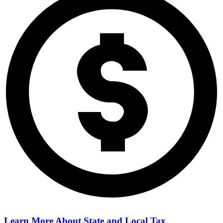
Learn More About
State and Local Tax