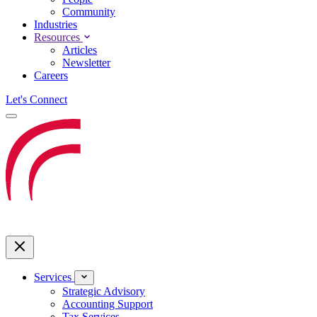
Community
Industries
Resources
Articles
Newsletter
Careers
Let's Connect
Services
Strategic Advisory
Accounting Support
Tax Services