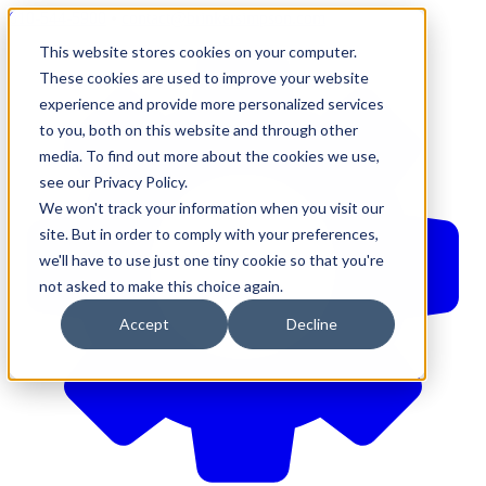
610-544-5900
•
contact@brinkersimpson.com
This website stores cookies on your computer.
These cookies are used to improve your website
experience and provide more personalized services
to you, both on this website and through other
media. To find out more about the cookies we use,
see our Privacy Policy.
We won't track your information when you visit our
site. But in order to comply with your preferences,
we'll have to use just one tiny cookie so that you're
not asked to make this choice again.
Accept
Decline