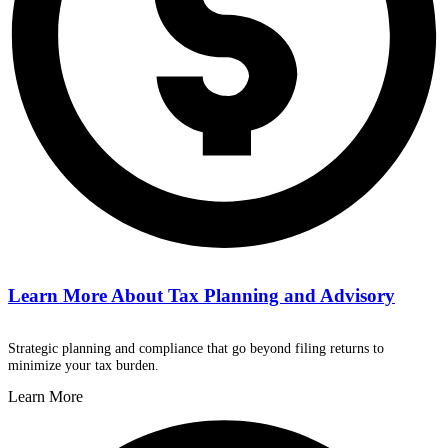
Learn More About
Tax Planning and Advisory
Strategic planning and compliance that go beyond filing returns to
minimize your tax burden.
Learn More