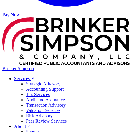
Pay Now
Brinker Simpson
Services
Strategic Advisory
Accounting Support
Tax Services
Audit and Assurance
Transaction Advisory
Valuation Services
Risk Advisory
Peer Review Services
About
People