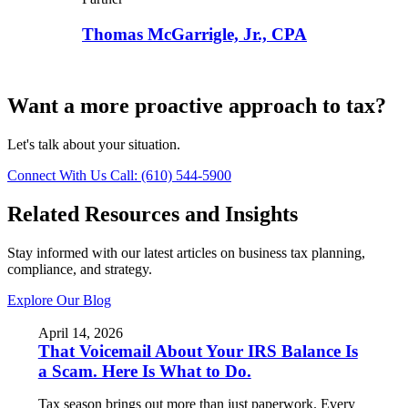
Thomas McGarrigle, Jr., CPA
Want a more proactive approach to tax?
Let's talk about your situation.
Connect With Us
Call: (610) 544-5900
Related Resources and Insights
Stay informed with our latest articles on business tax planning,
compliance, and strategy.
Explore Our Blog
April 14, 2026
That Voicemail About Your IRS Balance Is
a Scam. Here Is What to Do.
Tax season brings out more than just paperwork. Every