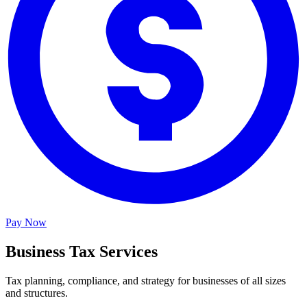
Pay Now
Business Tax Services
Tax planning, compliance, and strategy for businesses of all sizes
and structures.