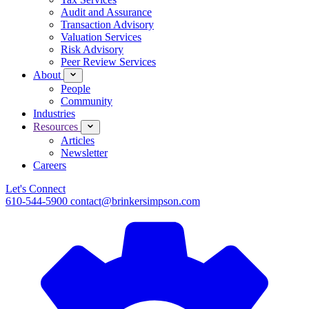
Audit and Assurance
Transaction Advisory
Valuation Services
Risk Advisory
Peer Review Services
About
People
Community
Industries
Resources
Articles
Newsletter
Careers
Let's Connect
610-544-5900
contact@brinkersimpson.com