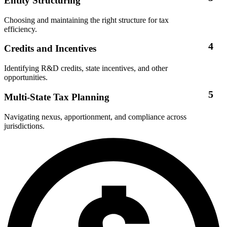
Entity Structuring
Choosing and maintaining the right structure for tax
efficiency.
4
Credits and Incentives
Identifying R&D credits, state incentives, and other
opportunities.
5
Multi-State Tax Planning
Navigating nexus, apportionment, and compliance across
jurisdictions.