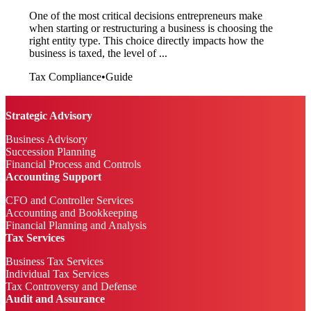
One of the most critical decisions entrepreneurs make
when starting or restructuring a business is choosing the
right entity type. This choice directly impacts how the
business is taxed, the level of ...
Tax Compliance
•
Guide
Strategic Advisory
Business Advisory
Succession Planning
Financial Process and Controls
Accounting Support
CFO and Controller Services
Accounting and Bookkeeping
Financial Planning and Analysis
Tax Services
Business Tax Services
Individual Tax Services
Tax Controversy and Defense
Audit and Assurance