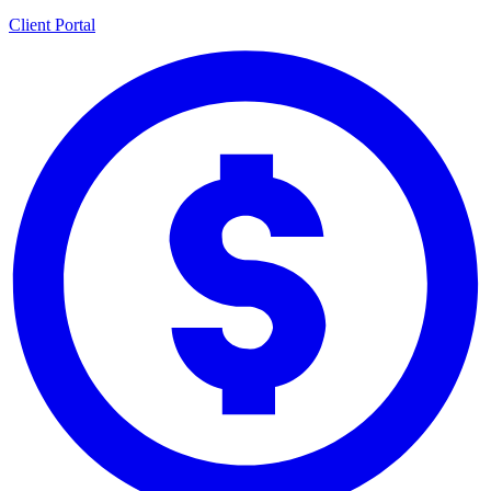
Client Portal