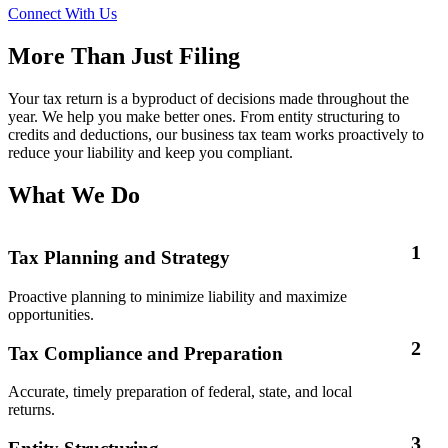
Connect With Us
More Than Just Filing
Your tax return is a byproduct of decisions made throughout the
year. We help you make better ones. From entity structuring to
credits and deductions, our business tax team works proactively to
reduce your liability and keep you compliant.
What We Do
1
Tax Planning and Strategy
Proactive planning to minimize liability and maximize
opportunities.
2
Tax Compliance and Preparation
Accurate, timely preparation of federal, state, and local
returns.
3