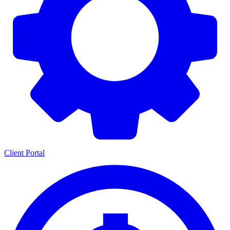
Client Portal