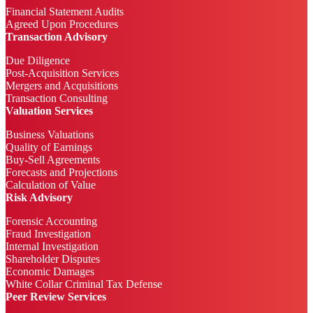
Financial Statement Audits
Agreed Upon Procedures
Transaction Advisory
Due Diligence
Post-Acquisition Services
Mergers and Acquisitions
Transaction Consulting
Valuation Services
Business Valuations
Quality of Earnings
Buy-Sell Agreements
Forecasts and Projections
Calculation of Value
Risk Advisory
Forensic Accounting
Fraud Investigation
Internal Investigation
Shareholder Disputes
Economic Damages
White Collar Criminal Tax Defense
Peer Review Services