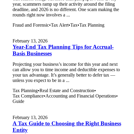
year, scammers ramp up their activity around the filing
deadline, and 2026 is no different. One scam making the
rounds right now involves a ...
Fraud and Forensic
•
Tax Alert
•
Tax
•
Tax Planning
February 13, 2026
Year-End Tax Planning Tips for Accrual-
Basis Businesses
Projecting your business’s income for this year and next
can allow you to time income and deductible expenses to
your tax advantage. It’s generally better to defer tax —
unless you expect to be in a ...
Tax Planning
•
Real Estate and Construction
•
Tax Compliance
•
Accounting and Financial Operations
•
Guide
February 13, 2026
A Tax Guide to Choosing the Right Business
Entity