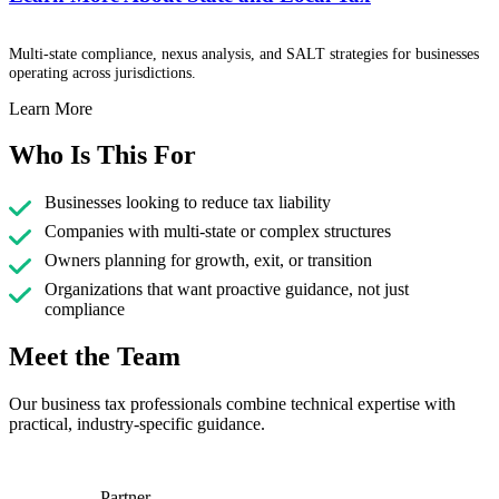
Multi-state compliance, nexus analysis, and SALT strategies for businesses
operating across jurisdictions.
Learn More
Who Is This For
Businesses looking to reduce tax liability
Companies with multi-state or complex structures
Owners planning for growth, exit, or transition
Organizations that want proactive guidance, not just
compliance
Meet the Team
Our business tax professionals combine technical expertise with
practical, industry-specific guidance.
Partner