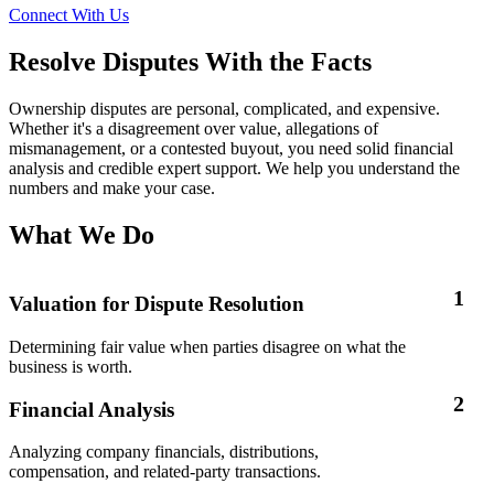
Connect With Us
Resolve Disputes With the Facts
Ownership disputes are personal, complicated, and expensive.
Whether it's a disagreement over value, allegations of
mismanagement, or a contested buyout, you need solid financial
analysis and credible expert support. We help you understand the
numbers and make your case.
What We Do
1
Valuation for Dispute Resolution
Determining fair value when parties disagree on what the
business is worth.
2
Financial Analysis
Analyzing company financials, distributions,
compensation, and related-party transactions.