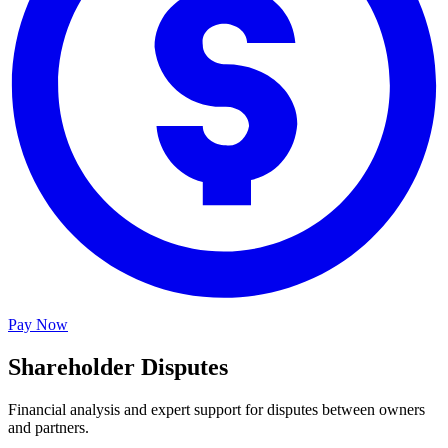
Pay Now
Shareholder Disputes
Financial analysis and expert support for disputes between owners
and partners.