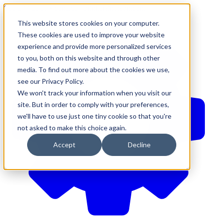
610-544-5900
•
contact@brinkersimpson.com
This website stores cookies on your computer.
These cookies are used to improve your website
experience and provide more personalized services
to you, both on this website and through other
media. To find out more about the cookies we use,
see our Privacy Policy.
We won't track your information when you visit our
site. But in order to comply with your preferences,
we'll have to use just one tiny cookie so that you're
not asked to make this choice again.
Accept
Decline