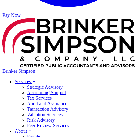
Pay Now
Brinker Simpson
Services
Strategic Advisory
Accounting Support
Tax Services
Audit and Assurance
Transaction Advisory
Valuation Services
Risk Advisory
Peer Review Services
About
People