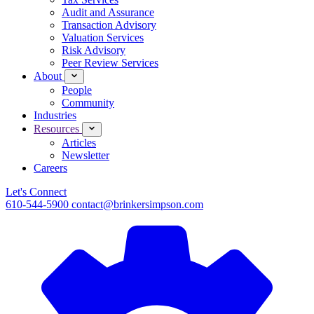
Audit and Assurance
Transaction Advisory
Valuation Services
Risk Advisory
Peer Review Services
About
People
Community
Industries
Resources
Articles
Newsletter
Careers
Let's Connect
610-544-5900
contact@brinkersimpson.com