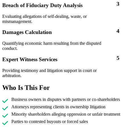
3
Breach of Fiduciary Duty Analysis
Evaluating allegations of self-dealing, waste, or
mismanagement.
4
Damages Calculation
Quantifying economic harm resulting from the disputed
conduct.
5
Expert Witness Services
Providing testimony and litigation support in court or
arbitration.
Who Is This For
Business owners in disputes with partners or co-shareholders
Attorneys representing clients in ownership litigation
Minority shareholders alleging oppression or unfair treatment
Parties to contested buyouts or forced sales