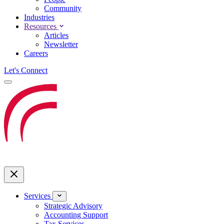
Community
Industries
Resources
Articles
Newsletter
Careers
Let's Connect
Services
Strategic Advisory
Accounting Support
Tax Services