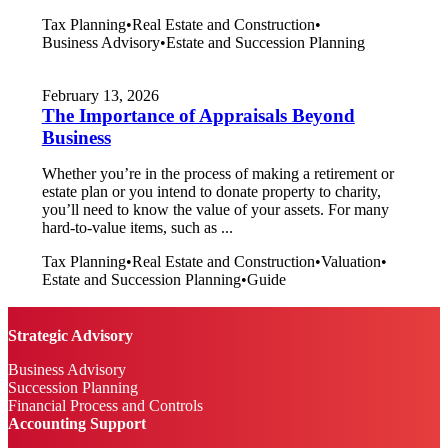
Tax Planning
•
Real Estate and Construction
•
Business Advisory
•
Estate and Succession Planning
February 13, 2026
The Importance of Appraisals Beyond
Business
Whether you’re in the process of making a retirement or
estate plan or you intend to donate property to charity,
you’ll need to know the value of your assets. For many
hard-to-value items, such as ...
Tax Planning
•
Real Estate and Construction
•
Valuation
•
Estate and Succession Planning
•
Guide
Strategic Advisory
Business Advisory
Succession Planning
Financial Process and Controls
Accounting Support