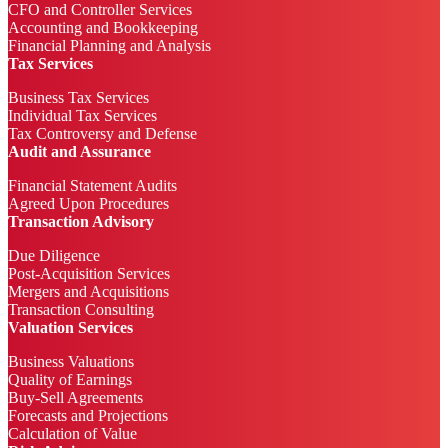
CFO and Controller Services
Accounting and Bookkeeping
Financial Planning and Analysis
Tax Services
Business Tax Services
Individual Tax Services
Tax Controversy and Defense
Audit and Assurance
Financial Statement Audits
Agreed Upon Procedures
Transaction Advisory
Due Diligence
Post-Acquisition Services
Mergers and Acquisitions
Transaction Consulting
Valuation Services
Business Valuations
Quality of Earnings
Buy-Sell Agreements
Forecasts and Projections
Calculation of Value