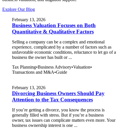
Explore Our Blog
February 13, 2026
Business Valuation Focuses on Both
Quantitative & Qualitative Factors
Selling a company can be a complex and emotional
experience, complicated by a number of factors such as
unfavorable economic conditions, reluctance to let go of a
business the owner has built or ...
Tax Planning
•
Business Advisory
•
Valuation
•
Transactions and M&A
•
Guide
February 13, 2026
Divorcing Business Owners Should Pay
Attention to the Tax Consequences
If you’re getting a divorce, you know the process is
generally filled with stress. But if you’re a business
owner, tax issues can complicate matters even more. Your
business ownership interest is one ...