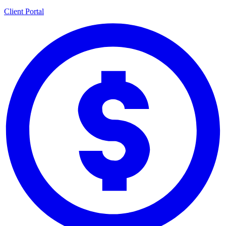
Client Portal