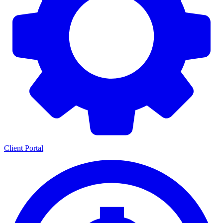
Client Portal