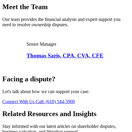
Meet the Team
Our team provides the financial analysis and expert support you
need to resolve ownership disputes.
Senior Manager
Thomas Saris, CPA, CVA, CFE
Facing a dispute?
Let's talk about how we can support your case.
Connect With Us
Call: (610) 544-5900
Related Resources and Insights
Stay informed with our latest articles on shareholder disputes,
business valuation, and litigation support.