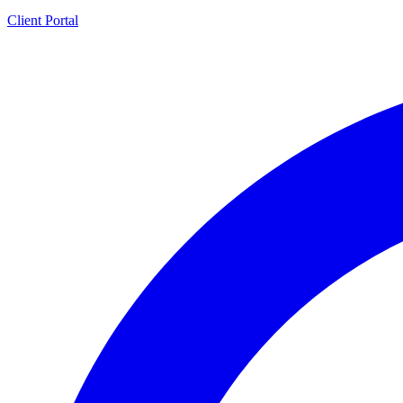
Client Portal