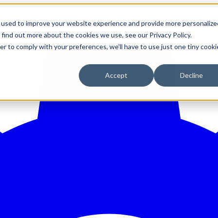
 used to improve your website experience and provide more personalize
 find out more about the cookies we use, see our Privacy Policy.
er to comply with your preferences, we'll have to use just one tiny cooki
Accept
Decline