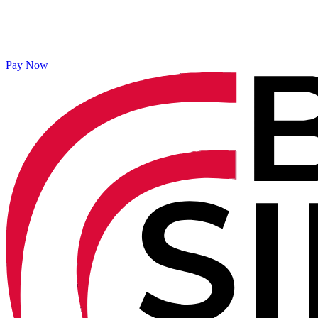
Pay Now