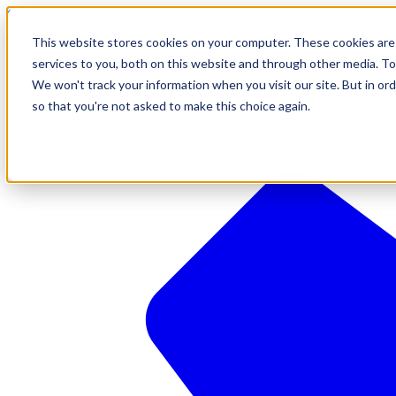
610-544-5900
•
contact@brinkersimpson.com
This website stores cookies on your computer. These cookies are
services to you, both on this website and through other media. To
We won't track your information when you visit our site. But in ord
so that you're not asked to make this choice again.