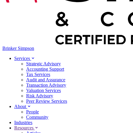
Brinker Simpson
Services
Strategic Advisory
Accounting Support
Tax Services
Audit and Assurance
Transaction Advisory
Valuation Services
Risk Advisory
Peer Review Services
About
People
Community
Industries
Resources