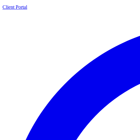
Client Portal