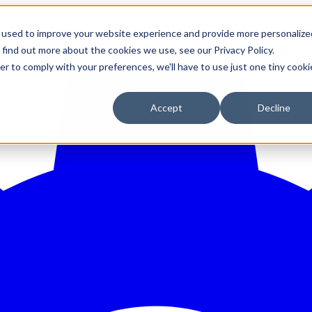
 used to improve your website experience and provide more personalize
 find out more about the cookies we use, see our Privacy Policy.
er to comply with your preferences, we'll have to use just one tiny cooki
Accept
Decline