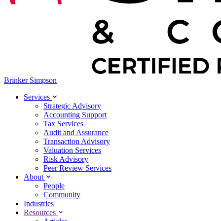
Brinker Simpson
Services
Strategic Advisory
Accounting Support
Tax Services
Audit and Assurance
Transaction Advisory
Valuation Services
Risk Advisory
Peer Review Services
About
People
Community
Industries
Resources