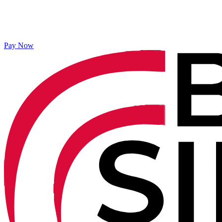
Pay Now