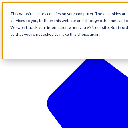
610-544-5900
•
contact@brinkersimpson.com
This website stores cookies on your computer. These cookies are
services to you, both on this website and through other media. To
We won't track your information when you visit our site. But in ord
so that you're not asked to make this choice again.