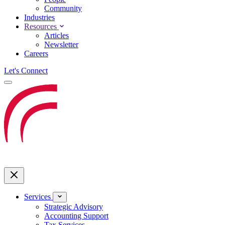
Community
Industries
Resources
Articles
Newsletter
Careers
Let's Connect
Services
Strategic Advisory
Accounting Support
Tax Services