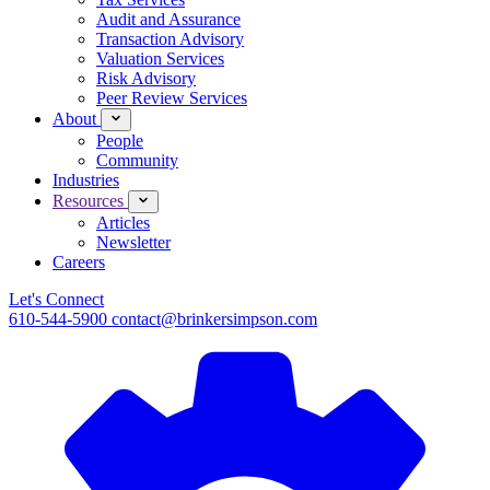
Audit and Assurance
Transaction Advisory
Valuation Services
Risk Advisory
Peer Review Services
About
People
Community
Industries
Resources
Articles
Newsletter
Careers
Let's Connect
610-544-5900
contact@brinkersimpson.com