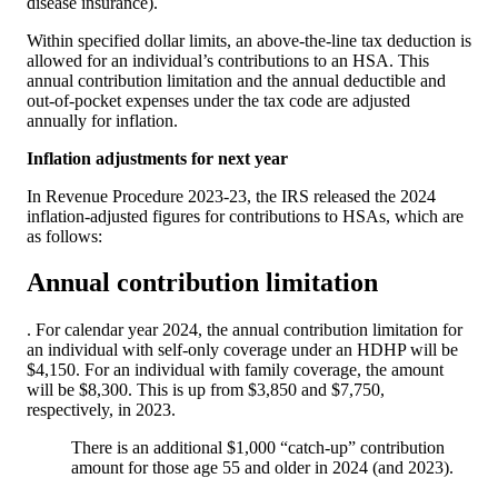
disease insurance).
Within specified dollar limits, an above-the-line tax deduction is
allowed for an individual’s contributions to an HSA. This
annual contribution limitation and the annual deductible and
out-of-pocket expenses under the tax code are adjusted
annually for inflation.
Inflation adjustments for next year
In Revenue Procedure 2023-23, the IRS released the 2024
inflation-adjusted figures for contributions to HSAs, which are
as follows:
Annual contribution limitation
. For calendar year 2024, the annual contribution limitation for
an individual with self-only coverage under an HDHP will be
$4,150. For an individual with family coverage, the amount
will be $8,300. This is up from $3,850 and $7,750,
respectively, in 2023.
There is an additional $1,000 “catch-up” contribution
amount for those age 55 and older in 2024 (and 2023).