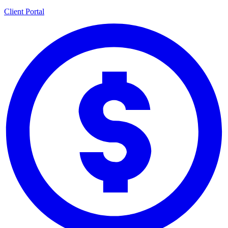
Client Portal