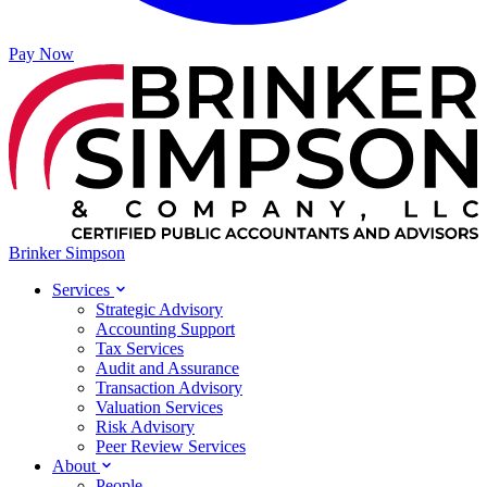
Pay Now
Brinker Simpson
Services
Strategic Advisory
Accounting Support
Tax Services
Audit and Assurance
Transaction Advisory
Valuation Services
Risk Advisory
Peer Review Services
About
People