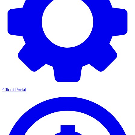
Client Portal