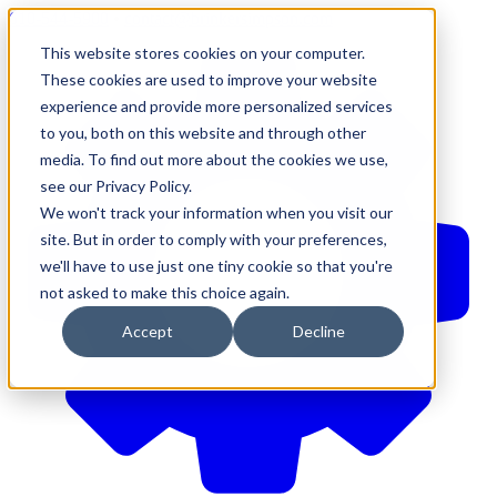
610-544-5900
•
contact@brinkersimpson.com
This website stores cookies on your computer.
These cookies are used to improve your website
experience and provide more personalized services
to you, both on this website and through other
media. To find out more about the cookies we use,
see our Privacy Policy.
We won't track your information when you visit our
site. But in order to comply with your preferences,
we'll have to use just one tiny cookie so that you're
not asked to make this choice again.
Accept
Decline