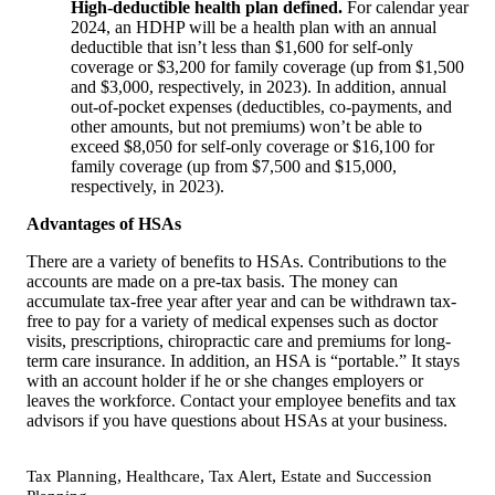
High-deductible health plan defined.
For calendar year
2024, an HDHP will be a health plan with an annual
deductible that isn’t less than $1,600 for self-only
coverage or $3,200 for family coverage (up from $1,500
and $3,000, respectively, in 2023). In addition, annual
out-of-pocket expenses (deductibles, co-payments, and
other amounts, but not premiums) won’t be able to
exceed $8,050 for self-only coverage or $16,100 for
family coverage (up from $7,500 and $15,000,
respectively, in 2023).
Advantages of HSAs
There are a variety of benefits to HSAs. Contributions to the
accounts are made on a pre-tax basis. The money can
accumulate tax-free year after year and can be withdrawn tax-
free to pay for a variety of medical expenses such as doctor
visits, prescriptions, chiropractic care and premiums for long-
term care insurance. In addition, an HSA is “portable.” It stays
with an account holder if he or she changes employers or
leaves the workforce. Contact your employee benefits and tax
advisors if you have questions about HSAs at your business.
,
,
,
Tax Planning
Healthcare
Tax Alert
Estate and Succession