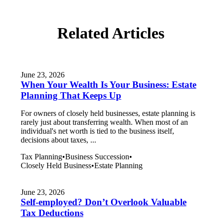
Related Articles
June 23, 2026
When Your Wealth Is Your Business: Estate
Planning That Keeps Up
For owners of closely held businesses, estate planning is
rarely just about transferring wealth. When most of an
individual's net worth is tied to the business itself,
decisions about taxes, ...
Tax Planning
•
Business Succession
•
Closely Held Business
•
Estate Planning
June 23, 2026
Self-employed? Don’t Overlook Valuable
Tax Deductions