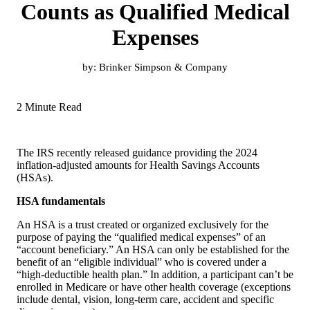
Counts as Qualified Medical
Expenses
by:
Brinker Simpson & Company
2 Minute Read
The IRS recently released guidance providing the 2024
inflation-adjusted amounts for Health Savings Accounts
(HSAs).
HSA fundamentals
An HSA is a trust created or organized exclusively for the
purpose of paying the “qualified medical expenses” of an
“account beneficiary.” An HSA can only be established for the
benefit of an “eligible individual” who is covered under a
“high-deductible health plan.” In addition, a participant can’t be
enrolled in Medicare or have other health coverage (exceptions
include dental, vision, long-term care, accident and specific