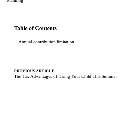
Planning
Table of Contents
Annual contribution limitation
PREVIOUS ARTICLE
The Tax Advantages of Hiring Your Child This Summer