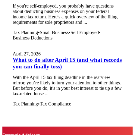
If you're self-employed, you probably have questions
about deducting business expenses on your federal
income tax return. Here's a quick overview of the filing
requirements for sole proprietors and ...
Tax Planning
•
Small Business
•
Self Employed
•
Business Deductions
April 27, 2026
What to do after April 15 (and what records
you can finally toss)
With the April 15 tax filing deadline in the rearview
mirror, you’re likely to turn your attention to other things.
But before you do, it’s in your best interest to tie up a few
tax-related loose ...
Tax Planning
•
Tax Compliance