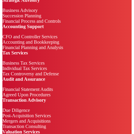
Strategic Advisory
Business Advisory
Succession Planning
Financial Process and Controls
Accounting Support
CFO and Controller Services
Accounting and Bookkeeping
Financial Planning and Analysis
Tax Services
Business Tax Services
Individual Tax Services
Tax Controversy and Defense
Audit and Assurance
Financial Statement Audits
Agreed Upon Procedures
Transaction Advisory
Due Diligence
Post-Acquisition Services
Mergers and Acquisitions
Transaction Consulting
Valuation Services