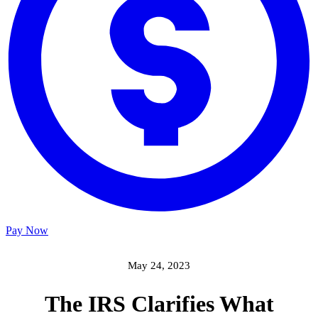
Pay Now
May 24, 2023
The IRS Clarifies What