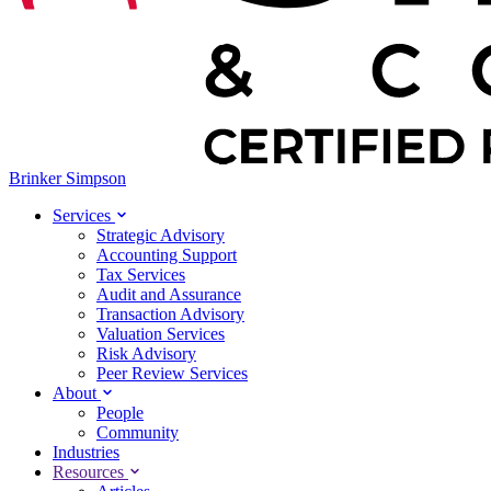
Brinker Simpson
Services
Strategic Advisory
Accounting Support
Tax Services
Audit and Assurance
Transaction Advisory
Valuation Services
Risk Advisory
Peer Review Services
About
People
Community
Industries
Resources