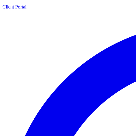
Client Portal