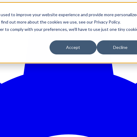
 used to improve your website experience and provide more personalize
 find out more about the cookies we use, see our Privacy Policy.
er to comply with your preferences, we'll have to use just one tiny cooki
Accept
Decline