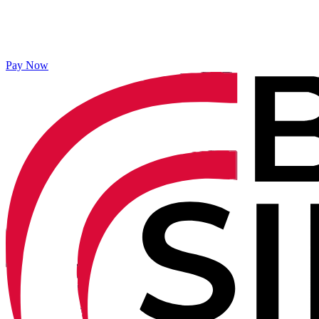
Pay Now