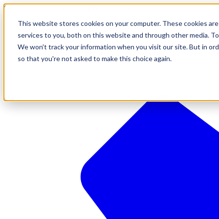
610-544-5900
•
contact@brinkersimpson.com
This website stores cookies on your computer. These cookies are
services to you, both on this website and through other media. To
We won't track your information when you visit our site. But in ord
so that you're not asked to make this choice again.