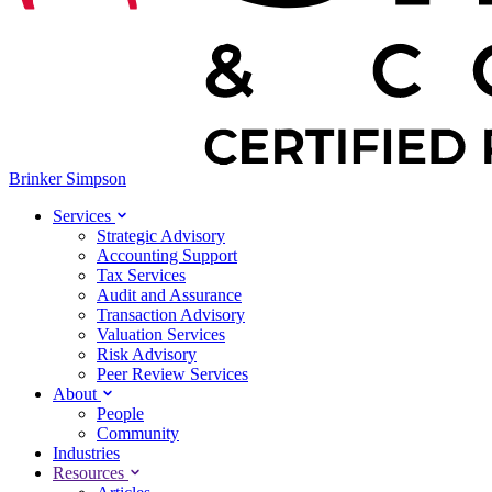
Brinker Simpson
Services
Strategic Advisory
Accounting Support
Tax Services
Audit and Assurance
Transaction Advisory
Valuation Services
Risk Advisory
Peer Review Services
About
People
Community
Industries
Resources