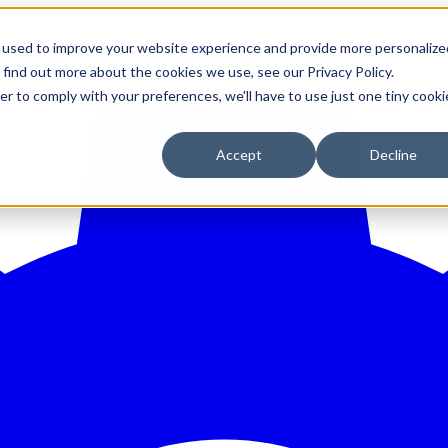
 used to improve your website experience and provide more personalize
 find out more about the cookies we use, see our Privacy Policy.
er to comply with your preferences, we'll have to use just one tiny cooki
Accept
Decline