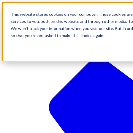
610-544-5900
•
contact@brinkersimpson.com
This website stores cookies on your computer. These cookies are
services to you, both on this website and through other media. To
We won't track your information when you visit our site. But in ord
so that you're not asked to make this choice again.