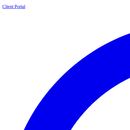
Client Portal