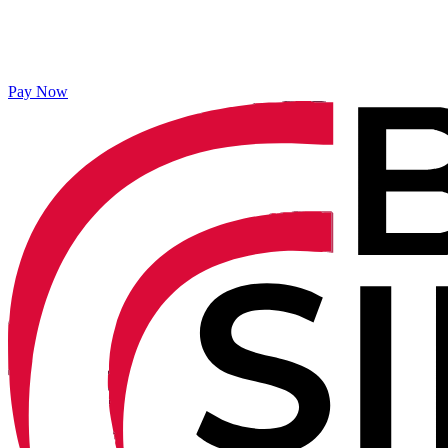
Pay Now