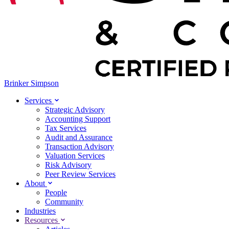
Brinker Simpson
Services
Strategic Advisory
Accounting Support
Tax Services
Audit and Assurance
Transaction Advisory
Valuation Services
Risk Advisory
Peer Review Services
About
People
Community
Industries
Resources