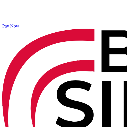
Pay Now