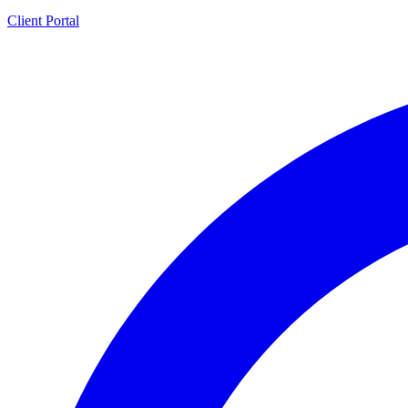
Client Portal