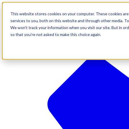
610-544-5900
•
contact@brinkersimpson.com
This website stores cookies on your computer. These cookies are
services to you, both on this website and through other media. To
We won't track your information when you visit our site. But in ord
so that you're not asked to make this choice again.