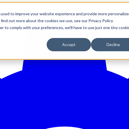
 used to improve your website experience and provide more personalize
 find out more about the cookies we use, see our Privacy Policy.
er to comply with your preferences, we'll have to use just one tiny cooki
Accept
Decline