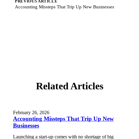
PREVIOUS ARTICLE
Accounting Missteps That Trip Up New Businesses
Related Articles
February 26, 2026
Accounting Missteps That Trip Up New
Businesses
Launching a start-up comes with no shortage of big