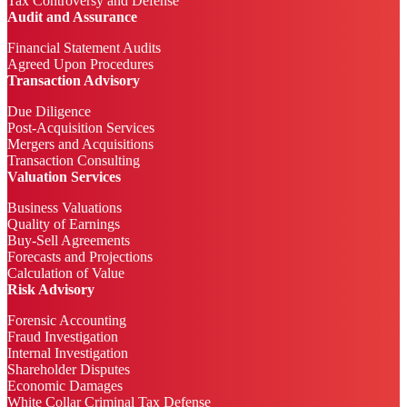
Tax Controversy and Defense
Audit and Assurance
Financial Statement Audits
Agreed Upon Procedures
Transaction Advisory
Due Diligence
Post-Acquisition Services
Mergers and Acquisitions
Transaction Consulting
Valuation Services
Business Valuations
Quality of Earnings
Buy-Sell Agreements
Forecasts and Projections
Calculation of Value
Risk Advisory
Forensic Accounting
Fraud Investigation
Internal Investigation
Shareholder Disputes
Economic Damages
White Collar Criminal Tax Defense