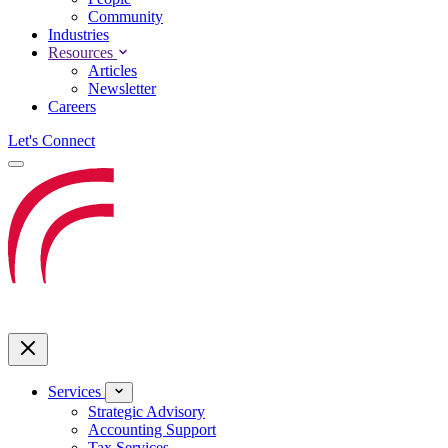
Community
Industries
Resources
Articles
Newsletter
Careers
Let's Connect
Services
Strategic Advisory
Accounting Support
Tax Services