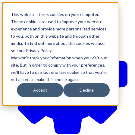
610-544-5900
•
contact@brinkersimpson.com
This website stores cookies on your computer.
These cookies are used to improve your website
experience and provide more personalized services
to you, both on this website and through other
media. To find out more about the cookies we use,
see our Privacy Policy.
We won't track your information when you visit our
site. But in order to comply with your preferences,
we'll have to use just one tiny cookie so that you're
not asked to make this choice again.
Accept
Decline