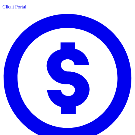
Client Portal