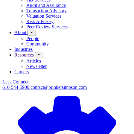
Audit and Assurance
Transaction Advisory
Valuation Services
Risk Advisory
Peer Review Services
About
People
Community
Industries
Resources
Articles
Newsletter
Careers
Let's Connect
610-544-5900
contact@brinkersimpson.com