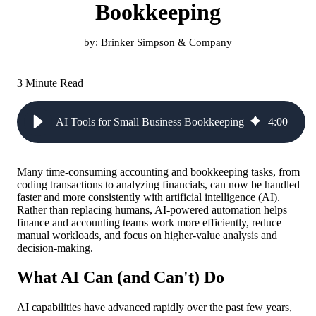
Bookkeeping
by:
Brinker Simpson & Company
3 Minute Read
AI Tools for Small Business Bookkeeping
4
:
00
Many time-consuming accounting and bookkeeping tasks, from
coding transactions to analyzing financials, can now be handled
faster and more consistently with artificial intelligence (AI).
Rather than replacing humans, AI-powered automation helps
finance and accounting teams work more efficiently, reduce
manual workloads, and focus on higher-value analysis and
decision-making.
What AI Can (and Can't) Do
AI capabilities have advanced rapidly over the past few years,