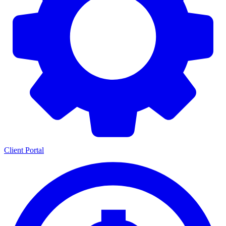
Client Portal