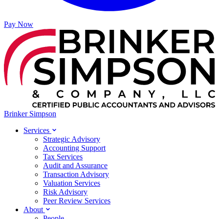
Pay Now
Brinker Simpson
Services
Strategic Advisory
Accounting Support
Tax Services
Audit and Assurance
Transaction Advisory
Valuation Services
Risk Advisory
Peer Review Services
About
People