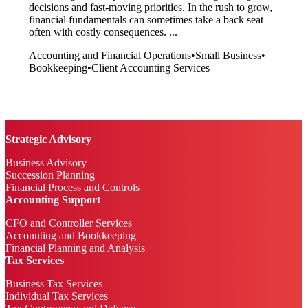
decisions and fast-moving priorities. In the rush to grow,
financial fundamentals can sometimes take a back seat —
often with costly consequences. ...
Accounting and Financial Operations
•
Small Business
•
Bookkeeping
•
Client Accounting Services
Strategic Advisory
Business Advisory
Succession Planning
Financial Process and Controls
Accounting Support
CFO and Controller Services
Accounting and Bookkeeping
Financial Planning and Analysis
Tax Services
Business Tax Services
Individual Tax Services