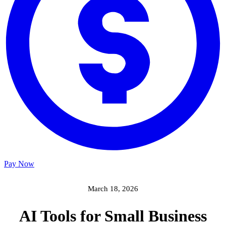
Pay Now
March 18, 2026
AI Tools for Small Business