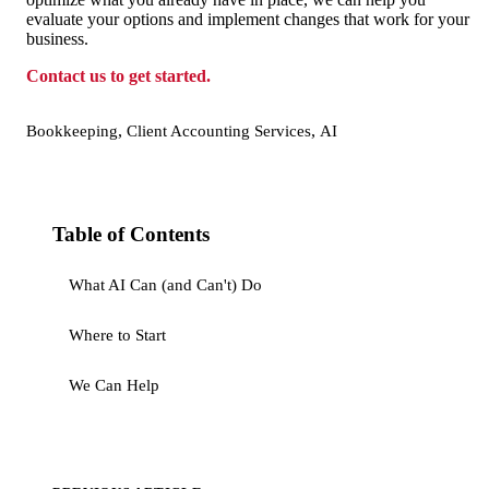
evaluate your options and implement changes that work for your
business.
Contact us to get started.
,
,
Bookkeeping
Client Accounting Services
AI
Table of Contents
What AI Can (and Can't) Do
Where to Start
We Can Help