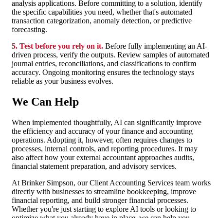
analysis applications. Before committing to a solution, identify
the specific capabilities you need, whether that's automated
transaction categorization, anomaly detection, or predictive
forecasting.
5. Test before you rely on it.
Before fully implementing an AI-
driven process, verify the outputs. Review samples of automated
journal entries, reconciliations, and classifications to confirm
accuracy. Ongoing monitoring ensures the technology stays
reliable as your business evolves.
We Can Help
When implemented thoughtfully, AI can significantly improve
the efficiency and accuracy of your finance and accounting
operations. Adopting it, however, often requires changes to
processes, internal controls, and reporting procedures. It may
also affect how your external accountant approaches audits,
financial statement preparation, and advisory services.
At Brinker Simpson, our Client Accounting Services te
am works
directly with businesses to streamline bookkeepin
g, improve
financial reporting, and build stronger financial processes.
Whether you're just starting to explore AI tools or looking to
optimize what you already have in place, we can help you