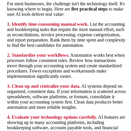
For most businesses, the challenge isn't the technology itself. It's
knowing where to begin. Here are
five practical steps
to make
sure AI tools deliver real value:
1. Identify time-consuming manual work.
List the accounting
and bookkeeping tasks that require the most manual effort, such
as reconciliations, invoice processing, expense categorization,
and report preparation. Rank them by time spent and complexity
to find the best candidates for automation.
2. Standardize your workflows.
Automation works best when
processes follow consistent rules. Review how transactions
move through your accounting system and create standardized
procedures. Fewer exceptions and workarounds make
implementation significantly easier.
3. Clean up and centralize your data.
AI systems depend on
organized, consistent data. If your information is scattered across
spreadsheets, software platforms, or formats, consolidate it
within your accounting system first. Clean data produces better
automation and more reliable insights.
4. Evaluate your technology options carefully.
AI features are
showing up in many accounting platforms, including
bookkeeping software, accounts payable tools, and financial