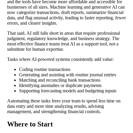
and the tools have become more affordable and accessible for
businesses of all sizes. Machine learning and generative AI can
now categorize transactions, draft reports, summarize financial
data, and flag unusual activity, leading to faster reporting, fewer
errors, and clearer insights.
That said, AI still falls short in areas that require professional
judgment, regulatory knowledge, and business strategy. The
most effective finance teams treat AI as a support tool, not a
substitute for human expertise.
Tasks where AI-powered systems consistently add value:
Coding routine transactions
Generating and assisting with routine journal entries
Matching and reconciling bank transactions
Identifying anomalies or duplicate payments
Supporting forecasting models and budgeting inputs
Automating these tasks frees your team to spend less time on
data entry and more time analyzing results, advising
management, and strengthening financial controls.
Where to Start