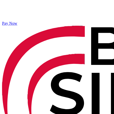
Pay Now