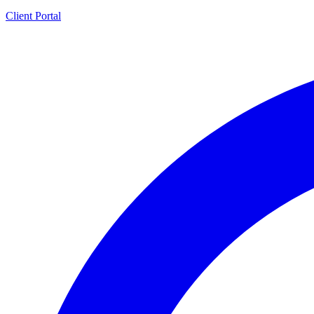
Client Portal