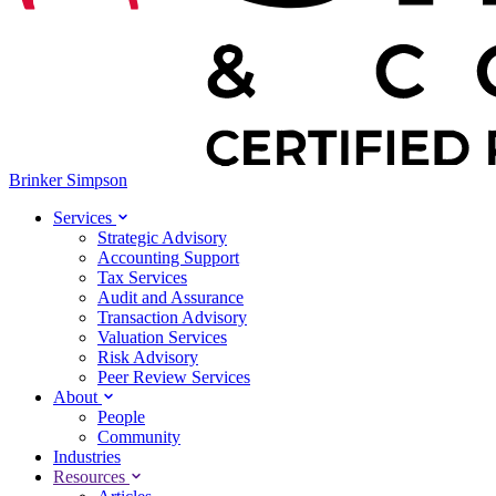
Brinker Simpson
Services
Strategic Advisory
Accounting Support
Tax Services
Audit and Assurance
Transaction Advisory
Valuation Services
Risk Advisory
Peer Review Services
About
People
Community
Industries
Resources