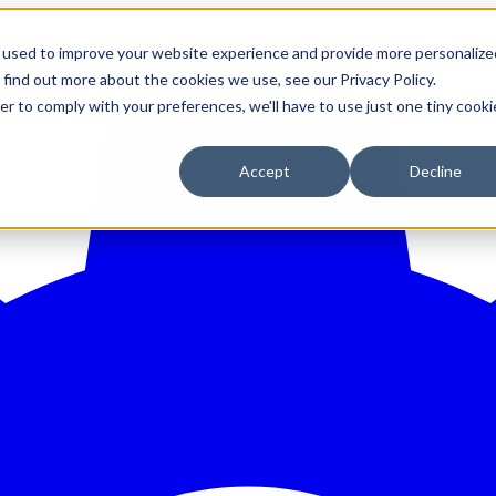
 used to improve your website experience and provide more personalize
 find out more about the cookies we use, see our Privacy Policy.
er to comply with your preferences, we'll have to use just one tiny cooki
Accept
Decline