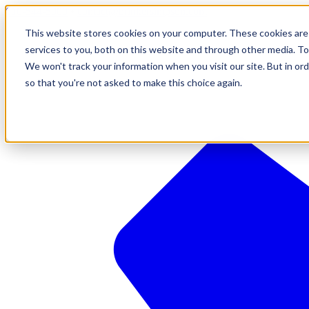
610-544-5900
•
contact@brinkersimpson.com
This website stores cookies on your computer. These cookies are
services to you, both on this website and through other media. To
We won't track your information when you visit our site. But in ord
so that you're not asked to make this choice again.