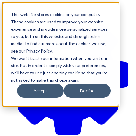
610-544-5900
•
contact@brinkersimpson.com
This website stores cookies on your computer.
These cookies are used to improve your website
experience and provide more personalized services
to you, both on this website and through other
media. To find out more about the cookies we use,
see our Privacy Policy.
We won't track your information when you visit our
site. But in order to comply with your preferences,
we'll have to use just one tiny cookie so that you're
not asked to make this choice again.
Accept
Decline