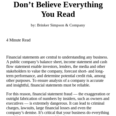
Don’t Believe Everything
You Read
by:
Brinker Simpson & Company
4 Minute Read
Financial statements are central to understanding any business.
A public company’s balance sheet, income statement and cash
flow statement enable investors, lenders, the media and other
stakeholders to value the company, forecast short- and long-
term performance, and determine potential credit risk, among
other purposes. To ensure analysis of a company is accurate
and insightful, financial statements must be reliable.
For this reason, financial statement fraud — the exaggeration or
outright fabrication of numbers by insiders, such as owners and
executives — is extremely dangerous. It can lead to criminal
charges, lawsuits, large financial losses and even the
company’s demise. It’s critical that your business do everything