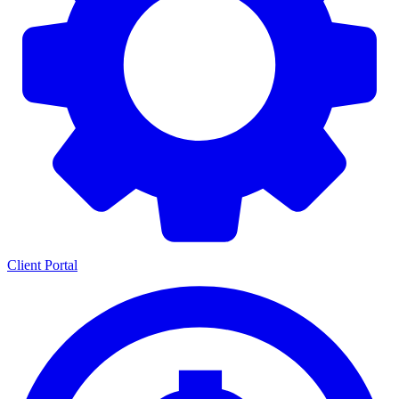
Client Portal