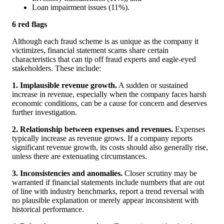
Loan impairment issues (11%).
6 red flags
Although each fraud scheme is as unique as the company it
victimizes, financial statement scams share certain
characteristics that can tip off fraud experts and eagle-eyed
stakeholders. These include:
1. Implausible revenue growth.
A sudden or sustained
increase in revenue, especially when the company faces harsh
economic conditions, can be a cause for concern and deserves
further investigation.
2. Relationship between expenses and revenues.
Expenses
typically increase as revenue grows. If a company reports
significant revenue growth, its costs should also generally rise,
unless there are extenuating circumstances.
3. Inconsistencies and anomalies.
Closer scrutiny may be
warranted if financial statements include numbers that are out
of line with industry benchmarks, report a trend reversal with
no plausible explanation or merely appear inconsistent with
historical performance.