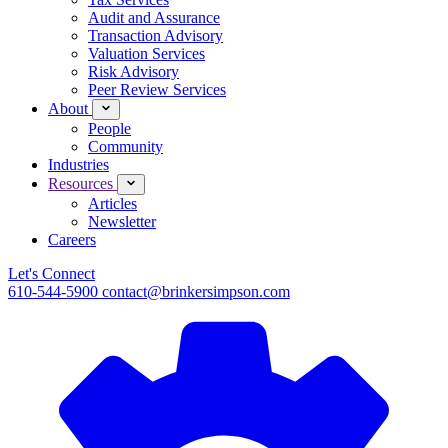
Audit and Assurance
Transaction Advisory
Valuation Services
Risk Advisory
Peer Review Services
About
People
Community
Industries
Resources
Articles
Newsletter
Careers
Let's Connect
610-544-5900
contact@brinkersimpson.com