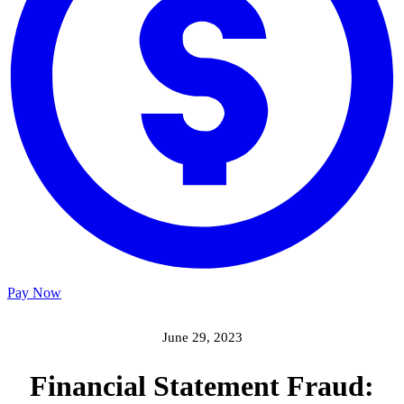
Pay Now
June 29, 2023
Financial Statement Fraud: