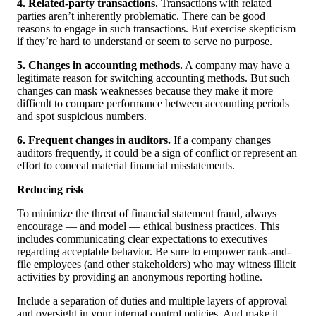
4. Related-party transactions.
Transactions with related
parties aren’t inherently problematic. There can be good
reasons to engage in such transactions. But exercise skepticism
if they’re hard to understand or seem to serve no purpose.
5. Changes in accounting methods.
A company may have a
legitimate reason for switching accounting methods. But such
changes can mask weaknesses because they make it more
difficult to compare performance between accounting periods
and spot suspicious numbers.
6. Frequent changes in auditors.
If a company changes
auditors frequently, it could be a sign of conflict or represent an
effort to conceal material financial misstatements.
Reducing risk
To minimize the threat of financial statement fraud, always
encourage — and model — ethical business practices. This
includes communicating clear expectations to executives
regarding acceptable behavior. Be sure to empower rank-and-
file employees (and other stakeholders) who may witness illicit
activities by providing an anonymous reporting hotline.
Include a separation of duties and multiple layers of approval
and oversight in your internal control policies. And make it