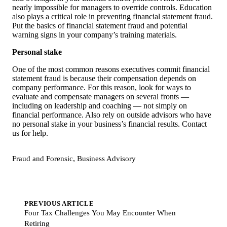
nearly impossible for managers to override controls. Education
also plays a critical role in preventing financial statement fraud.
Put the basics of financial statement fraud and potential
warning signs in your company’s training materials.
Personal stake
One of the most common reasons executives commit financial
statement fraud is because their compensation depends on
company performance. For this reason, look for ways to
evaluate and compensate managers on several fronts —
including on leadership and coaching — not simply on
financial performance. Also rely on outside advisors who have
no personal stake in your business’s financial results. Contact
us for help.
,
Fraud and Forensic
Business Advisory
PREVIOUS ARTICLE
Four Tax Challenges You May Encounter When
Retiring