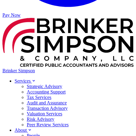
Pay Now
Brinker Simpson
Services
Strategic Advisory
Accounting Support
Tax Services
Audit and Assurance
Transaction Advisory
Valuation Services
Risk Advisory
Peer Review Services
About
People