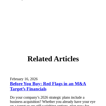
Related Articles
February 16, 2026
Before You Buy: Red Flags in an M&A
Target’s Financials
Do your company’s 2026 strategic plans include a
business acquisition? Whether you already have your eye
on a target or are still weighing options, plan now for