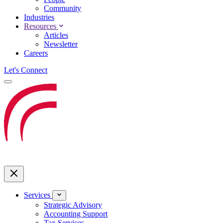
Community
Industries
Resources
Articles
Newsletter
Careers
Let's Connect
Services
Strategic Advisory
Accounting Support
Tax Services