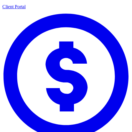
Client Portal