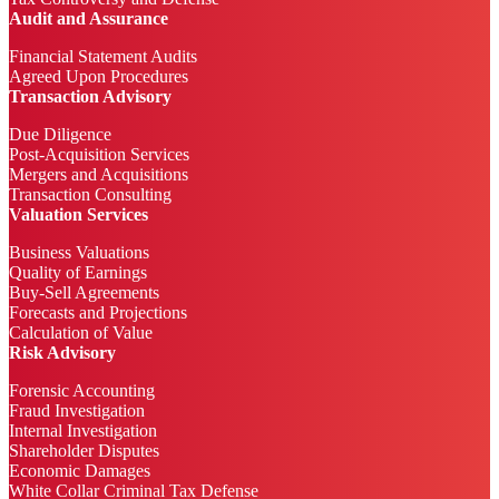
Audit and Assurance
Financial Statement Audits
Agreed Upon Procedures
Transaction Advisory
Due Diligence
Post-Acquisition Services
Mergers and Acquisitions
Transaction Consulting
Valuation Services
Business Valuations
Quality of Earnings
Buy-Sell Agreements
Forecasts and Projections
Calculation of Value
Risk Advisory
Forensic Accounting
Fraud Investigation
Internal Investigation
Shareholder Disputes
Economic Damages
White Collar Criminal Tax Defense