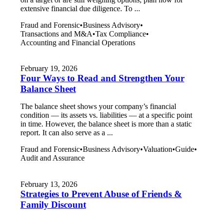
extensive financial due diligence. To ...
Fraud and Forensic
•
Business Advisory
•
Transactions and M&A
•
Tax Compliance
•
Accounting and Financial Operations
February 19, 2026
Four Ways to Read and Strengthen Your
Balance Sheet
The balance sheet shows your company’s financial
condition — its assets vs. liabilities — at a specific point
in time. However, the balance sheet is more than a static
report. It can also serve as a ...
Fraud and Forensic
•
Business Advisory
•
Valuation
•
Guide
•
Audit and Assurance
February 13, 2026
Strategies to Prevent Abuse of Friends &
Family Discount