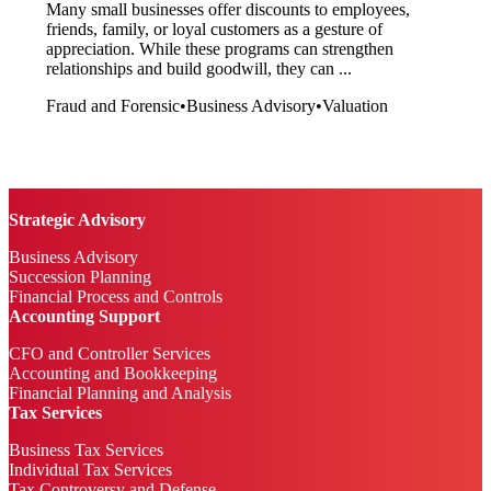
Many small businesses offer discounts to employees,
friends, family, or loyal customers as a gesture of
appreciation. While these programs can strengthen
relationships and build goodwill, they can ...
Fraud and Forensic
•
Business Advisory
•
Valuation
Strategic Advisory
Business Advisory
Succession Planning
Financial Process and Controls
Accounting Support
CFO and Controller Services
Accounting and Bookkeeping
Financial Planning and Analysis
Tax Services
Business Tax Services
Individual Tax Services
Tax Controversy and Defense