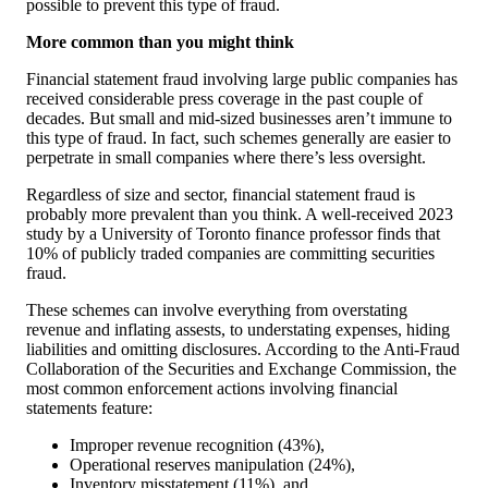
possible to prevent this type of fraud.
More common than you might think
Financial statement fraud involving large public companies has
received considerable press coverage in the past couple of
decades. But small and mid-sized businesses aren’t immune to
this type of fraud. In fact, such schemes generally are easier to
perpetrate in small companies where there’s less oversight.
Regardless of size and sector, financial statement fraud is
probably more prevalent than you think. A well-received 2023
study by a University of Toronto finance professor finds that
10% of publicly traded companies are committing securities
fraud.
These schemes can involve everything from overstating
revenue and inflating assests, to understating expenses, hiding
liabilities and omitting disclosures. According to the Anti-Fraud
Collaboration of the Securities and Exchange Commission, the
most common enforcement actions involving financial
statements feature:
Improper revenue recognition (43%),
Operational reserves manipulation (24%),
Inventory misstatement (11%), and