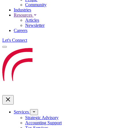
Community
Industries
Resources
Articles
Newsletter
Careers
Let's Connect
Services
Strategic Advisory
Accounting Support
Tax Services