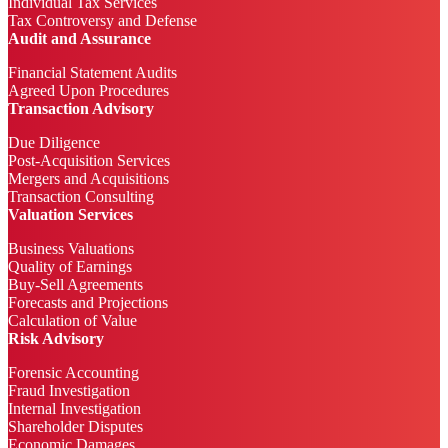
Individual Tax Services
Tax Controversy and Defense
Audit and Assurance
Financial Statement Audits
Agreed Upon Procedures
Transaction Advisory
Due Diligence
Post-Acquisition Services
Mergers and Acquisitions
Transaction Consulting
Valuation Services
Business Valuations
Quality of Earnings
Buy-Sell Agreements
Forecasts and Projections
Calculation of Value
Risk Advisory
Forensic Accounting
Fraud Investigation
Internal Investigation
Shareholder Disputes
Economic Damages