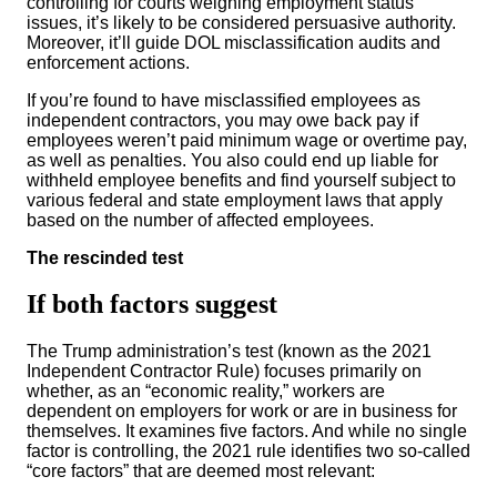
controlling for courts weighing employment status
issues, it’s likely to be considered persuasive authority.
Moreover, it’ll guide DOL misclassification audits and
enforcement actions.
If you’re found to have misclassified employees as
independent contractors, you may owe back pay if
employees weren’t paid minimum wage or overtime pay,
as well as penalties. You also could end up liable for
withheld employee benefits and find yourself subject to
various federal and state employment laws that apply
based on the number of affected employees.
The rescinded test
If both factors suggest
The Trump administration’s test (known as the 2021
Independent Contractor Rule) focuses primarily on
whether, as an “economic reality,” workers are
dependent on employers for work or are in business for
themselves. It examines five factors. And while no single
factor is controlling, the 2021 rule identifies two so-called
“core factors” that are deemed most relevant: