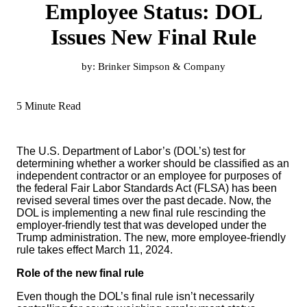
Employee Status: DOL
Issues New Final Rule
by:
Brinker Simpson & Company
5 Minute Read
The U.S. Department of Labor’s (DOL’s) test for
determining whether a worker should be classified as an
independent contractor or an employee for purposes of
the federal Fair Labor Standards Act (FLSA) has been
revised several times over the past decade. Now, the
DOL is implementing a new final rule rescinding the
employer-friendly test that was developed under the
Trump administration. The new, more employee-friendly
rule takes effect March 11, 2024.
Role of the new final rule
Even though the DOL’s final rule isn’t necessarily