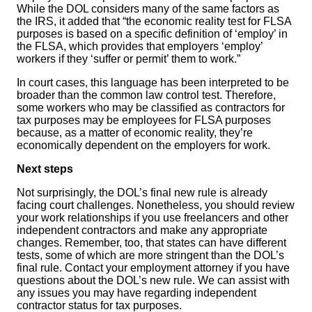
While the DOL considers many of the same factors as
the IRS, it added that “the economic reality test for FLSA
purposes is based on a specific definition of ‘employ’ in
the FLSA, which provides that employers ‘employ’
workers if they ‘suffer or permit’ them to work.”
In court cases, this language has been interpreted to be
broader than the common law control test. Therefore,
some workers who may be classified as contractors for
tax purposes may be employees for FLSA purposes
because, as a matter of economic reality, they’re
economically dependent on the employers for work.
Next steps
Not surprisingly, the DOL’s final new rule is already
facing court challenges. Nonetheless, you should review
your work relationships if you use freelancers and other
independent contractors and make any appropriate
changes. Remember, too, that states can have different
tests, some of which are more stringent than the DOL’s
final rule. Contact your employment attorney if you have
questions about the DOL’s new rule. We can assist with
any issues you may have regarding independent
contractor status for tax purposes.