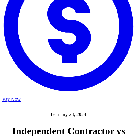
Pay Now
February 28, 2024
Independent Contractor vs