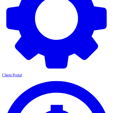
Client Portal