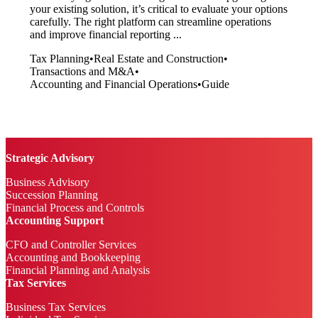
your existing solution, it’s critical to evaluate your options
carefully. The right platform can streamline operations
and improve financial reporting ...
Tax Planning
•
Real Estate and Construction
•
Transactions and M&A
•
Accounting and Financial Operations
•
Guide
Strategic Advisory
Business Advisory
Succession Planning
Financial Process and Controls
Accounting Support
CFO and Controller Services
Accounting and Bookkeeping
Financial Planning and Analysis
Tax Services
Business Tax Services