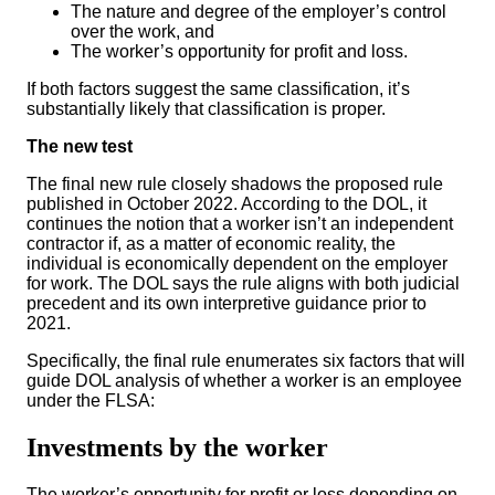
The nature and degree of the employer’s control
over the work, and
The worker’s opportunity for profit and loss.
If both factors suggest the same classification, it’s
substantially likely that classification is proper.
The new test
The final new rule closely shadows the proposed rule
published in October 2022. According to the DOL, it
continues the notion that a worker isn’t an independent
contractor if, as a matter of economic reality, the
individual is economically dependent on the employer
for work. The DOL says the rule aligns with both judicial
precedent and its own interpretive guidance prior to
2021.
Specifically, the final rule enumerates six factors that will
guide DOL analysis of whether a worker is an employee
under the FLSA:
Investments by the worker
The worker’s opportunity for profit or loss depending on