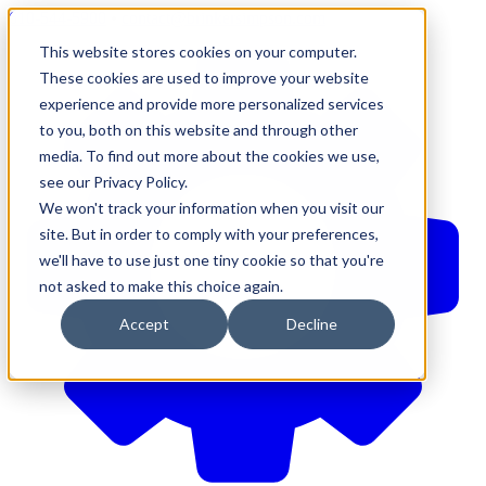
610-544-5900
•
contact@brinkersimpson.com
This website stores cookies on your computer.
These cookies are used to improve your website
experience and provide more personalized services
to you, both on this website and through other
media. To find out more about the cookies we use,
see our Privacy Policy.
We won't track your information when you visit our
site. But in order to comply with your preferences,
we'll have to use just one tiny cookie so that you're
not asked to make this choice again.
Accept
Decline