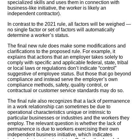
specialized skills and uses them in connection with
business-like initiative, the worker is likely an
independent contractor).
In contrast to the 2021 rule, all factors will be weighed —
no single factor or set of factors will automatically
determine a worker’s status.
The final new rule does make some modifications and
clarifications to the proposed rule. For example, it
explains that actions that an employer takes solely to
comply with specific and applicable federal, state, tribal
or local laws or regulations don’t indicate “control”
suggestive of employee status. But those that go beyond
compliance and instead serve the employer’s own
compliance methods, safety, quality control, or
contractual or customer service standards may do so.
The final rule also recognizes that a lack of permanence
in a work relationship can sometimes be due to
operational characteristics unique or intrinsic to
particular businesses or industries and the workers they
employ. The relevant question is whether the lack of
permanence is due to workers exercising their own
independent business initiative, which indicates