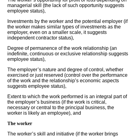
managerial skill (the lack of such opportunity suggests
employee status),
Investments by the worker and the potential employer (if
the worker makes similar types of investments as the
employer, even on a smaller scale, it suggests
independent contractor status),
Degree of permanence of the work relationship (an
indefinite, continuous or exclusive relationship suggests
employee status),
The employer’s nature and degree of control, whether
exercised or just reserved (control over the performance
of the work and the relationship’s economic aspects
suggests employee status),
Extent to which the work performed is an integral part of
the employer’s business (if the work is critical,
necessary or central to the principal business, the
worker is likely an employee), and
The worker
The worker’s skill and initiative (if the worker brings