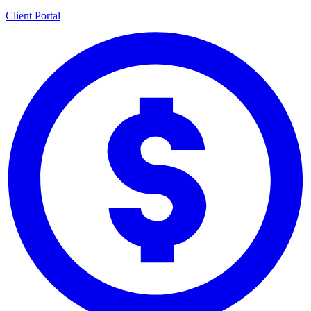
Client Portal