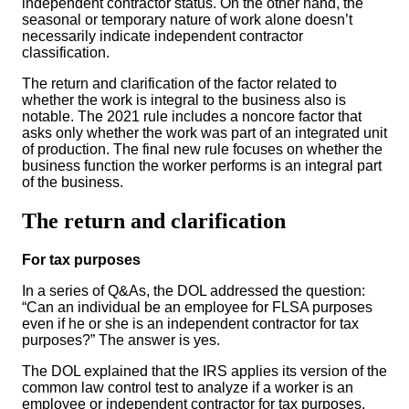
independent contractor status. On the other hand, the
seasonal or temporary nature of work alone doesn’t
necessarily indicate independent contractor
classification.
The return and clarification of the factor related to
whether the work is integral to the business also is
notable. The 2021 rule includes a noncore factor that
asks only whether the work was part of an integrated unit
of production. The final new rule focuses on whether the
business function the worker performs is an integral part
of the business.
The return and clarification
For tax purposes
In a series of Q&As, the DOL addressed the question:
“Can an individual be an employee for FLSA purposes
even if he or she is an independent contractor for tax
purposes?” The answer is yes.
The DOL explained that the IRS applies its version of the
common law control test to analyze if a worker is an
employee or independent contractor for tax purposes.