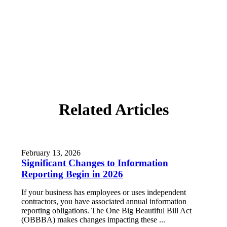
Related Articles
February 13, 2026
Significant Changes to Information
Reporting Begin in 2026
If your business has employees or uses independent
contractors, you have associated annual information
reporting obligations. The One Big Beautiful Bill Act
(OBBBA) makes changes impacting these ...