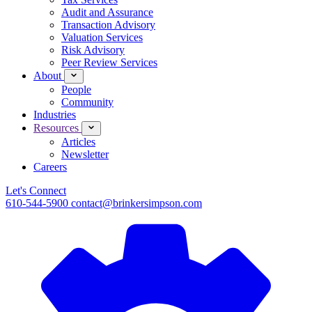
Audit and Assurance
Transaction Advisory
Valuation Services
Risk Advisory
Peer Review Services
About
People
Community
Industries
Resources
Articles
Newsletter
Careers
Let's Connect
610-544-5900
contact@brinkersimpson.com