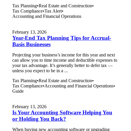
Tax Planning
•
Real Estate and Construction
•
Tax Compliance
•
Tax Alert
•
Accounting and Financial Operations
February 13, 2026
Year-End Tax Planning Tips for Accrual-
Basis Businesses
Projecting your business’s income for this year and next
can allow you to time income and deductible expenses to
your tax advantage. It’s generally better to defer tax —
unless you expect to be in a ...
Tax Planning
•
Real Estate and Construction
•
Tax Compliance
•
Accounting and Financial Operations
•
Guide
February 13, 2026
Is Your Accounting Software Helping You
or Holding You Back?
When buying new accounting software or upgrading