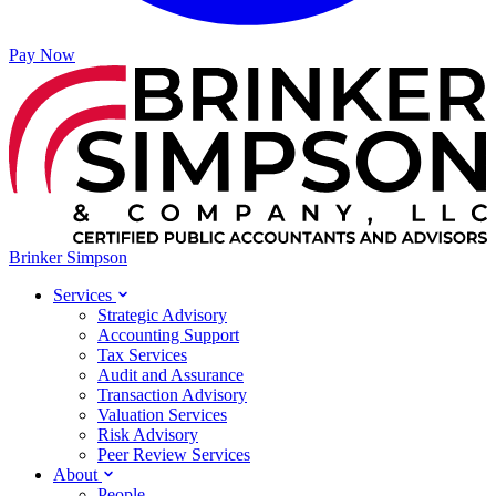
Pay Now
Brinker Simpson
Services
Strategic Advisory
Accounting Support
Tax Services
Audit and Assurance
Transaction Advisory
Valuation Services
Risk Advisory
Peer Review Services
About
People