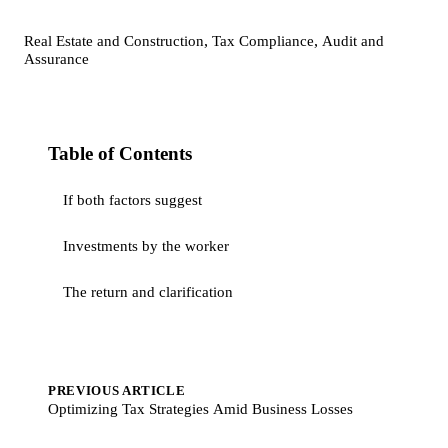
,
,
Real Estate and Construction
Tax Compliance
Audit and
Assurance
Table of Contents
If both factors suggest
Investments by the worker
The return and clarification
PREVIOUS ARTICLE
Optimizing Tax Strategies Amid Business Losses