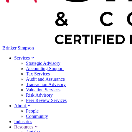
Brinker Simpson
Services
Strategic Advisory
Accounting Support
Tax Services
Audit and Assurance
Transaction Advisory
Valuation Services
Risk Advisory
Peer Review Services
About
People
Community
Industries
Resources