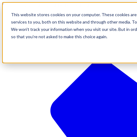
610-544-5900
•
contact@brinkersimpson.com
This website stores cookies on your computer. These cookies are
services to you, both on this website and through other media. To
We won't track your information when you visit our site. But in ord
so that you're not asked to make this choice again.