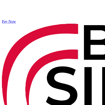
Pay Now