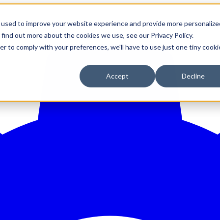
 used to improve your website experience and provide more personalize
 find out more about the cookies we use, see our Privacy Policy.
er to comply with your preferences, we'll have to use just one tiny cooki
Accept
Decline