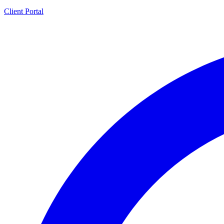
Client Portal