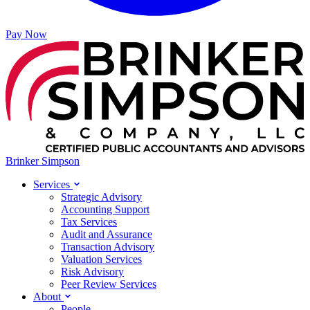
Pay Now
Brinker Simpson
Services
Strategic Advisory
Accounting Support
Tax Services
Audit and Assurance
Transaction Advisory
Valuation Services
Risk Advisory
Peer Review Services
About
People