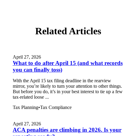
Related Articles
April 27, 2026
What to do after April 15 (and what records
you can finally toss)
With the April 15 tax filing deadline in the rearview
mirror, you’re likely to turn your attention to other things.
But before you do, it’s in your best interest to tie up a few
tax-related loose ...
Tax Planning
•
Tax Compliance
April 27, 2026
ACA penalties are climbing in 2026. Is your