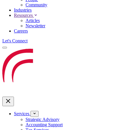
Community
Industries
Resources
Articles
Newsletter
Careers
Let's Connect
Services
Strategic Advisory
Accounting Support
Tax Services