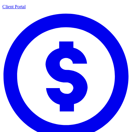
Client Portal