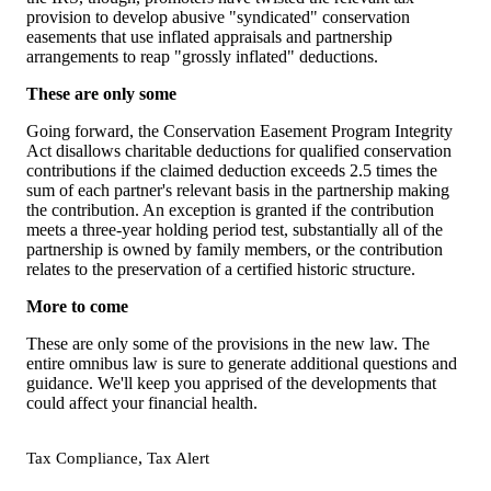
provision to develop abusive "syndicated" conservation
easements that use inflated appraisals and partnership
arrangements to reap "grossly inflated" deductions.
These are only some
Going forward, the Conservation Easement Program Integrity
Act disallows charitable deductions for qualified conservation
contributions if the claimed deduction exceeds 2.5 times the
sum of each partner's relevant basis in the partnership making
the contribution. An exception is granted if the contribution
meets a three-year holding period test, substantially all of the
partnership is owned by family members, or the contribution
relates to the preservation of a certified historic structure.
More to come
These are only some of the provisions in the new law. The
entire omnibus law is sure to generate additional questions and
guidance. We'll keep you apprised of the developments that
could affect your financial health.
,
Tax Compliance
Tax Alert