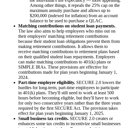
the individual's life expectancy — more appealing.
Among other things, it repeals the 25% cap on the
maximum annuity purchase and allows up to
$200,000 (indexed for inflation) from an account
balance to be used to purchase a QLAC.
Matching contributions on student loan payments.
The law also aims to help employees who miss out on
their employers' matching retirement contributions
because their student loan obligations prevent them from
making retirement contributions. It allows them to
receive matching contributions to retirement plans based
on their qualified student loan repayments. Employers
can make matching contributions to 401(k) plans or
SIMPLE IRAs. These provisions are effective for
contributions made for plan years beginning January 1,
2024.
Part-time employee eligibility.
SECURE 2.0 lowers the
hurdles for long-term, part-time employees to participate
in 401(k) plans. They'll still need to work at least 500
hours before becoming eligible, but they'll have to work
for only two consecutive years rather than the three years
required by the first SECURE Act. The provision takes
effect for plan years beginning January 1, 2025.
Small business tax credits.
SECURE 2.0 creates or
enhances some tax credits to incentivize small businesses