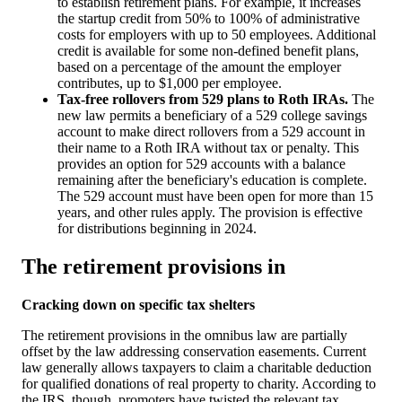
to establish retirement plans. For example, it increases
the startup credit from 50% to 100% of administrative
costs for employers with up to 50 employees. Additional
credit is available for some non-defined benefit plans,
based on a percentage of the amount the employer
contributes, up to $1,000 per employee.
Tax-free rollovers from 529 plans to Roth IRAs.
The
new law permits a beneficiary of a 529 college savings
account to make direct rollovers from a 529 account in
their name to a Roth IRA without tax or penalty. This
provides an option for 529 accounts with a balance
remaining after the beneficiary's education is complete.
The 529 account must have been open for more than 15
years, and other rules apply. The provision is effective
for distributions beginning in 2024.
The retirement provisions in
Cracking down on specific tax shelters
The retirement provisions in the omnibus law are partially
offset by the law addressing conservation easements. Current
law generally allows taxpayers to claim a charitable deduction
for qualified donations of real property to charity. According to
the IRS, though, promoters have twisted the relevant tax