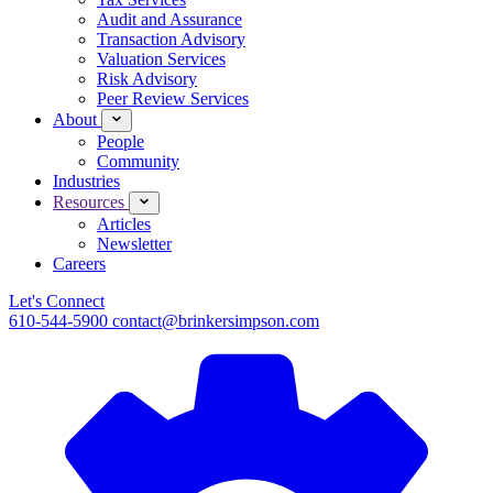
Audit and Assurance
Transaction Advisory
Valuation Services
Risk Advisory
Peer Review Services
About
People
Community
Industries
Resources
Articles
Newsletter
Careers
Let's Connect
610-544-5900
contact@brinkersimpson.com