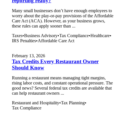
reporting ready?
Many small businesses don’t have enough employees to
worry about the play-or-pay provisions of the Affordable
Care Act (ACA). However, as your business grows,
these rules can apply sooner than ...
Taxes
•
Business Advisory
•
Tax Compliance
•
Healthcare
•
IRS Penalties
•
Affordable Care Act
February 13, 2026
Tax Credits Every Restaurant Owner
Should Know
Running a restaurant means managing tight margins,
rising labor costs, and constant operational pressure. The
good news? Several federal tax credits are available that
can help restaurant owners ...
Restaurant and Hospitality
•
Tax Planning
•
Tax Compliance