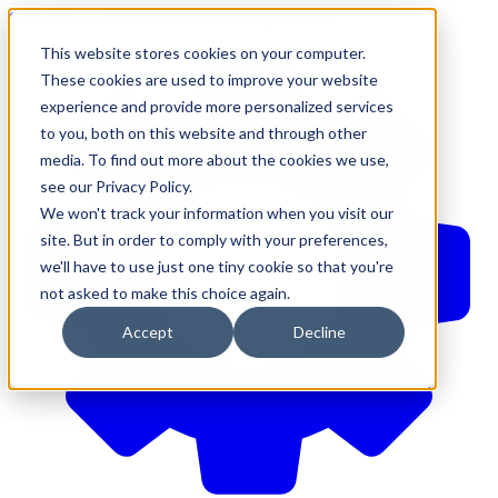
610-544-5900
•
contact@brinkersimpson.com
This website stores cookies on your computer.
These cookies are used to improve your website
experience and provide more personalized services
to you, both on this website and through other
media. To find out more about the cookies we use,
see our Privacy Policy.
We won't track your information when you visit our
site. But in order to comply with your preferences,
we'll have to use just one tiny cookie so that you're
not asked to make this choice again.
Accept
Decline