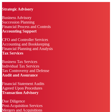
Strategic Advisory
Business Advisory
Succession Planning
Financial Process and Controls
Accounting Support
CFO and Controller Services
Accounting and Bookkeeping
Financial Planning and Analysis
Tax Services
Business Tax Services
Individual Tax Services
Tax Controversy and Defense
Audit and Assurance
Financial Statement Audits
Agreed Upon Procedures
Transaction Advisory
Due Diligence
Post-Acquisition Services
Mergers and Acquisitions