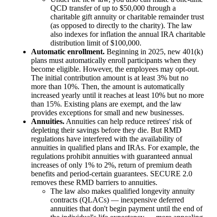
QCD transfer of up to $50,000 through a
charitable gift annuity or charitable remainder trust
(as opposed to directly to the charity). The law
also indexes for inflation the annual IRA charitable
distribution limit of $100,000.
Automatic enrollment.
Beginning in 2025, new 401(k)
plans must automatically enroll participants when they
become eligible. However, the employees may opt-out.
The initial contribution amount is at least 3% but no
more than 10%. Then, the amount is automatically
increased yearly until it reaches at least 10% but no more
than 15%. Existing plans are exempt, and the law
provides exceptions for small and new businesses.
Annuities.
Annuities can help reduce retirees' risk of
depleting their savings before they die. But RMD
regulations have interfered with the availability of
annuities in qualified plans and IRAs. For example, the
regulations prohibit annuities with guaranteed annual
increases of only 1% to 2%, return of premium death
benefits and period-certain guarantees. SECURE 2.0
removes these RMD barriers to annuities.
The law also makes qualified longevity annuity
contracts (QLACs) — inexpensive deferred
annuities that don't begin payment until the end of