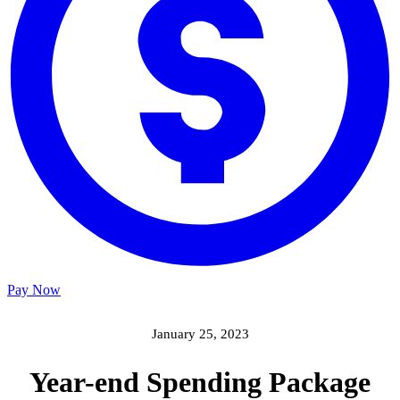
Pay Now
January 25, 2023
Year-end Spending Package