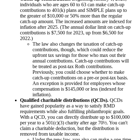
individuals who are ages 60 to 63 can make catch-up
contributions to 401(k) plans and SIMPLE plans up to
the greater of $10,000 or 50% more than the regular
catch-up amount. The increased amounts are indexed for
inflation after 2025. (The annual dollar limit on catch-up
contributions is $7,500 for 2023, up from $6,500 for
2022.)
The law also changes the taxation of catch-up
contributions, though, which could reduce the
upfront tax savings for those who max out their
annual contributions. Catch-up contributions will
be treated as post-tax Roth contributions.
Previously, you could choose whether to make
catch-up contributions on a pre-or post-tax basis.
An exception is provided for employees whose
compensation is $145,000 or less (indexed for
inflation).
Qualified charitable distributions (QCDs).
QCDs
have gained popularity as a way to satisfy RMD
requirements while also fulfilling philanthropic goals.
With a QCD, you can directly distribute up to $100,000
per year to a 501(c)(3) charity after age 70½. You can't
claim a charitable deduction, but the distribution is
removed from taxable income.
Under the new law, you also can make a one-time