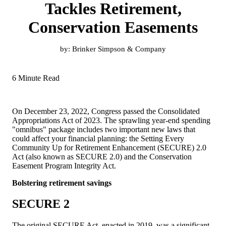
Tackles Retirement,
Conservation Easements
by:
Brinker Simpson & Company
6 Minute Read
On December 23, 2022, Congress passed the Consolidated
Appropriations Act of 2023. The sprawling year-end spending
"omnibus" package includes two important new laws that
could affect your financial planning: the Setting Every
Community Up for Retirement Enhancement (SECURE) 2.0
Act (also known as SECURE 2.0) and the Conservation
Easement Program Integrity Act.
Bolstering retirement savings
SECURE 2
The original SECURE Act, enacted in 2019, was a significant