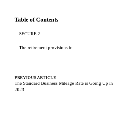
Table of Contents
SECURE 2
The retirement provisions in
PREVIOUS ARTICLE
The Standard Business Mileage Rate is Going Up in
2023