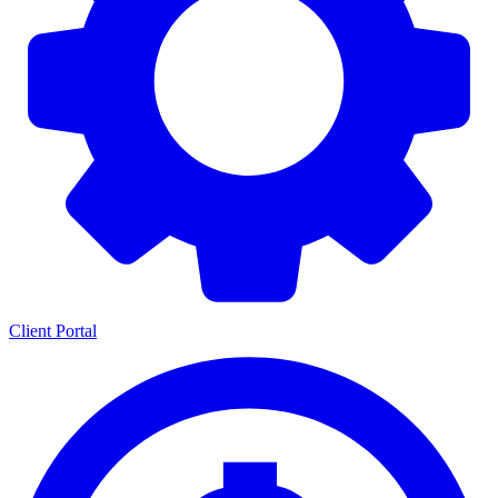
Client Portal