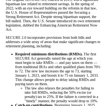
bipartisan law related to retirement savings. In the spring of
2022, with an eye toward building on the reforms in that law,
the U.S. House of Representatives passed the Securing a
Strong Retirement Act. Despite strong bipartisan support, the
bill stalled. Then, the U.S. Senate introduced its own retirement
legislation, dubbed the Enhancing American Retirement Now
Act.
SECURE 2.0 incorporates provisions from both bills and
addresses a wide array of areas that make significant changes to
retirement planning, including:
Required minimum distributions (RMDs).
The first
SECURE Act generally raised the age at which you
must begin to take RMDs — and pay taxes on them —
from traditional IRAs and other qualified plans from 70½
to 72. The new law increases the age to 73, starting
January 1, 2023, and boosts it to 75 on January 1, 2033.
This change allows people to delay taking RMDs and
paying taxes on them.
The law also relaxes the penalties for failing to
take full RMDs, reducing the 50% excise (or
penalty) tax to 25%. If the failure is corrected in a
"timely" manner, the penalty would drop to 10%.
Catch-up contributions.
Beginning January 1, 2025,