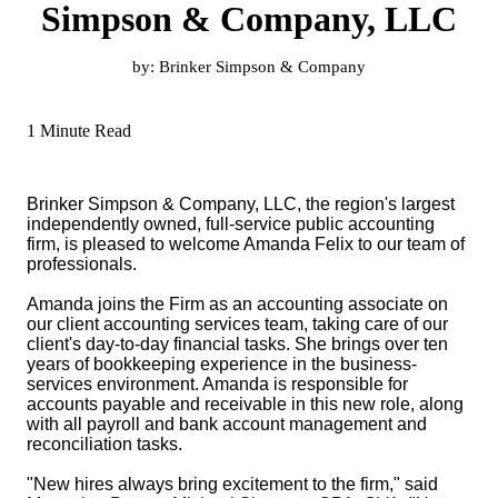
Simpson & Company, LLC
by:
Brinker Simpson & Company
1 Minute Read
Brinker Simpson & Company, LLC, the region's largest
independently owned, full-service public accounting
firm, is pleased to welcome Amanda Felix to our team of
professionals.
Amanda joins the Firm as an accounting associate on
our client accounting services team, taking care of our
client's day-to-day financial tasks. She brings over ten
years of bookkeeping experience in the business-
services environment. Amanda is responsible for
accounts payable and receivable in this new role, along
with all payroll and bank account management and
reconciliation tasks.
"New hires always bring excitement to the firm," said