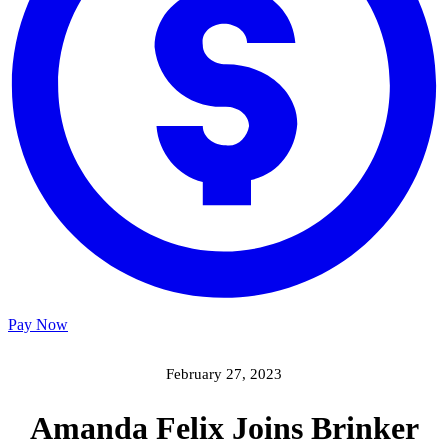
Pay Now
February 27, 2023
Amanda Felix Joins Brinker