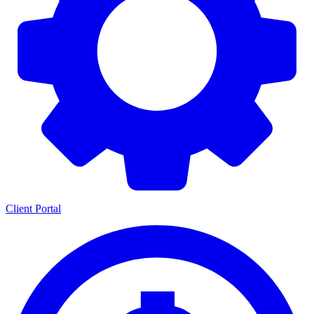
Client Portal