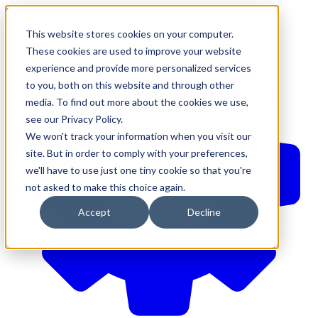
610-544-5900
•
contact@brinkersimpson.com
This website stores cookies on your computer.
These cookies are used to improve your website
experience and provide more personalized services
to you, both on this website and through other
media. To find out more about the cookies we use,
see our Privacy Policy.
We won't track your information when you visit our
site. But in order to comply with your preferences,
we'll have to use just one tiny cookie so that you're
not asked to make this choice again.
Accept
Decline