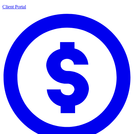
Client Portal