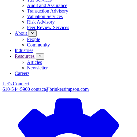
Audit and Assurance
Transaction Advisory
Valuation Services
Risk Advisory
Peer Review Services
About
People
Community
Industries
Resources
Articles
Newsletter
Careers
Let's Connect
610-544-5900
contact@brinkersimpson.com