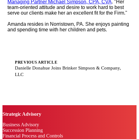
Managing Partner Michael Simpson, CPA, CVA
. "Her
team-oriented attitude and desire to work hard to best
serve our clients make her an excellent fit for the Firm."
Amanda resides in Norristown, PA. She enjoys painting
and spending time with her children and pets.
PREVIOUS ARTICLE
Danielle Donahue Joins Brinker Simpson & Company,
LLC
Strategic Advisory
Business Advisory
Succession Planning
Financial Process and Controls