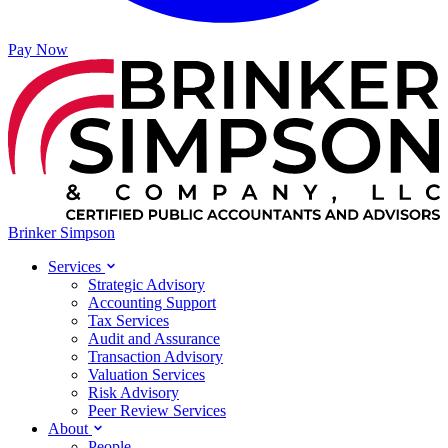
Pay Now
Brinker Simpson
Services
Strategic Advisory
Accounting Support
Tax Services
Audit and Assurance
Transaction Advisory
Valuation Services
Risk Advisory
Peer Review Services
About
People