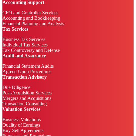
Accounting Support
CFO and Controller Services
Accounting and Bookkeeping
Financial Planning and Analysis
Tax Services
Business Tax Services
Individual Tax Services
Tax Controversy and Defense
Audit and Assurance
Financial Statement Audits
Agreed Upon Procedures
Transaction Advisory
Due Diligence
Post-Acquisition Services
Mergers and Acquisitions
Transaction Consulting
Valuation Services
Business Valuations
Quality of Earnings
Buy-Sell Agreements
Forecasts and Projections