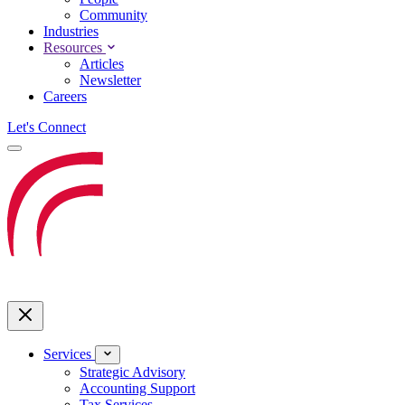
Community
Industries
Resources
Articles
Newsletter
Careers
Let's Connect
Services
Strategic Advisory
Accounting Support
Tax Services