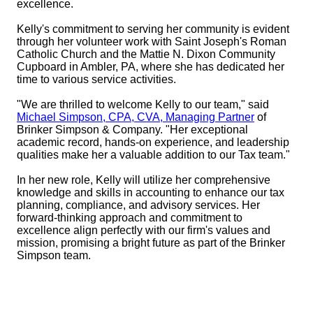
excellence.
Kelly's commitment to serving her community is evident
through her volunteer work with Saint Joseph's Roman
Catholic Church and the Mattie N. Dixon Community
Cupboard in Ambler, PA, where she has dedicated her
time to various service activities.
"We are thrilled to welcome Kelly to our team," said
Michael Simpson, CPA, CVA, Managing Partner
of
Brinker Simpson & Company. "Her exceptional
academic record, hands-on experience, and leadership
qualities make her a valuable addition to our Tax team."
In her new role, Kelly will utilize her comprehensive
knowledge and skills in accounting to enhance our tax
planning, compliance, and advisory services. Her
forward-thinking approach and commitment to
excellence align perfectly with our firm's values and
mission, promising a bright future as part of the Brinker
Simpson team.