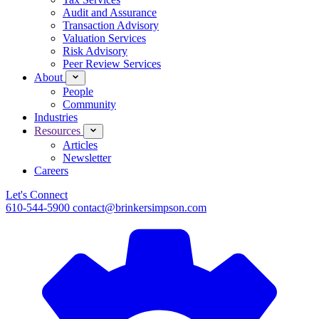
Audit and Assurance
Transaction Advisory
Valuation Services
Risk Advisory
Peer Review Services
About
People
Community
Industries
Resources
Articles
Newsletter
Careers
Let's Connect
610-544-5900
contact@brinkersimpson.com