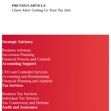
PREVIOUS ARTICLE
Client Alert: Getting Us Your Tax Info
Strategic Advisory
Business Advisory
Succession Planning
Financial Process and Controls
Accounting Support
CFO and Controller Services
Accounting and Bookkeeping
Financial Planning and Analysis
Tax Services
Business Tax Services
Individual Tax Services
Tax Controversy and Defense
Audit and Assurance