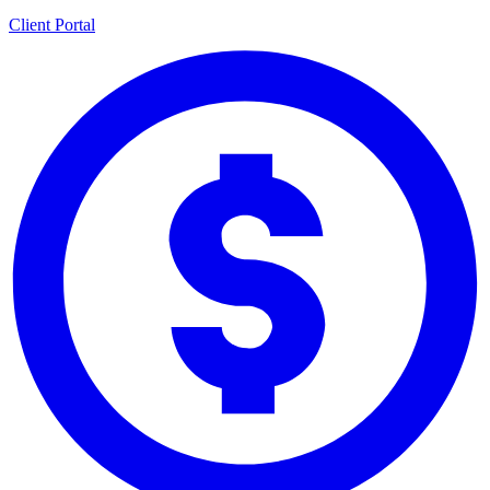
Client Portal