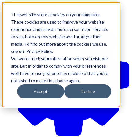
610-544-5900
•
contact@brinkersimpson.com
This website stores cookies on your computer.
These cookies are used to improve your website
experience and provide more personalized services
to you, both on this website and through other
media. To find out more about the cookies we use,
see our Privacy Policy.
We won't track your information when you visit our
site. But in order to comply with your preferences,
we'll have to use just one tiny cookie so that you're
not asked to make this choice again.
Accept
Decline