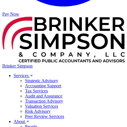
Pay Now
Brinker Simpson
Services
Strategic Advisory
Accounting Support
Tax Services
Audit and Assurance
Transaction Advisory
Valuation Services
Risk Advisory
Peer Review Services
About
People