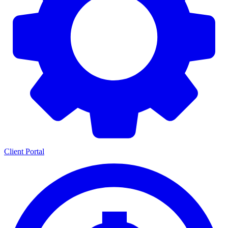
Client Portal