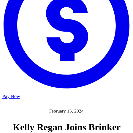
Pay Now
February 13, 2024
Kelly Regan Joins Brinker