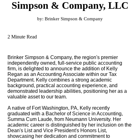
Simpson & Company, LLC
by:
Brinker Simpson & Company
2 Minute Read
Brinker Simpson & Company, the region's premier
independently owned, full-service public accounting
firm, is delighted to announce the addition of Kelly
Regan as an Accounting Associate within our Tax
Department. Kelly combines a strong academic
background, practical accounting experience, and
demonstrated leadership abilities, positioning her as a
valuable asset to our team.
A native of Fort Washington, PA, Kelly recently
graduated with a Bachelor of Science in Accounting,
Summa Cum Laude, from Neumann University. Her
academic career is distinguished by her inclusion on the
Dean's List and Vice President's Honors List,
showcasing her dedication and commitment to