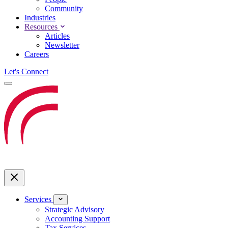
Community
Industries
Resources
Articles
Newsletter
Careers
Let's Connect
Services
Strategic Advisory
Accounting Support
Tax Services