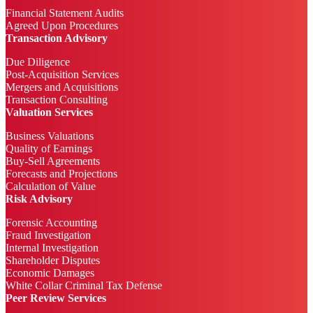
Financial Statement Audits
Agreed Upon Procedures
Transaction Advisory
Due Diligence
Post-Acquisition Services
Mergers and Acquisitions
Transaction Consulting
Valuation Services
Business Valuations
Quality of Earnings
Buy-Sell Agreements
Forecasts and Projections
Calculation of Value
Risk Advisory
Forensic Accounting
Fraud Investigation
Internal Investigation
Shareholder Disputes
Economic Damages
White Collar Criminal Tax Defense
Peer Review Services