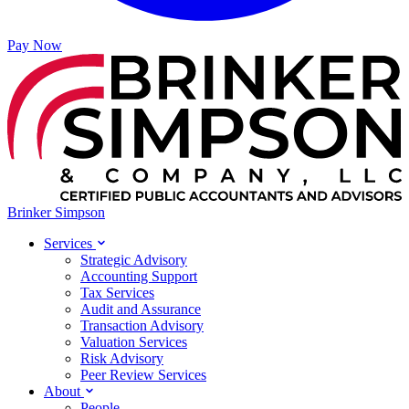
Pay Now
Brinker Simpson
Services
Strategic Advisory
Accounting Support
Tax Services
Audit and Assurance
Transaction Advisory
Valuation Services
Risk Advisory
Peer Review Services
About
People