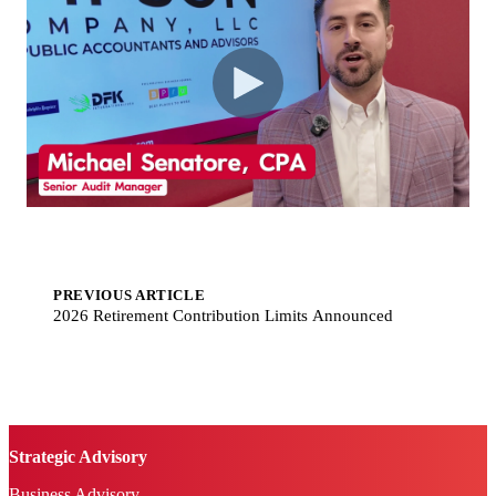
PREVIOUS ARTICLE
2026 Retirement Contribution Limits Announced
Strategic Advisory
Business Advisory