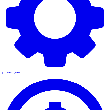
Client Portal