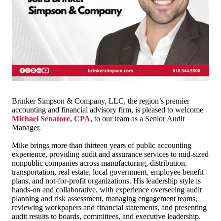
Brinker Simpson & Company, LLC, the region’s premier
accounting and financial advisory firm, is pleased to welcome
Michael Senatore, CPA
, to our team as a Senior Audit
Manager.
Mike brings more than thirteen years of public accounting
experience, providing audit and assurance services to mid-sized
nonpublic companies across manufacturing, distribution,
transportation, real estate, local government, employee benefit
plans, and not-for-profit organizations. His leadership style is
hands-on and collaborative, with experience overseeing audit
planning and risk assessment, managing engagement teams,
reviewing workpapers and financial statements, and presenting
audit results to boards, committees, and executive leadership.