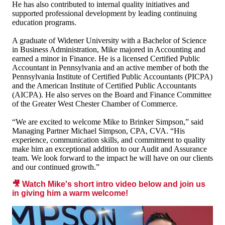
He has also contributed to internal quality initiatives and
supported professional development by leading continuing
education programs.
A graduate of Widener University with a Bachelor of Science
in Business Administration, Mike majored in Accounting and
earned a minor in Finance. He is a licensed Certified Public
Accountant in Pennsylvania and an active member of both the
Pennsylvania Institute of Certified Public Accountants (PICPA)
and the American Institute of Certified Public Accountants
(AICPA). He also serves on the Board and Finance Committee
of the Greater West Chester Chamber of Commerce.
“We are excited to welcome Mike to Brinker Simpson,” said
Managing Partner Michael Simpson, CPA, CVA. “His
experience, communication skills, and commitment to quality
make him an exceptional addition to our Audit and Assurance
team. We look forward to the impact he will have on our clients
and our continued growth.”
🎥 Watch Mike's short intro video below and join us
in giving him a warm welcome!