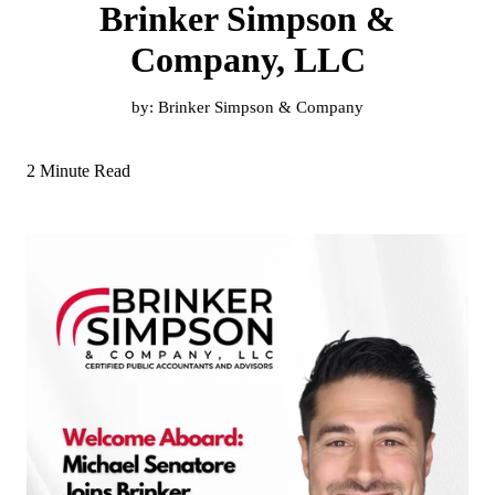
Brinker Simpson &
Company, LLC
by:
Brinker Simpson & Company
2 Minute Read