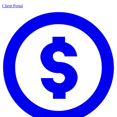
Client Portal