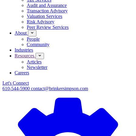
Audit and Assurance
Transaction Advisory
Valuation Services
Risk Advisory
Peer Review Services
About
People
Community
Industries
Resources
Articles
Newsletter
Careers
Let's Connect
610-544-5900
contact@brinkersimpson.com