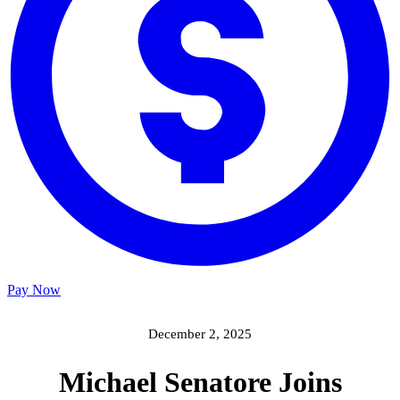
Pay Now
December 2, 2025
Michael Senatore Joins