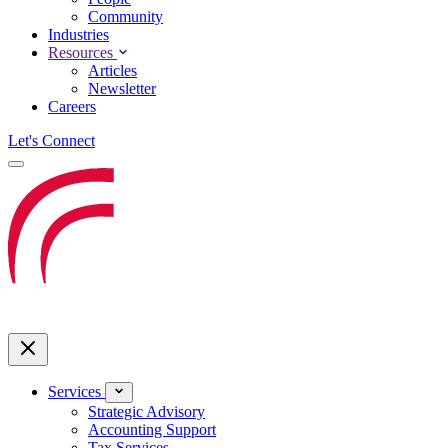
Community
Industries
Resources
Articles
Newsletter
Careers
Let's Connect
Services
Strategic Advisory
Accounting Support
Tax Services