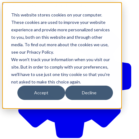
610-544-5900
•
contact@brinkersimpson.com
This website stores cookies on your computer.
These cookies are used to improve your website
experience and provide more personalized services
to you, both on this website and through other
media. To find out more about the cookies we use,
see our Privacy Policy.
We won't track your information when you visit our
site. But in order to comply with your preferences,
we'll have to use just one tiny cookie so that you're
not asked to make this choice again.
Accept
Decline