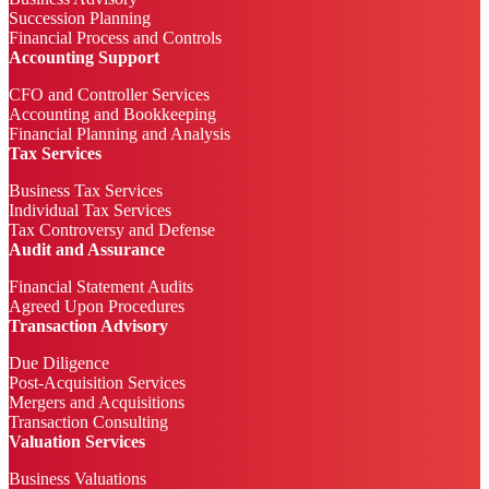
Succession Planning
Financial Process and Controls
Accounting Support
CFO and Controller Services
Accounting and Bookkeeping
Financial Planning and Analysis
Tax Services
Business Tax Services
Individual Tax Services
Tax Controversy and Defense
Audit and Assurance
Financial Statement Audits
Agreed Upon Procedures
Transaction Advisory
Due Diligence
Post-Acquisition Services
Mergers and Acquisitions
Transaction Consulting
Valuation Services
Business Valuations