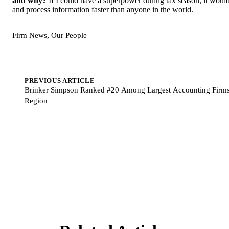
and why?
If I could have a superpower during tax season, it would
and process information faster than anyone in the world.
,
Firm News
Our People
PREVIOUS ARTICLE
Brinker Simpson Ranked #20 Among Largest Accounting Firms 
Region