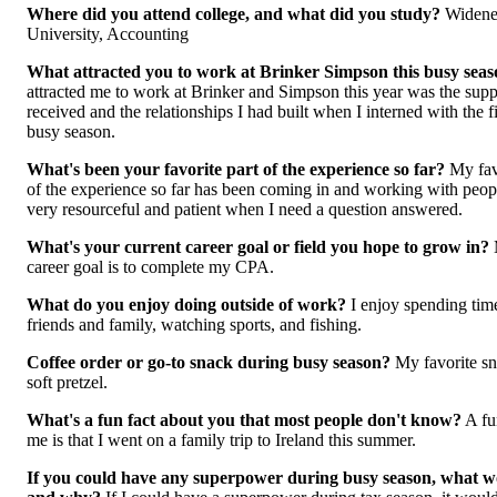
Where did you attend college, and what did you study?
Widene
University, Accounting
What attracted you to work at Brinker Simpson this busy sea
attracted me to work at Brinker and Simpson this year was the supp
received and the relationships I had built when I interned with the f
busy season.
What's been your favorite part of the experience so far?
My fav
of the experience so far has been coming in and working with peo
very resourceful and patient when I n
eed a question answered.
What's your current career goal or field you hope to grow in?
career goal is to complete my CPA.
What do you enjoy doing outside of work?
I enjoy spending tim
friends and family, watching sports, and fishing.
Coffee order or go-to snack during busy season?
My favorite sn
soft pretzel.
What's a fun fact about you that most people don't know?
A fu
me is that I went on a family trip to Ireland this summer.
If you could have any superpower during busy season, what wo