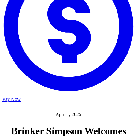
Pay Now
April 1, 2025
Brinker Simpson Welcomes