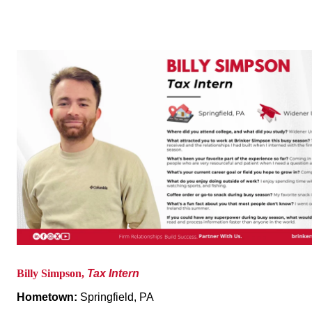
Billy Simpson,
Tax Intern
Hometown:
Springfield, PA