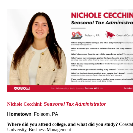
Nichole Cecchini:
Seasonal Tax Administrator
Hometown
: Folsom, PA
Where did you attend college, and what did you study?
Coastal
Univ
ersity, Business Management