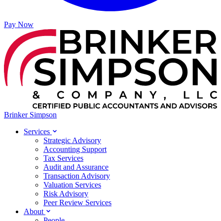
Pay Now
Brinker Simpson
Services
Strategic Advisory
Accounting Support
Tax Services
Audit and Assurance
Transaction Advisory
Valuation Services
Risk Advisory
Peer Review Services
About
People