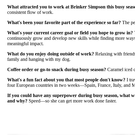
What attracted you to work at Brinker Simpson this busy sea
consistent flow of work.
What's been your favorite part of the experience so far?
The pe
What's your current career goal or field you hope to grow in?
continuously grow and develop new skills while finding more way
meaningful impact.
What do you enjoy doing outside of work?
Relaxing with friend
family and hanging wi
th my dog.
Coffee order or go-to snack during busy season?
Caramel iced 
What's a fun fact about you that most people don't know?
I tr
four European countries in two weeks—Spain, France, Italy, and 
If you could have any superpower during busy season, what wo
and why?
Speed—so she can get more work done faster.