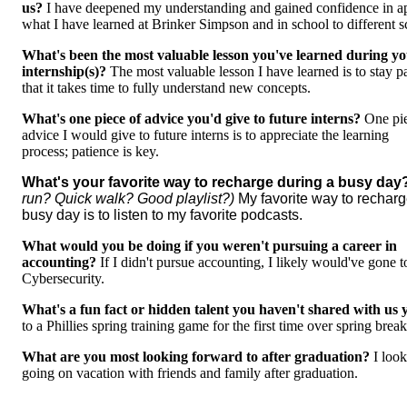
us?
I have deepened my understanding and gained confidence in a
what I have learned at Brinker Simpson and in school to different 
What's been the most valuable lesson you've learned during y
internship(s)?
The most valuable lesson I have learned is to stay p
that it takes time to fully understand new concepts.
What's one piece of advice you'd give to future interns?
One pi
advice I would give to future interns is to appreciate the learning
process; patience is key.
What's your favorite way to recharge during a busy da
run? Quick walk? Good playlist?)
My favorite way to recharg
busy day is to listen to my favorite podcasts.
What would you be doing if you weren't pursuing a career in
accounting?
If I didn't pursue accounting, I likely would've gone t
Cybersecurity.
What's a fun fact or hidden talent you haven't shared with us 
to a Phillies spring training game for the first time over spring brea
What are you most looking forward to after graduation?
I loo
going on vacation with friends and family after graduation.