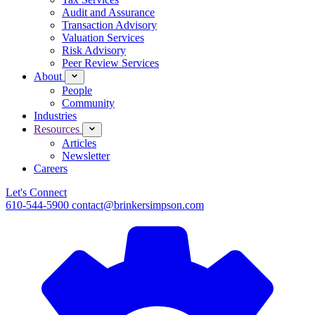
Audit and Assurance
Transaction Advisory
Valuation Services
Risk Advisory
Peer Review Services
About
People
Community
Industries
Resources
Articles
Newsletter
Careers
Let's Connect
610-544-5900
contact@brinkersimpson.com