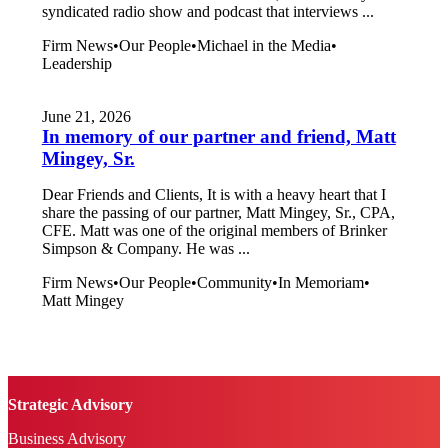
syndicated radio show and podcast that interviews ...
Firm News
•
Our People
•
Michael in the Media
•
Leadership
June 21, 2026
In memory of our partner and friend, Matt
Mingey, Sr.
Dear Friends and Clients, It is with a heavy heart that I
share the passing of our partner, Matt Mingey, Sr., CPA,
CFE. Matt was one of the original members of Brinker
Simpson & Company. He was ...
Firm News
•
Our People
•
Community
•
In Memoriam
•
Matt Mingey
Strategic Advisory
Business Advisory