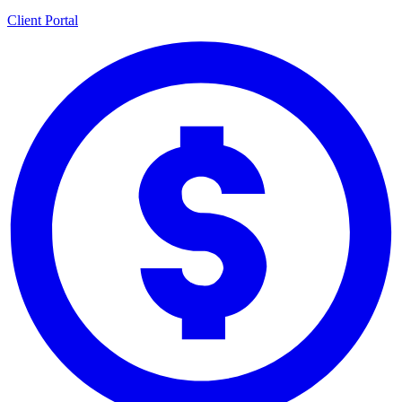
Client Portal