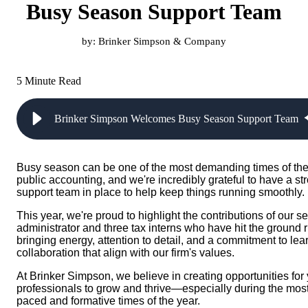
Busy Season Support Team
by:
Brinker Simpson & Company
5 Minute Read
Brinker Simpson Welcomes Busy Season Support Team
Busy season can be one of the most demanding times of the
public accounting, and we're incredibly grateful to have a st
support team in place to help keep things running smoothly.
This year, we're proud to highlight the contributions of our s
administrator and three tax interns who have hit the ground
bringing energy, attention to detail, and a commitment to le
collaboration that align with our firm's values.
At Brinker Simpson, we believe in creating opportunities for
professionals to grow and thrive—especially during the most
paced and formative times of the year.