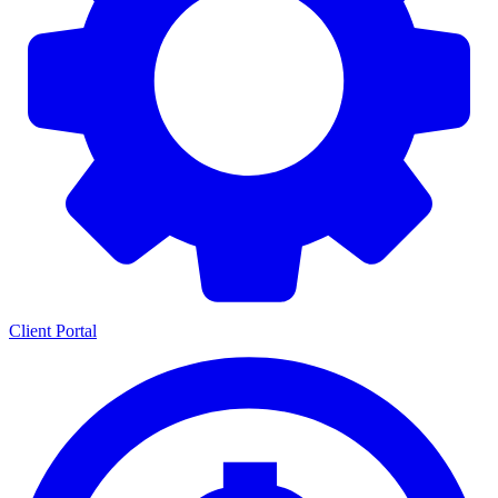
Client Portal