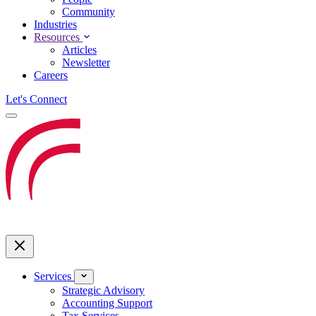
Community
Industries
Resources
Articles
Newsletter
Careers
Let's Connect
Services
Strategic Advisory
Accounting Support
Tax Services