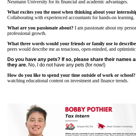
Neumann University for its financial and academic advantages.
What excites you the most when thinking about your internshi
Collaborating with experienced accountants for hands-on learning.
What are you passionate about?
I am passionate about my perso
professional growth.
What three words would your friends or family use to describ
peers would describe me as tenacious, open-minded, and optimistic
Do you have any pets? If so, please share their names 
they are.
No, I do not have any pets (for now!)
How do you like to spend your time outside of work or school?
watching educational content on investment and finance trends.