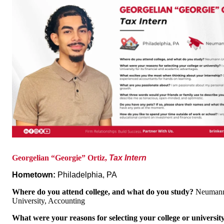
Georgelian “Georgie” Ortiz,
Tax Intern
Hometown:
Philadelphia, PA
Where do you attend college, and what do you study?
Neuman
University, Accounting
What were your reasons for selecting your college or universi