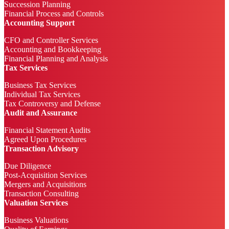
Succession Planning
Financial Process and Controls
Accounting Support
CFO and Controller Services
Accounting and Bookkeeping
Financial Planning and Analysis
Tax Services
Business Tax Services
Individual Tax Services
Tax Controversy and Defense
Audit and Assurance
Financial Statement Audits
Agreed Upon Procedures
Transaction Advisory
Due Diligence
Post-Acquisition Services
Mergers and Acquisitions
Transaction Consulting
Valuation Services
Business Valuations