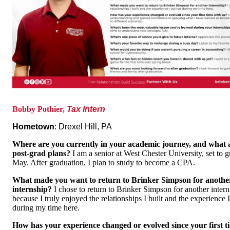
Bobby Pothier,
Tax Intern
Hometown
: Drexel Hill, PA
Where are you currently in your academic journey, and what 
post-grad plans?
I am a senior at West Chester University, set to g
May. After graduation, I plan to study to become a CPA.
What made you want to return to Brinker Simpson for anothe
internship?
I chose to return to Brinker Simpson for another inter
because I truly enjoyed the relationships I built and the experience 
during my time here.
How has your experience changed or evolved since your first t