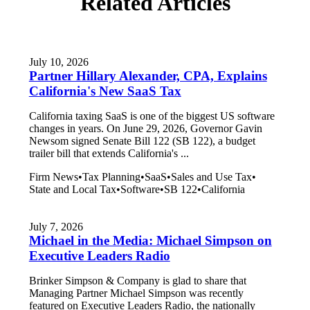
Related Articles
July 10, 2026
Partner Hillary Alexander, CPA, Explains
California's New SaaS Tax
California taxing SaaS is one of the biggest US software
changes in years. On June 29, 2026, Governor Gavin
Newsom signed Senate Bill 122 (SB 122), a budget
trailer bill that extends California's ...
Firm News
•
Tax Planning
•
SaaS
•
Sales and Use Tax
•
State and Local Tax
•
Software
•
SB 122
•
California
July 7, 2026
Michael in the Media: Michael Simpson on
Executive Leaders Radio
Brinker Simpson & Company is glad to share that
Managing Partner Michael Simpson was recently
featured on Executive Leaders Radio, the nationally