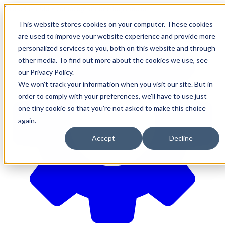
610-544-5900
•
contact@brinkersimpson.com
This website stores cookies on your computer. These cookies
are used to improve your website experience and provide more
personalized services to you, both on this website and through
other media. To find out more about the cookies we use, see
our Privacy Policy.
We won't track your information when you visit our site. But in
order to comply with your preferences, we'll have to use just
one tiny cookie so that you're not asked to make this choice
again.
Accept
Decline