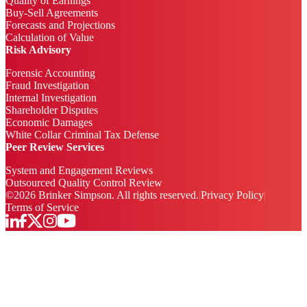
Quality of Earnings
Buy-Sell Agreements
Forecasts and Projections
Calculation of Value
Risk Advisory
Forensic Accounting
Fraud Investigation
Internal Investigation
Shareholder Disputes
Economic Damages
White Collar Criminal Tax Defense
Peer Review Services
System and Engagement Reviews
Outsourced Quality Control Review
©
2026
Brinker Simpson. All rights reserved.
|
Privacy Policy
|
Terms of Service