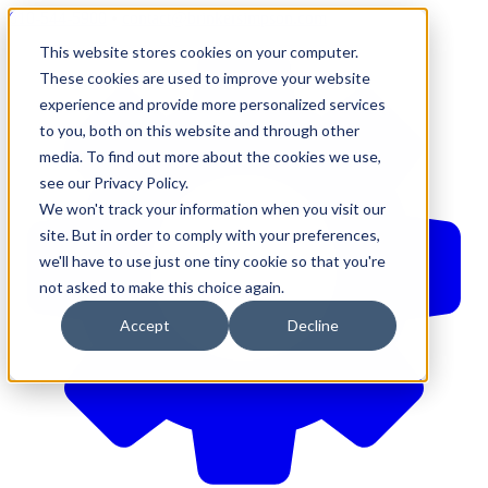
610-544-5900
•
contact@brinkersimpson.com
This website stores cookies on your computer.
These cookies are used to improve your website
experience and provide more personalized services
to you, both on this website and through other
media. To find out more about the cookies we use,
see our Privacy Policy.
We won't track your information when you visit our
site. But in order to comply with your preferences,
we'll have to use just one tiny cookie so that you're
not asked to make this choice again.
Accept
Decline