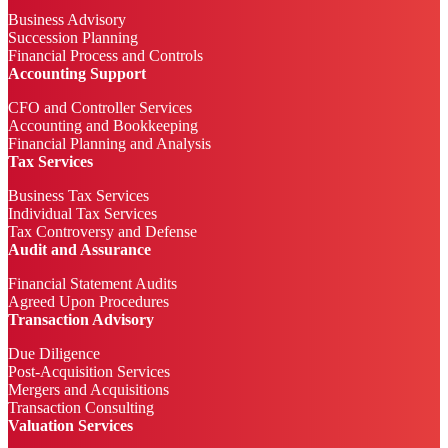
Business Advisory
Succession Planning
Financial Process and Controls
Accounting Support
CFO and Controller Services
Accounting and Bookkeeping
Financial Planning and Analysis
Tax Services
Business Tax Services
Individual Tax Services
Tax Controversy and Defense
Audit and Assurance
Financial Statement Audits
Agreed Upon Procedures
Transaction Advisory
Due Diligence
Post-Acquisition Services
Mergers and Acquisitions
Transaction Consulting
Valuation Services