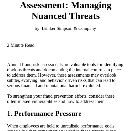
Assessment: Managing
Nuanced Threats
by:
Brinker Simpson & Company
2 Minute Read
Annual fraud risk assessments are valuable tools for identifying
obvious threats and documenting the internal controls in place
to address them. However, these assessments may overlook
subtler, evolving, and behavior-driven risks that can lead to
serious financial and reputational harm if exploited.
To strengthen your fraud prevention efforts, consider these
often-missed vulnerabilities and how to address them:
1. Performance Pressure
When employees are held to unrealistic performance goals,