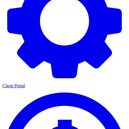
Client Portal