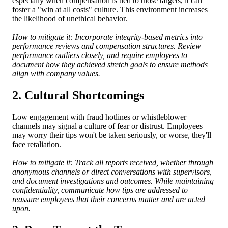
especially when compensation is tied to those targets, it can
foster a "win at all costs" culture. This environment increases
the likelihood of unethical behavior.
How to mitigate it: Incorporate integrity-based metrics into
performance reviews and compensation structures. Review
performance outliers closely, and require employees to
document how they achieved stretch goals to ensure methods
align with company values.
2. Cultural Shortcomings
Low engagement with fraud hotlines or whistleblower
channels may signal a culture of fear or distrust. Employees
may worry their tips won't be taken seriously, or worse, they'll
face retaliation.
How to mitigate it: Track all reports received, whether through
anonymous channels or direct conversations with supervisors,
and document investigations and outcomes. While maintaining
confidentiality, communicate how tips are addressed to
reassure employees that their concerns matter and are acted
upon.