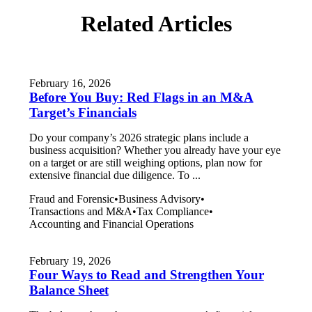
Related Articles
February 16, 2026
Before You Buy: Red Flags in an M&A
Target’s Financials
Do your company’s 2026 strategic plans include a
business acquisition? Whether you already have your eye
on a target or are still weighing options, plan now for
extensive financial due diligence. To ...
Fraud and Forensic
•
Business Advisory
•
Transactions and M&A
•
Tax Compliance
•
Accounting and Financial Operations
February 19, 2026
Four Ways to Read and Strengthen Your
Balance Sheet