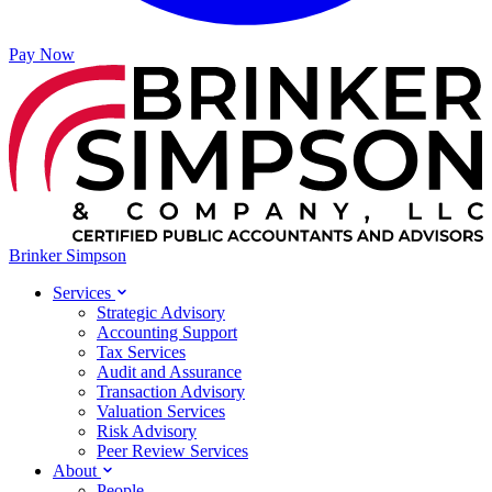
Pay Now
Brinker Simpson
Services
Strategic Advisory
Accounting Support
Tax Services
Audit and Assurance
Transaction Advisory
Valuation Services
Risk Advisory
Peer Review Services
About
People