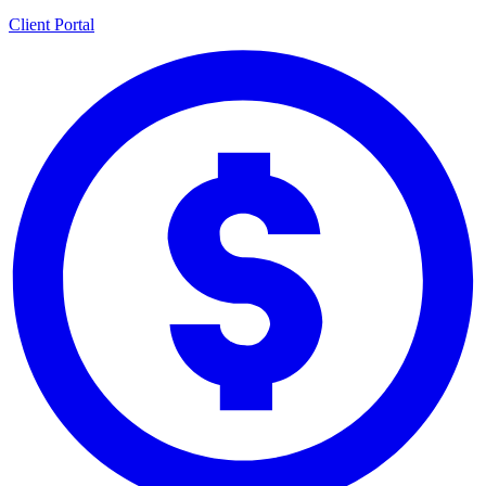
Client Portal