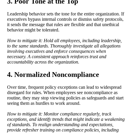
3. Poor Tone at the Top
Leadership behavior sets the tone for the entire organization. If
executives bypass internal controls or dismiss safety protocols,
it sends the message that rules are flexible and that unethical
behavior might be tolerated.
How to mitigate it: Hold all employees, including leadership,
to the same standards. Thoroughly investigate all allegations
involving executives and enforce consequences when
necessary. A consistent approach reinforces trust and
accountability across the organization.
4. Normalized Noncompliance
Over time, frequent policy exceptions can lead to widespread
disregard for rules. When employees see noncompliance as
routine, they may stop viewing policies as safeguards and start
seeing them as hurdles to work around.
How to mitigate it: Monitor compliance regularly, track
exceptions, and identify trends that might indicate a weakening
of standards. To realign understanding and expectations,
provide refresher training on compliance policies, including