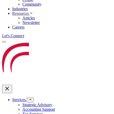
Community
Industries
Resources
Articles
Newsletter
Careers
Let's Connect
Services
Strategic Advisory
Accounting Support
Tax Services