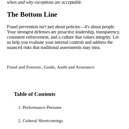
when and why exceptions are acceptable.
The Bottom Line
Fraud prevention isn't just about policies—it's about people.
Your strongest defenses are proactive leadership, transparency,
consistent enforcement, and a culture that values integrity. Let
us help you evaluate your internal controls and address the
nuanced risks that traditional assessments may miss.
,
,
Fraud and Forensic
Guide
Audit and Assurance
Table of Contents
1. Performance Pressure
2. Cultural Shortcomings