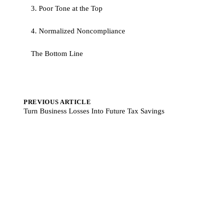
3. Poor Tone at the Top
4. Normalized Noncompliance
The Bottom Line
PREVIOUS ARTICLE
Turn Business Losses Into Future Tax Savings