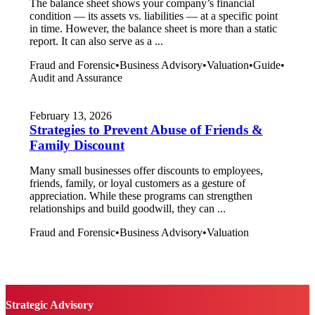
The balance sheet shows your company’s financial
condition — its assets vs. liabilities — at a specific point
in time. However, the balance sheet is more than a static
report. It can also serve as a ...
Fraud and Forensic
•
Business Advisory
•
Valuation
•
Guide
•
Audit and Assurance
February 13, 2026
Strategies to Prevent Abuse of Friends &
Family Discount
Many small businesses offer discounts to employees,
friends, family, or loyal customers as a gesture of
appreciation. While these programs can strengthen
relationships and build goodwill, they can ...
Fraud and Forensic
•
Business Advisory
•
Valuation
Strategic Advisory