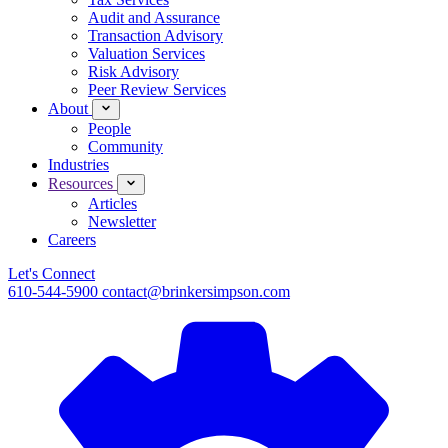
Audit and Assurance
Transaction Advisory
Valuation Services
Risk Advisory
Peer Review Services
About
People
Community
Industries
Resources
Articles
Newsletter
Careers
Let's Connect
610-544-5900
contact@brinkersimpson.com