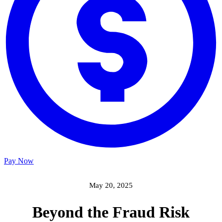
Pay Now
May 20, 2025
Beyond the Fraud Risk