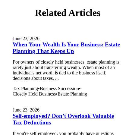
Related Articles
June 23, 2026
When Your Wealth Is Your Business: Estate
Planning That Keeps Up
For owners of closely held businesses, estate planning is
rarely just about transferring wealth. When most of an
individual's net worth is tied to the business itself,
decisions about taxes, ...
Tax Planning
•
Business Succession
•
Closely Held Business
•
Estate Planning
June 23, 2026
Self-employed? Don’t Overlook Valuable
Tax Deductions
If you're self-employed, you probably have questions