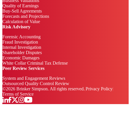
Business Valuations
Quality of Earnings
Buy-Sell Agreements
Forecasts and Projections
Calculation of Value
Risk Advisory
Forensic Accounting
Fraud Investigation
Internal Investigation
Shareholder Disputes
Economic Damages
White Collar Criminal Tax Defense
Peer Review Services
System and Engagement Reviews
Outsourced Quality Control Review
©
2026
Brinker Simpson. All rights reserved.
|
Privacy Policy
|
Terms of Service