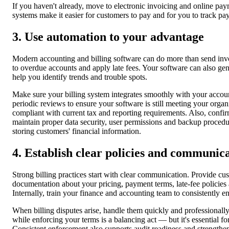
If you haven't already, move to electronic invoicing and online pay
systems make it easier for customers to pay and for you to track pay
3. Use automation to your advantage
Modern accounting and billing software can do more than send invo
to overdue accounts and apply late fees. Your software can also gen
help you identify trends and trouble spots.
Make sure your billing system integrates smoothly with your accou
periodic reviews to ensure your software is still meeting your organ
compliant with current tax and reporting requirements. Also, confi
maintain proper data security, user permissions and backup procedu
storing customers' financial information.
4. Establish clear policies and communic
Strong billing practices start with clear communication. Provide cu
documentation about your pricing, payment terms, late-fee policies
Internally, train your finance and accounting team to consistently en
When billing disputes arise, handle them quickly and professionall
while enforcing your terms is a balancing act — but it's essential fo
Consistent enforcement also supports audit readiness and strengthen