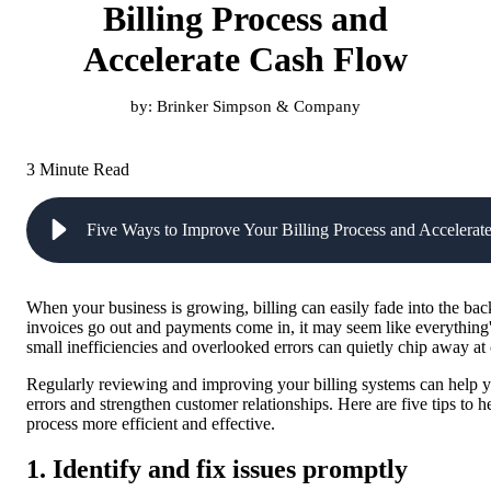
Billing Process and
Accelerate Cash Flow
by:
Brinker Simpson & Company
3 Minute Read
Five Ways to Improve Your Billing Process and Accelera
When your business is growing, billing can easily fade into the bac
invoices go out and payments come in, it may seem like everything
small inefficiencies and overlooked errors can quietly chip away at
Regularly reviewing and improving your billing systems can help yo
errors and strengthen customer relationships. Here are five tips to 
process more efficient and effective.
1. Identify and fix issues promptly