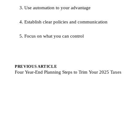
3. Use automation to your advantage
4. Establish clear policies and communication
5. Focus on what you can control
PREVIOUS ARTICLE
Four Year-End Planning Steps to Trim Your 2025 Taxes