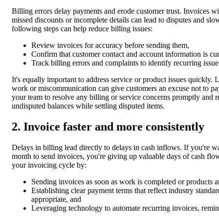
Billing errors delay payments and erode customer trust. Invoices wi
missed discounts or incomplete details can lead to disputes and sl
following steps can help reduce billing issues:
Review invoices for accuracy before sending them,
Confirm that customer contact and account information is cur
Track billing errors and complaints to identify recurring issue
It's equally important to address service or product issues quickly. 
work or miscommunication can give customers an excuse not to pa
your team to resolve any billing or service concerns promptly and 
undisputed balances while settling disputed items.
2. Invoice faster and more consistently
Delays in billing lead directly to delays in cash inflows. If you're wa
month to send invoices, you're giving up valuable days of cash flo
your invoicing cycle by:
Sending invoices as soon as work is completed or products a
Establishing clear payment terms that reflect industry standa
appropriate, and
Leveraging technology to automate recurring invoices, remin