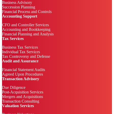
Business Advisory
Succession Planning
Financial Process and Controls
Accounting Support
CFO and Controller Services
Accounting and Bookkeeping
Financial Planning and Analysis
Tax Services
Business Tax Services
Individual Tax Services
Tax Controversy and Defense
Audit and Assurance
Financial Statement Audits
Agreed Upon Procedures
Transaction Advisory
Due Diligence
Post-Acquisition Services
Mergers and Acquisitions
Transaction Consulting
Valuation Services