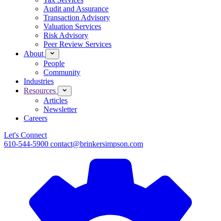
Audit and Assurance
Transaction Advisory
Valuation Services
Risk Advisory
Peer Review Services
About
People
Community
Industries
Resources
Articles
Newsletter
Careers
Let's Connect
610-544-5900
contact@brinkersimpson.com