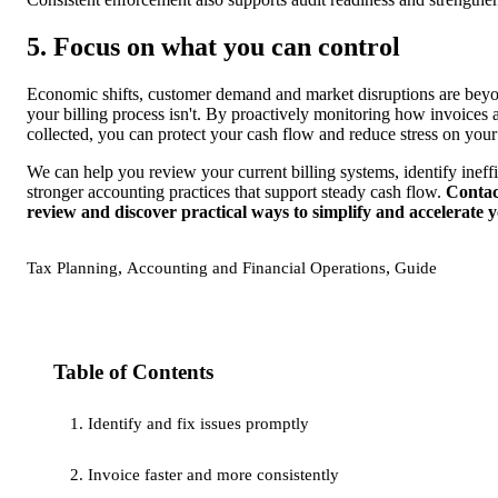
5. Focus on what you can control
Economic shifts, customer demand and market disruptions are beyo
your billing process isn't. By proactively monitoring how invoices 
collected, you can protect your cash flow and reduce stress on your
We can help you review your current billing systems, identify inef
stronger accounting practices that support steady cash flow.
Contac
review and discover practical ways to simplify and accelerate y
,
,
Tax Planning
Accounting and Financial Operations
Guide
Table of Contents
1. Identify and fix issues promptly
2. Invoice faster and more consistently