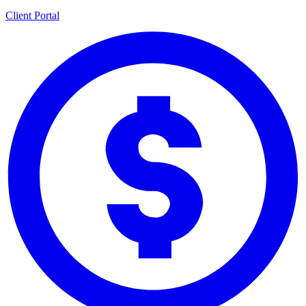
Client Portal