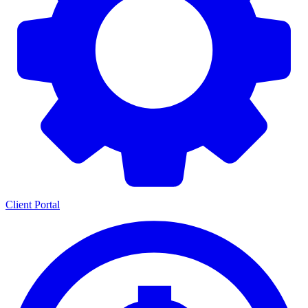
Client Portal