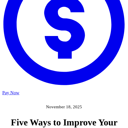
Pay Now
November 18, 2025
Five Ways to Improve Your