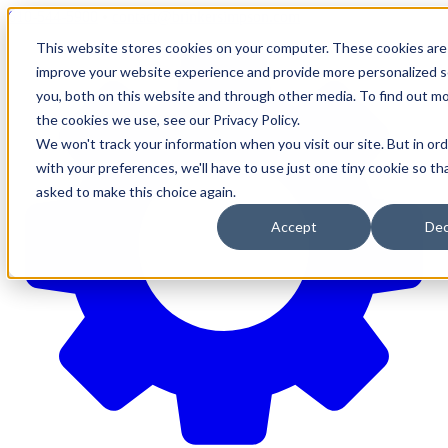
610-544-5900
•
contact@brinkersimpson.com
This website stores cookies on your computer. These cookies are
improve your website experience and provide more personalized s
you, both on this website and through other media. To find out m
the cookies we use, see our Privacy Policy.
We won't track your information when you visit our site. But in or
with your preferences, we'll have to use just one tiny cookie so th
asked to make this choice again.
Accept
Dec