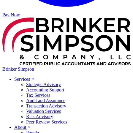
Pay Now
Brinker Simpson
Services
Strategic Advisory
Accounting Support
Tax Services
Audit and Assurance
Transaction Advisory
Valuation Services
Risk Advisory
Peer Review Services
About
People