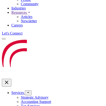
Community
Industries
Resources
Articles
Newsletter
Careers
Let's Connect
Services
Strategic Advisory
Accounting Support
Tax Services