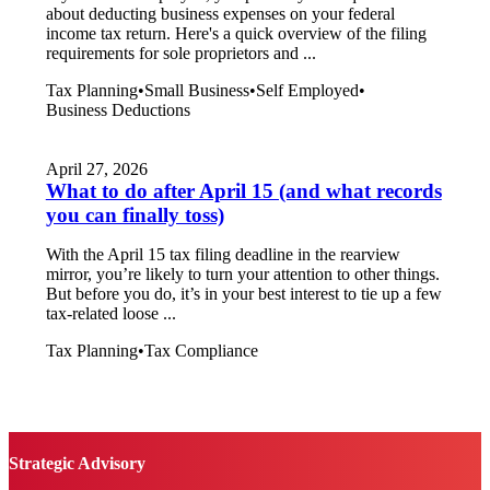
about deducting business expenses on your federal
income tax return. Here's a quick overview of the filing
requirements for sole proprietors and ...
Tax Planning
•
Small Business
•
Self Employed
•
Business Deductions
April 27, 2026
What to do after April 15 (and what records
you can finally toss)
With the April 15 tax filing deadline in the rearview
mirror, you’re likely to turn your attention to other things.
But before you do, it’s in your best interest to tie up a few
tax-related loose ...
Tax Planning
•
Tax Compliance
Strategic Advisory