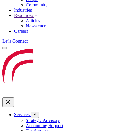
Community
Industries
Resources
Articles
Newsletter
Careers
Let's Connect
Services
Strategic Advisory
Accounting Support
Tax Services