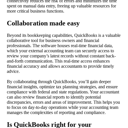
connectivity reduces the risk of errors and minimizes the time
spent on manual data entry, freeing up valuable resources for
more critical business functions.
Collaboration made easy
Beyond its bookkeeping capabilities, QuickBooks is a valuable
collaborative tool for business owners and financial
professionals. The software houses real-time financial data,
which your external accounting team can securely access to
review your company’s latest records without constant back-
and-forth communication. This real-time access enhances
financial accuracy and allows accountants to provide timely
advice.
By collaborating through QuickBooks, you’ll gain deeper
financial insights, optimize tax planning strategies, and ensure
compliance with federal and state regulations. Your accountant
can also review financial reports to identify potential
discrepancies, errors and areas of improvement. This helps you
to focus on day-to-day operations while your accounting team
manages the complexities of reporting and compliance.
Is QuickBooks right for your