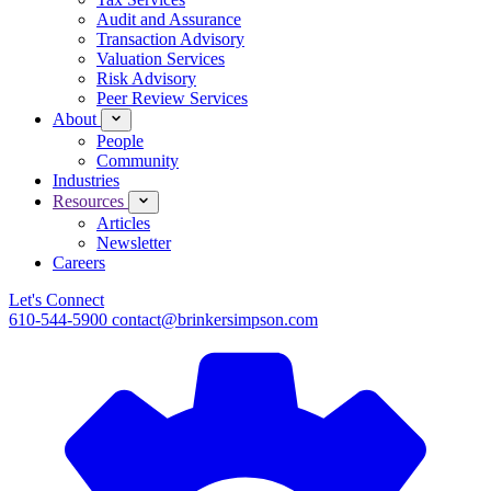
Audit and Assurance
Transaction Advisory
Valuation Services
Risk Advisory
Peer Review Services
About
People
Community
Industries
Resources
Articles
Newsletter
Careers
Let's Connect
610-544-5900
contact@brinkersimpson.com