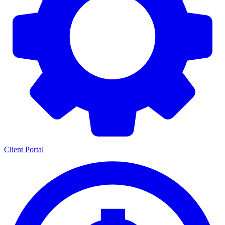
Client Portal