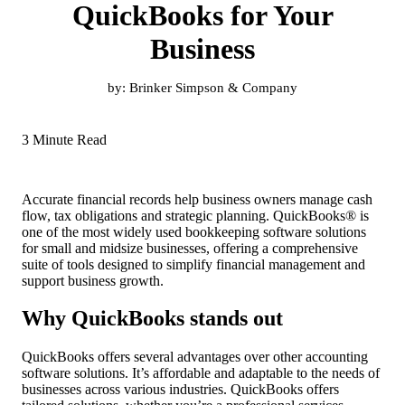
QuickBooks for Your
Business
by:
Brinker Simpson & Company
3 Minute Read
Accurate financial records help business owners manage cash
flow, tax obligations and strategic planning. QuickBooks® is
one of the most widely used bookkeeping software solutions
for small and midsize businesses, offering a comprehensive
suite of tools designed to simplify financial management and
support business growth.
Why QuickBooks stands out
QuickBooks offers several advantages over other accounting
software solutions. It’s affordable and adaptable to the needs of
businesses across various industries. QuickBooks offers