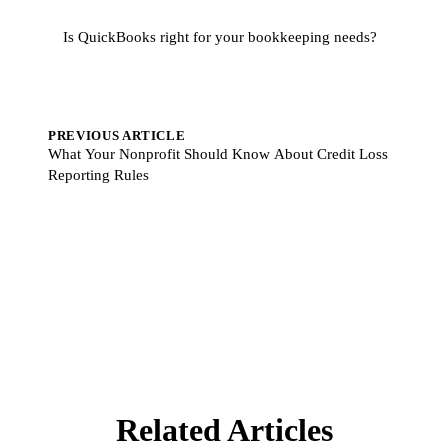
Is QuickBooks right for your bookkeeping needs?
PREVIOUS ARTICLE
What Your Nonprofit Should Know About Credit Loss
Reporting Rules
Related Articles