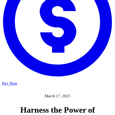
Pay Now
March 17, 2025
Harness the Power of