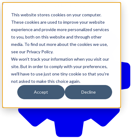
610-544-5900
•
contact@brinkersimpson.com
This website stores cookies on your computer.
These cookies are used to improve your website
experience and provide more personalized services
to you, both on this website and through other
media. To find out more about the cookies we use,
see our Privacy Policy.
We won't track your information when you visit our
site. But in order to comply with your preferences,
we'll have to use just one tiny cookie so that you're
not asked to make this choice again.
Accept
Decline