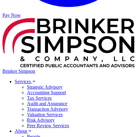
Pay Now
Brinker Simpson
Services
Strategic Advisory
Accounting Support
Tax Services
Audit and Assurance
Transaction Advisory
Valuation Services
Risk Advisory
Peer Review Services
About
People