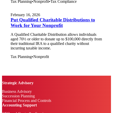
Tax Planning
•
Nonprofit
•
Tax Compliance
February 16, 2026
Put Qualified Charitable Distributions to
Work for Your Nonprofit
A Qualified Charitable Distribution allows individuals
aged 70½ or older to donate up to $100,000 directly from
their traditional IRA to a qualified charity without
incurring taxable income.
Tax Planning
•
Nonprofit
Strategic Advisory
Business Advisory
Succession Planning
Financial Process and Controls
Accounting Support