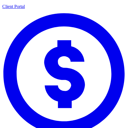
Client Portal