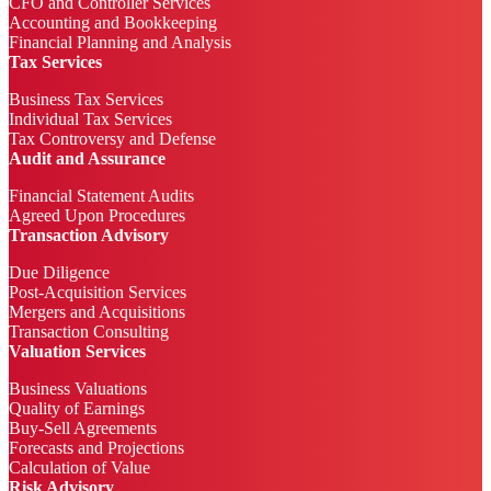
CFO and Controller Services
Accounting and Bookkeeping
Financial Planning and Analysis
Tax Services
Business Tax Services
Individual Tax Services
Tax Controversy and Defense
Audit and Assurance
Financial Statement Audits
Agreed Upon Procedures
Transaction Advisory
Due Diligence
Post-Acquisition Services
Mergers and Acquisitions
Transaction Consulting
Valuation Services
Business Valuations
Quality of Earnings
Buy-Sell Agreements
Forecasts and Projections
Calculation of Value
Risk Advisory