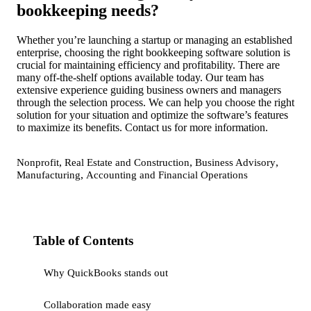
bookkeeping needs?
Whether you’re launching a startup or managing an established
enterprise, choosing the right bookkeeping software solution is
crucial for maintaining efficiency and profitability. There are
many off-the-shelf options available today. Our team has
extensive experience guiding business owners and managers
through the selection process. We can help you choose the right
solution for your situation and optimize the software’s features
to maximize its benefits. Contact us for more information.
,
,
,
Nonprofit
Real Estate and Construction
Business Advisory
,
Manufacturing
Accounting and Financial Operations
Table of Contents
Why QuickBooks stands out
Collaboration made easy