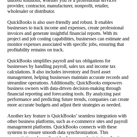
tailored solutions, whether you’re a professional services
provider, contractor, manufacturer, nonprofit, retailer,
wholesaler or distributor.
QuickBooks is also user-friendly and robust. It enables
businesses to track income and expenses, create professional
invoices and generate insightful financial reports. With its
project and job costing capabilities, businesses can estimate and
monitor expenses associated with specific jobs, ensuring that
profitability remains on track.
QuickBooks simplifies payroll and tax obligations for
businesses by handling payroll, sales tax and income tax
calculations. It also includes inventory and fixed asset
management, helping businesses maintain accurate records and
streamline operations. Additionally, QuickBooks empowers
business owners with data-driven decision-making through
financial reporting and forecasting tools. By analyzing past
performance and predicting future trends, companies can create
more accurate budgets and adjust their strategies as needed.
Another key feature is QuickBooks’ seamless integration with
other business platforms, such as e-commerce sites and payroll
management platforms. QuickBooks connects with these
systems to ensure smooth data synchronization. This