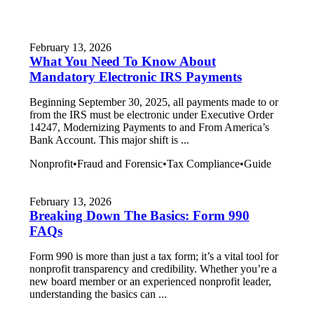
February 13, 2026
What You Need To Know About
Mandatory Electronic IRS Payments
Beginning September 30, 2025, all payments made to or
from the IRS must be electronic under Executive Order
14247, Modernizing Payments to and From America’s
Bank Account. This major shift is ...
Nonprofit
•
Fraud and Forensic
•
Tax Compliance
•
Guide
February 13, 2026
Breaking Down The Basics: Form 990
FAQs
Form 990 is more than just a tax form; it’s a vital tool for
nonprofit transparency and credibility. Whether you’re a
new board member or an experienced nonprofit leader,
understanding the basics can ...