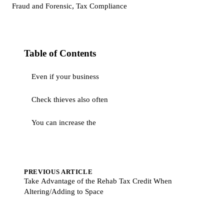
,
Fraud and Forensic
Tax Compliance
Table of Contents
Even if your business
Check thieves also often
You can increase the
PREVIOUS ARTICLE
Take Advantage of the Rehab Tax Credit When
Altering/Adding to Space