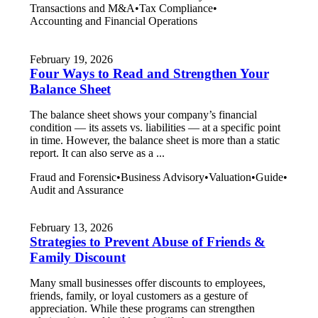
Transactions and M&A
•
Tax Compliance
•
Accounting and Financial Operations
February 19, 2026
Four Ways to Read and Strengthen Your
Balance Sheet
The balance sheet shows your company’s financial
condition — its assets vs. liabilities — at a specific point
in time. However, the balance sheet is more than a static
report. It can also serve as a ...
Fraud and Forensic
•
Business Advisory
•
Valuation
•
Guide
•
Audit and Assurance
February 13, 2026
Strategies to Prevent Abuse of Friends &
Family Discount
Many small businesses offer discounts to employees,
friends, family, or loyal customers as a gesture of
appreciation. While these programs can strengthen