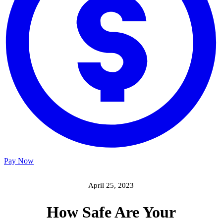
Pay Now
April 25, 2023
How Safe Are Your