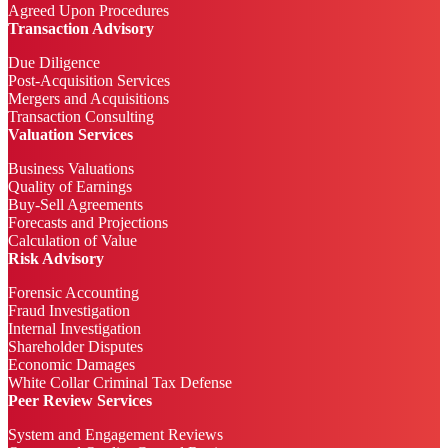
Agreed Upon Procedures
Transaction Advisory
Due Diligence
Post-Acquisition Services
Mergers and Acquisitions
Transaction Consulting
Valuation Services
Business Valuations
Quality of Earnings
Buy-Sell Agreements
Forecasts and Projections
Calculation of Value
Risk Advisory
Forensic Accounting
Fraud Investigation
Internal Investigation
Shareholder Disputes
Economic Damages
White Collar Criminal Tax Defense
Peer Review Services
System and Engagement Reviews