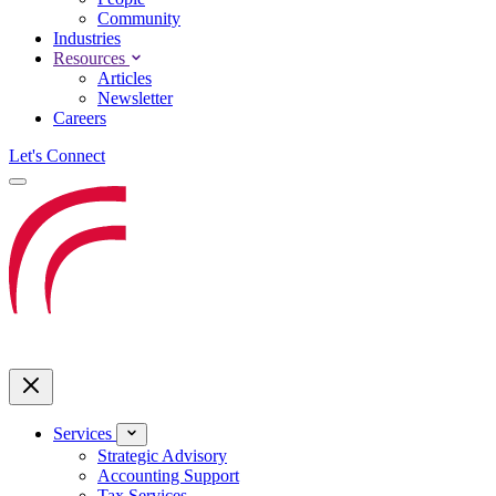
Community
Industries
Resources
Articles
Newsletter
Careers
Let's Connect
Services
Strategic Advisory
Accounting Support
Tax Services