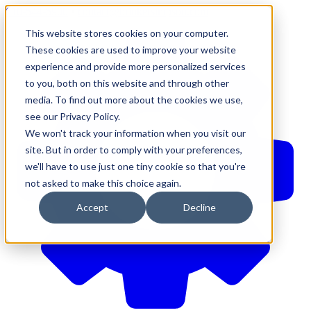
610-544-5900
•
contact@brinkersimpson.com
This website stores cookies on your computer.
These cookies are used to improve your website
experience and provide more personalized services
to you, both on this website and through other
media. To find out more about the cookies we use,
see our Privacy Policy.
We won't track your information when you visit our
site. But in order to comply with your preferences,
we'll have to use just one tiny cookie so that you're
not asked to make this choice again.
Accept
Decline