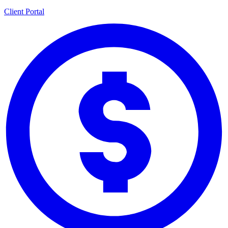
Client Portal