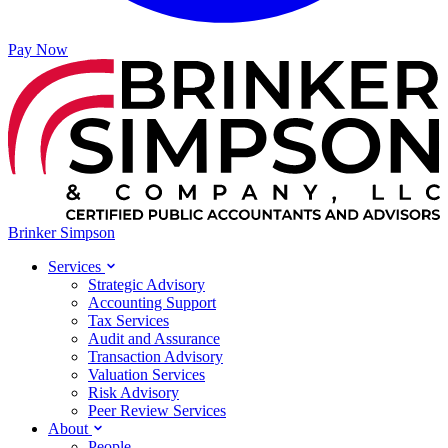
Pay Now
Brinker Simpson
Services
Strategic Advisory
Accounting Support
Tax Services
Audit and Assurance
Transaction Advisory
Valuation Services
Risk Advisory
Peer Review Services
About
People