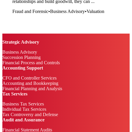
relationships and build goodwill, they can ...
Fraud and Forensic
•
Business Advisory
•
Valuation
Strategic Advisory
Business Advisory
Succession Planning
Financial Process and Controls
Accounting Support
CFO and Controller Services
Accounting and Bookkeeping
Financial Planning and Analysis
Tax Services
Business Tax Services
Individual Tax Services
Tax Controversy and Defense
Audit and Assurance
Financial Statement Audits