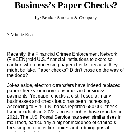
Business’s Paper Checks?
by:
Brinker Simpson & Company
3 Minute Read
Recently, the Financial Crimes Enforcement Network
(FinCEN) told U.S. financial institutions to exercise
caution when processing paper checks because they
might be fake. Paper checks? Didn’t those go the way of
the dodo?
Jokes aside, electronic transfers have indeed replaced
paper checks for many consumer and business
payments. Yet paper checks are still used at many
businesses and check fraud has been increasing.
According to FinCEN, banks reported 680,000 check
fraud incidents in 2022, almost double those reported in
2021. The U.S. Postal Service has seen similar rises in
mail theft, particularly a higher incidence of criminals
breaking into collection boxes and robbing postal