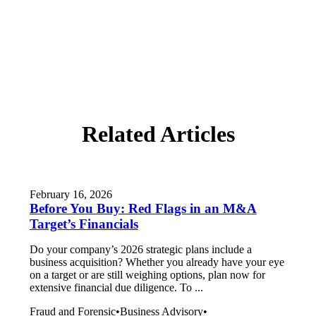
Related Articles
February 16, 2026
Before You Buy: Red Flags in an M&A
Target’s Financials
Do your company’s 2026 strategic plans include a
business acquisition? Whether you already have your eye
on a target or are still weighing options, plan now for
extensive financial due diligence. To ...
Fraud and Forensic
•
Business Advisory
•