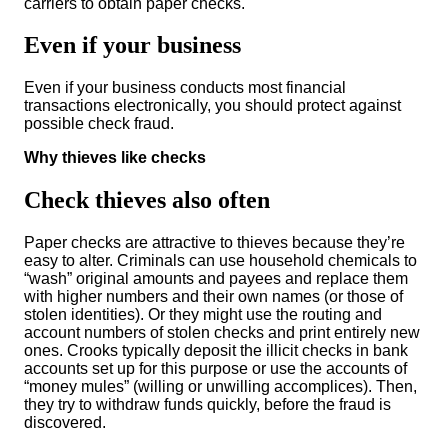
carriers to obtain paper checks.
Even if your business
Even if your business conducts most financial
transactions electronically, you should protect against
possible check fraud.
Why thieves like checks
Check thieves also often
Paper checks are attractive to thieves because they’re
easy to alter. Criminals can use household chemicals to
“wash” original amounts and payees and replace them
with higher numbers and their own names (or those of
stolen identities). Or they might use the routing and
account numbers of stolen checks and print entirely new
ones. Crooks typically deposit the illicit checks in bank
accounts set up for this purpose or use the accounts of
“money mules” (willing or unwilling accomplices). Then,
they try to withdraw funds quickly, before the fraud is
discovered.