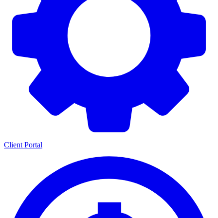
Client Portal