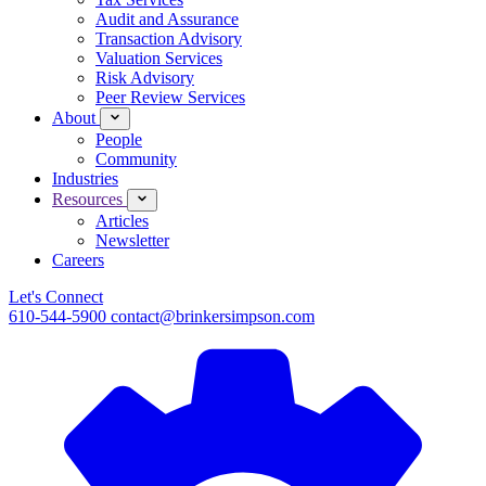
Audit and Assurance
Transaction Advisory
Valuation Services
Risk Advisory
Peer Review Services
About
People
Community
Industries
Resources
Articles
Newsletter
Careers
Let's Connect
610-544-5900
contact@brinkersimpson.com