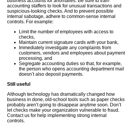
business accounts for anomalies. Be sure to train
accounting staffers to look for unusual transactions and
suspicious-looking checks. And to prevent possible
internal sabotage, adhere to common-sense internal
controls. For example:
Limit the number of employees with access to
checks,
Maintain current signature cards with your bank,
Immediately investigate any complaints from
customers, vendors and employees about payment
processing, and
Segregate accounting duties so that, for example,
the person who opens accounting department mail
doesn’t also deposit payments.
Still useful
Although technology has dramatically changed how
business in done, old-school tools such as paper checks
probably aren’t going to disappear anytime soon. Don’t
let checks make your organization vulnerable to fraud.
Contact us for help implementing strong internal
controls.