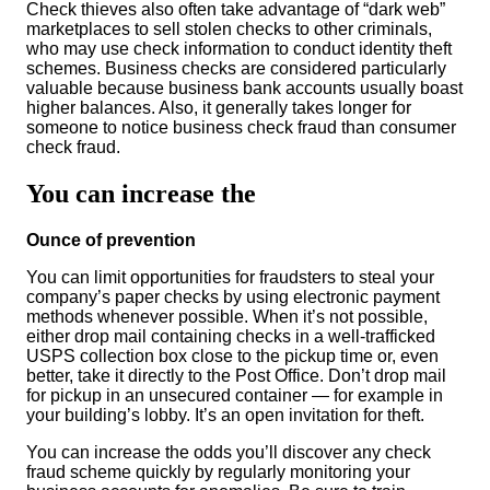
Check thieves also often take advantage of “dark web”
marketplaces to sell stolen checks to other criminals,
who may use check information to conduct identity theft
schemes. Business checks are considered particularly
valuable because business bank accounts usually boast
higher balances. Also, it generally takes longer for
someone to notice business check fraud than consumer
check fraud.
You can increase the
Ounce of prevention
You can limit opportunities for fraudsters to steal your
company’s paper checks by using electronic payment
methods whenever possible. When it’s not possible,
either drop mail containing checks in a well-trafficked
USPS collection box close to the pickup time or, even
better, take it directly to the Post Office. Don’t drop mail
for pickup in an unsecured container — for example in
your building’s lobby. It’s an open invitation for theft.
You can increase the odds you’ll discover any check
fraud scheme quickly by regularly monitoring your