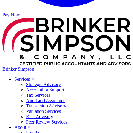
Pay Now
Brinker Simpson
Services
Strategic Advisory
Accounting Support
Tax Services
Audit and Assurance
Transaction Advisory
Valuation Services
Risk Advisory
Peer Review Services
About
People