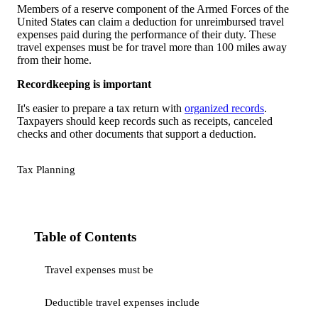
Members of a reserve component of the Armed Forces of the
United States can claim a deduction for unreimbursed travel
expenses paid during the performance of their duty. These
travel expenses must be for travel more than 100 miles away
from their home.
Recordkeeping is important
It's easier to prepare a tax return with
organized records
.
Taxpayers should keep records such as receipts, canceled
checks and other documents that support a deduction.
Tax Planning
Table of Contents
Travel expenses must be
Deductible travel expenses include