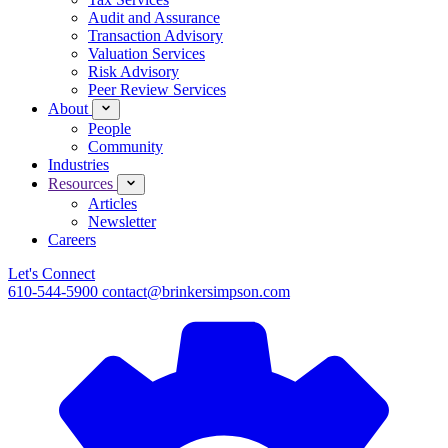
Audit and Assurance
Transaction Advisory
Valuation Services
Risk Advisory
Peer Review Services
About
People
Community
Industries
Resources
Articles
Newsletter
Careers
Let's Connect
610-544-5900
contact@brinkersimpson.com