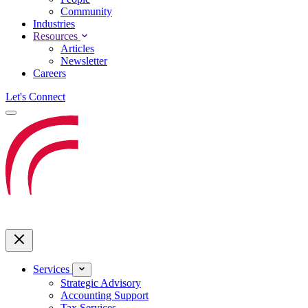
Community
Industries
Resources
Articles
Newsletter
Careers
Let's Connect
Services
Strategic Advisory
Accounting Support
Tax Services