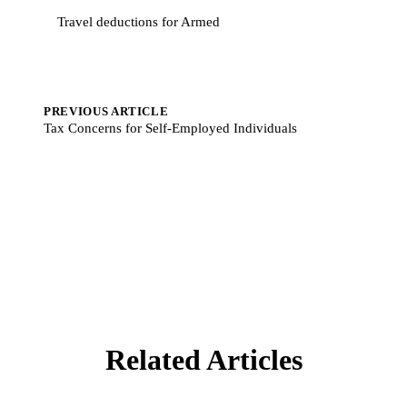
Travel deductions for Armed
PREVIOUS ARTICLE
Tax Concerns for Self-Employed Individuals
Related Articles