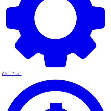
Client Portal