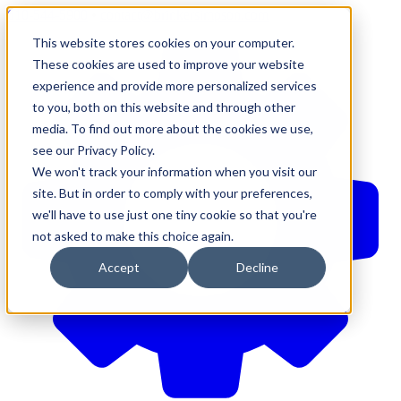
610-544-5900
•
contact@brinkersimpson.com
This website stores cookies on your computer.
These cookies are used to improve your website
experience and provide more personalized services
to you, both on this website and through other
media. To find out more about the cookies we use,
see our Privacy Policy.
We won't track your information when you visit our
site. But in order to comply with your preferences,
we'll have to use just one tiny cookie so that you're
not asked to make this choice again.
Accept
Decline