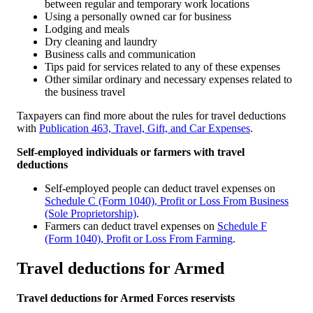
between regular and temporary work locations
Using a personally owned car for business
Lodging and meals
Dry cleaning and laundry
Business calls and communication
Tips paid for services related to any of these expenses
Other similar ordinary and necessary expenses related to
the business travel
Taxpayers can find more about the rules for travel deductions
with
Publication 463, Travel, Gift, and Car Expenses
.
Self-employed individuals or farmers with travel
deductions
Self-employed people can deduct travel expenses on
Schedule C (Form 1040), Profit or Loss From Business
(Sole Proprietorship)
.
Farmers can deduct travel expenses on
Schedule F
(Form 1040), Profit or Loss From Farming
.
Travel deductions for Armed
Travel deductions for Armed Forces reservists