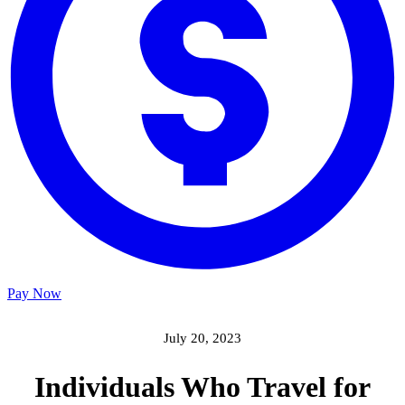
Pay Now
July 20, 2023
Individuals Who Travel for