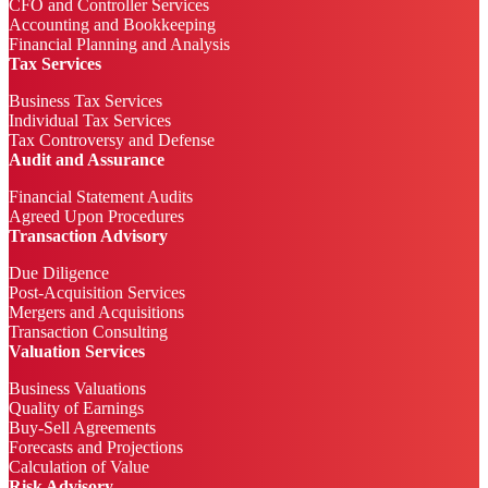
CFO and Controller Services
Accounting and Bookkeeping
Financial Planning and Analysis
Tax Services
Business Tax Services
Individual Tax Services
Tax Controversy and Defense
Audit and Assurance
Financial Statement Audits
Agreed Upon Procedures
Transaction Advisory
Due Diligence
Post-Acquisition Services
Mergers and Acquisitions
Transaction Consulting
Valuation Services
Business Valuations
Quality of Earnings
Buy-Sell Agreements
Forecasts and Projections
Calculation of Value
Risk Advisory