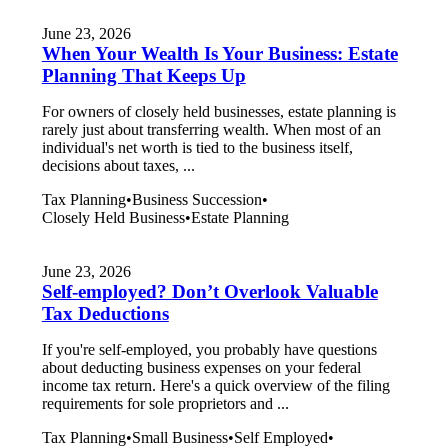
June 23, 2026
When Your Wealth Is Your Business: Estate
Planning That Keeps Up
For owners of closely held businesses, estate planning is
rarely just about transferring wealth. When most of an
individual's net worth is tied to the business itself,
decisions about taxes, ...
Tax Planning
•
Business Succession
•
Closely Held Business
•
Estate Planning
June 23, 2026
Self-employed? Don’t Overlook Valuable
Tax Deductions
If you're self-employed, you probably have questions
about deducting business expenses on your federal
income tax return. Here's a quick overview of the filing
requirements for sole proprietors and ...
Tax Planning
•
Small Business
•
Self Employed
•