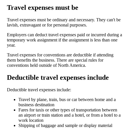
Travel expenses must be
Travel expenses must be ordinary and necessary. They can't be
lavish, extravagant or for personal purposes.
Employers can deduct travel expenses paid or incurred during a
temporary work assignment if the assignment is less than one
year.
Travel expenses for conventions are deductible if attending
them benefits the business. There are special rules for
conventions held outside of North America.
Deductible travel expenses include
Deductible travel expenses include:
Travel by plane, train, bus or car between home and a
business destination
Fares for taxis or other types of transportation between
an airport or train station and a hotel, or from a hotel to a
work location
Shipping of baggage and sample or display material