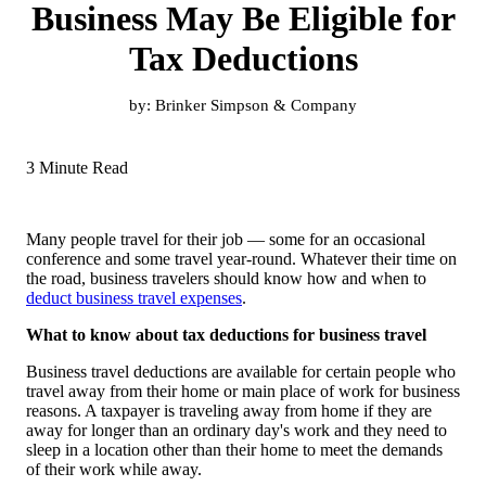
Business May Be Eligible for
Tax Deductions
by:
Brinker Simpson & Company
3 Minute Read
Many people travel for their job — some for an occasional
conference and some travel year-round. Whatever their time on
the road, business travelers should know how and when to
deduct business travel expenses
.
What to know about tax deductions for business travel
Business travel deductions are available for certain people who
travel away from their home or main place of work for business
reasons. A taxpayer is traveling away from home if they are
away for longer than an ordinary day's work and they need to
sleep in a location other than their home to meet the demands
of their work while away.