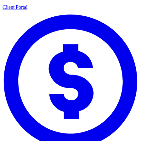
Client Portal