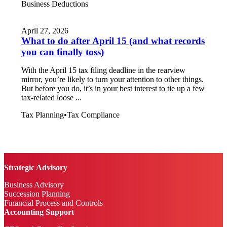
Business Deductions
April 27, 2026
What to do after April 15 (and what records
you can finally toss)
With the April 15 tax filing deadline in the rearview
mirror, you’re likely to turn your attention to other things.
But before you do, it’s in your best interest to tie up a few
tax-related loose ...
Tax Planning
•
Tax Compliance
Strategic Advisory
Business Advisory
Succession Planning
Financial Process and Controls
Accounting Support