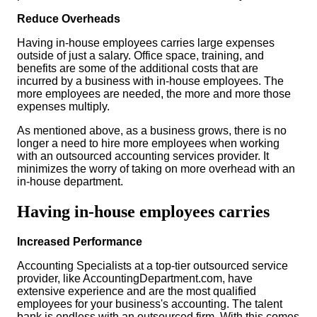
Reduce Overheads
Having in-house employees carries large expenses
outside of just a salary. Office space, training, and
benefits are some of the additional costs that are
incurred by a business with in-house employees. The
more employees are needed, the more and more those
expenses multiply.
As mentioned above, as a business grows, there is no
longer a need to hire more employees when working
with an outsourced accounting services provider. It
minimizes the worry of taking on more overhead with an
in-house department.
Having in-house employees carries
Increased Performance
Accounting Specialists at a top-tier outsourced service
provider, like AccountingDepartment.com, have
extensive experience and are the most qualified
employees for your business's accounting. The talent
bank is endless with an outsourced firm. With this comes