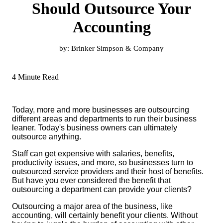
Should Outsource Your
Accounting
by:
Brinker Simpson & Company
4 Minute Read
Today, more and more businesses are outsourcing
different areas and departments to run their business
leaner. Today's business owners can ultimately
outsource anything.
Staff can get expensive with salaries, benefits,
productivity issues, and more, so businesses turn to
outsourced service providers and their host of benefits.
But have you ever considered the benefit that
outsourcing a department can provide your clients?
Outsourcing a major area of the business, like
accounting, will certainly benefit your clients. Without