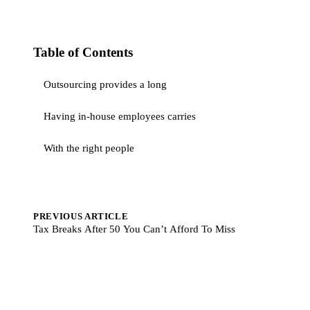
Table of Contents
Outsourcing provides a long
Having in-house employees carries
With the right people
PREVIOUS ARTICLE
Tax Breaks After 50 You Can’t Afford To Miss