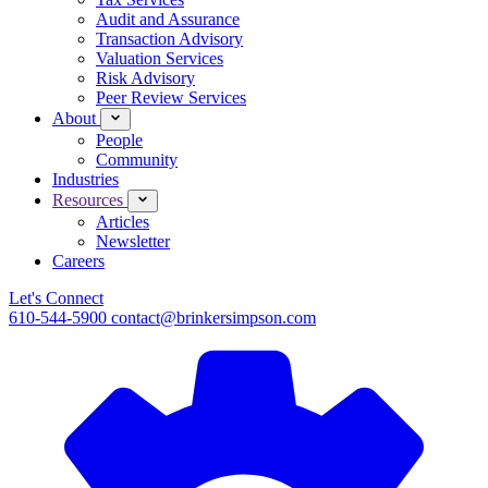
Audit and Assurance
Transaction Advisory
Valuation Services
Risk Advisory
Peer Review Services
About
People
Community
Industries
Resources
Articles
Newsletter
Careers
Let's Connect
610-544-5900
contact@brinkersimpson.com