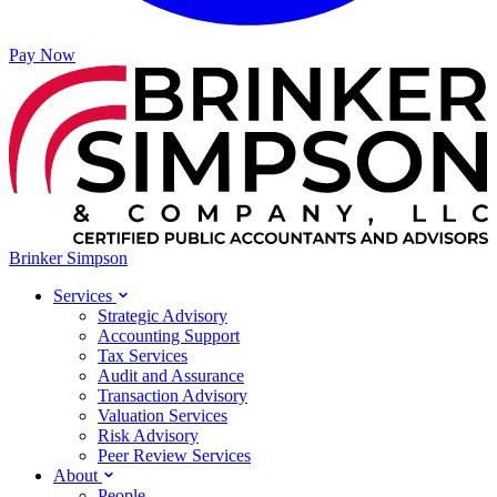
Pay Now
Brinker Simpson
Services
Strategic Advisory
Accounting Support
Tax Services
Audit and Assurance
Transaction Advisory
Valuation Services
Risk Advisory
Peer Review Services
About
People