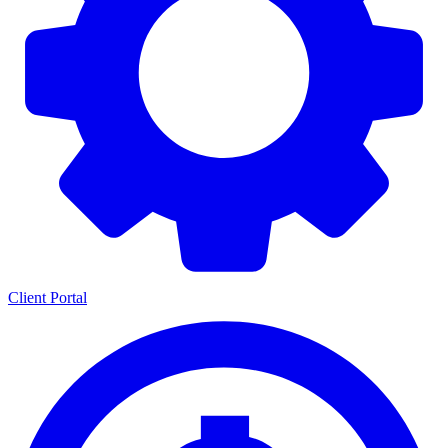
Client Portal