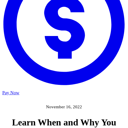
Pay Now
November 16, 2022
Learn When and Why You