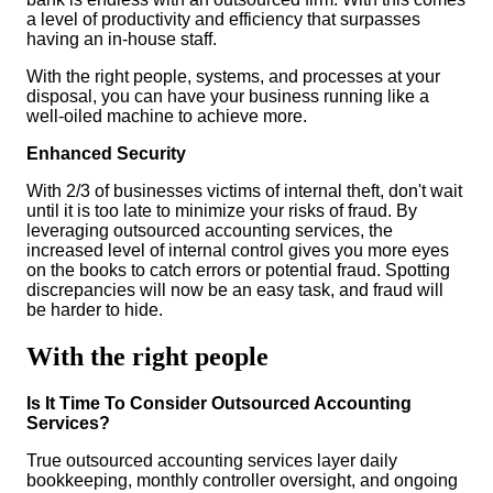
a level of productivity and efficiency that surpasses
having an in-house staff.
With the right people, systems, and processes at your
disposal, you can have your business running like a
well-oiled machine to achieve more.
Enhanced Security
With 2/3 of businesses victims of internal theft, don't wait
until it is too late to minimize your risks of fraud. By
leveraging outsourced accounting services, the
increased level of internal control gives you more eyes
on the books to catch errors or potential fraud. Spotting
discrepancies will now be an easy task, and fraud will
be harder to hide.
With the right people
Is It Time To Consider Outsourced Accounting
Services?
True outsourced accounting services layer daily
bookkeeping, monthly controller oversight, and ongoing