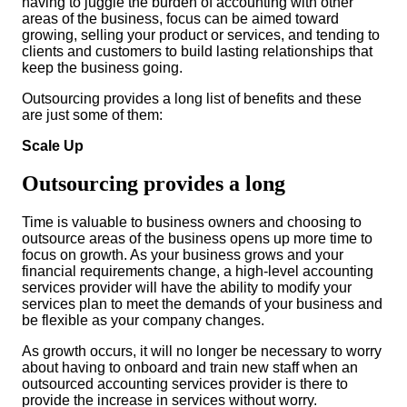
having to juggle the burden of accounting with other
areas of the business, focus can be aimed toward
growing, selling your product or services, and tending to
clients and customers to build lasting relationships that
keep the business going.
Outsourcing provides a long list of benefits and these
are just some of them:
Scale Up
Outsourcing provides a long
Time is valuable to business owners and choosing to
outsource areas of the business opens up more time to
focus on growth. As your business grows and your
financial requirements change, a high-level accounting
services provider will have the ability to modify your
services plan to meet the demands of your business and
be flexible as your company changes.
As growth occurs, it will no longer be necessary to worry
about having to onboard and train new staff when an
outsourced accounting services provider is there to
provide the increase in services without worry.