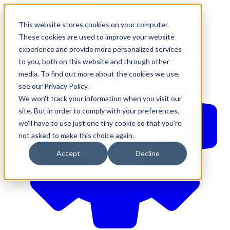
610-544-5900
•
contact@brinkersimpson.com
This website stores cookies on your computer.
These cookies are used to improve your website
experience and provide more personalized services
to you, both on this website and through other
media. To find out more about the cookies we use,
see our Privacy Policy.
We won't track your information when you visit our
site. But in order to comply with your preferences,
we'll have to use just one tiny cookie so that you're
not asked to make this choice again.
Accept
Decline