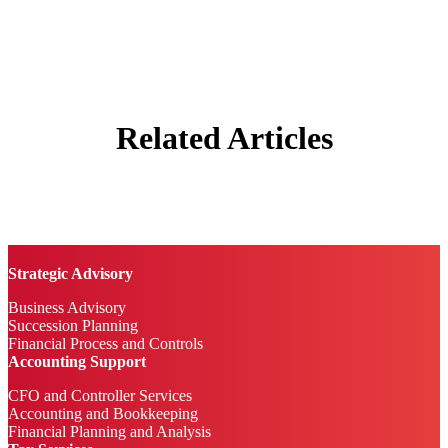
Related Articles
Strategic Advisory
Business Advisory
Succession Planning
Financial Process and Controls
Accounting Support
CFO and Controller Services
Accounting and Bookkeeping
Financial Planning and Analysis