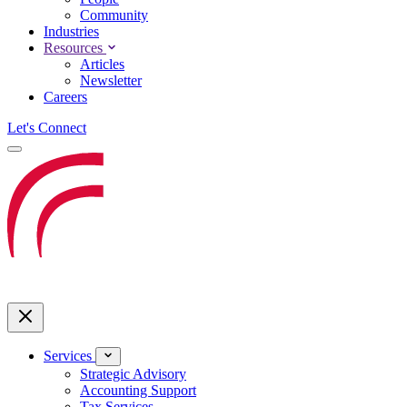
Community
Industries
Resources
Articles
Newsletter
Careers
Let's Connect
Services
Strategic Advisory
Accounting Support
Tax Services