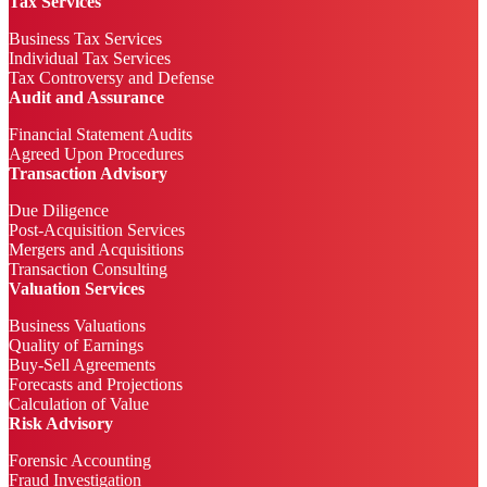
Tax Services
Business Tax Services
Individual Tax Services
Tax Controversy and Defense
Audit and Assurance
Financial Statement Audits
Agreed Upon Procedures
Transaction Advisory
Due Diligence
Post-Acquisition Services
Mergers and Acquisitions
Transaction Consulting
Valuation Services
Business Valuations
Quality of Earnings
Buy-Sell Agreements
Forecasts and Projections
Calculation of Value
Risk Advisory
Forensic Accounting
Fraud Investigation