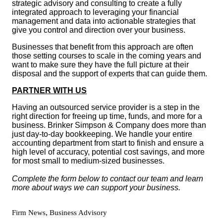
strategic advisory and consulting to create a fully
integrated approach to leveraging your financial
management and data into actionable strategies that
give you control and direction over your business.
Businesses that benefit from this approach are often
those setting courses to scale in the coming years and
want to make sure they have the full picture at their
disposal and the support of experts that can guide them.
PARTNER WITH US
Having an outsourced service provider is a step in the
right direction for freeing up time, funds, and more for a
business. Brinker Simpson & Company does more than
just day-to-day bookkeeping. We handle your entire
accounting department from start to finish and ensure a
high level of accuracy, potential cost savings, and more
for most small to medium-sized businesses.
Complete the form below to contact our team and learn
more about ways we can support your business.
,
Firm News
Business Advisory