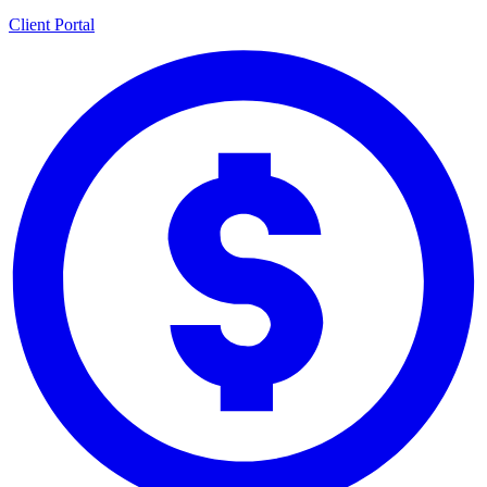
Client Portal