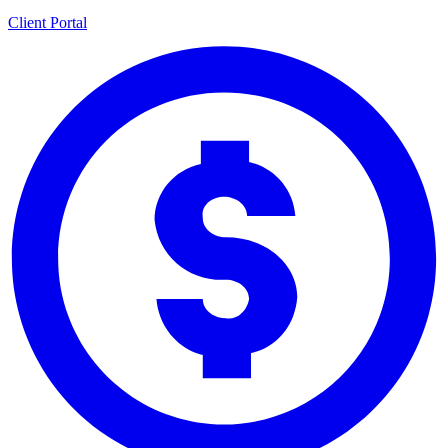
Client Portal