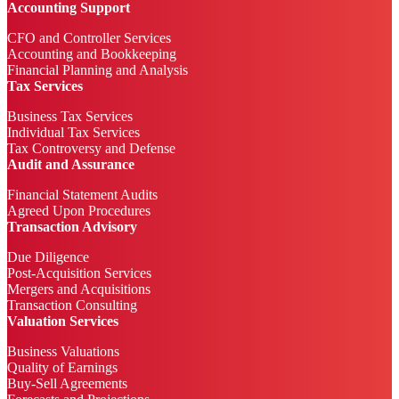
Accounting Support
CFO and Controller Services
Accounting and Bookkeeping
Financial Planning and Analysis
Tax Services
Business Tax Services
Individual Tax Services
Tax Controversy and Defense
Audit and Assurance
Financial Statement Audits
Agreed Upon Procedures
Transaction Advisory
Due Diligence
Post-Acquisition Services
Mergers and Acquisitions
Transaction Consulting
Valuation Services
Business Valuations
Quality of Earnings
Buy-Sell Agreements