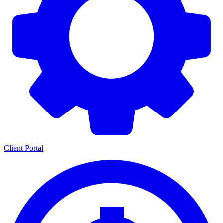
Client Portal