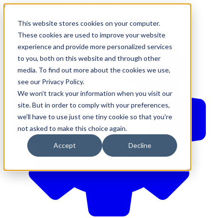
610-544-5900
•
contact@brinkersimpson.com
This website stores cookies on your computer.
These cookies are used to improve your website
experience and provide more personalized services
to you, both on this website and through other
media. To find out more about the cookies we use,
see our Privacy Policy.
We won't track your information when you visit our
site. But in order to comply with your preferences,
we'll have to use just one tiny cookie so that you're
not asked to make this choice again.
Accept
Decline