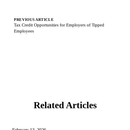
PREVIOUS ARTICLE
Tax Credit Opportunities for Employers of Tipped
Employees
Related Articles
February 13, 2026