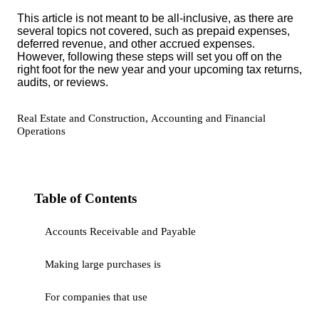
This article is not meant to be all-inclusive, as there are
several topics not covered, such as prepaid expenses,
deferred revenue, and other accrued expenses.
However, following these steps will set you off on the
right foot for the new year and your upcoming tax returns,
audits, or reviews.
,
Real Estate and Construction
Accounting and Financial
Operations
Table of Contents
Accounts Receivable and Payable
Making large purchases is
For companies that use