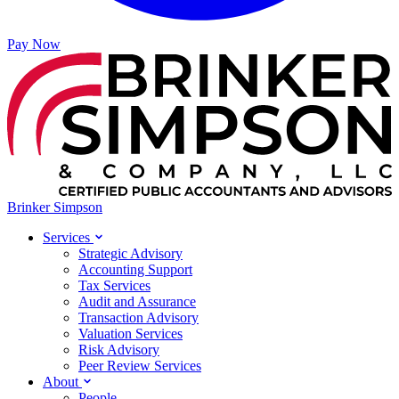
Pay Now
Brinker Simpson
Services
Strategic Advisory
Accounting Support
Tax Services
Audit and Assurance
Transaction Advisory
Valuation Services
Risk Advisory
Peer Review Services
About
People