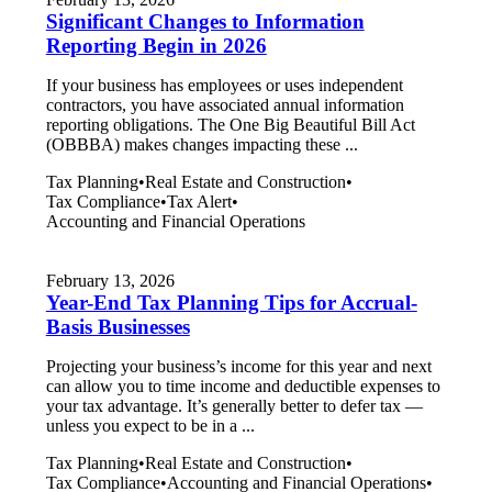
Significant Changes to Information
Reporting Begin in 2026
If your business has employees or uses independent
contractors, you have associated annual information
reporting obligations. The One Big Beautiful Bill Act
(OBBBA) makes changes impacting these ...
Tax Planning
•
Real Estate and Construction
•
Tax Compliance
•
Tax Alert
•
Accounting and Financial Operations
February 13, 2026
Year-End Tax Planning Tips for Accrual-
Basis Businesses
Projecting your business’s income for this year and next
can allow you to time income and deductible expenses to
your tax advantage. It’s generally better to defer tax —
unless you expect to be in a ...
Tax Planning
•
Real Estate and Construction
•
Tax Compliance
•
Accounting and Financial Operations
•