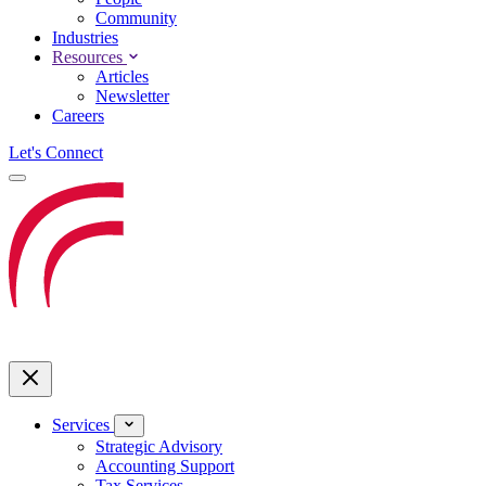
Community
Industries
Resources
Articles
Newsletter
Careers
Let's Connect
Services
Strategic Advisory
Accounting Support
Tax Services