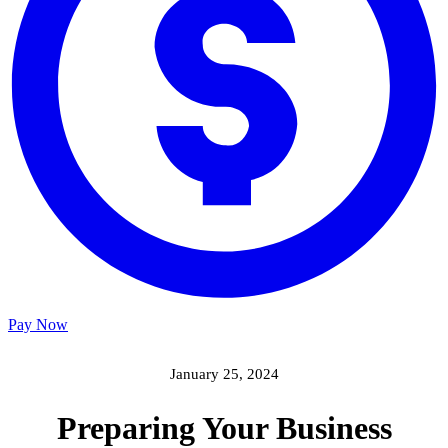
Pay Now
January 25, 2024
Preparing Your Business