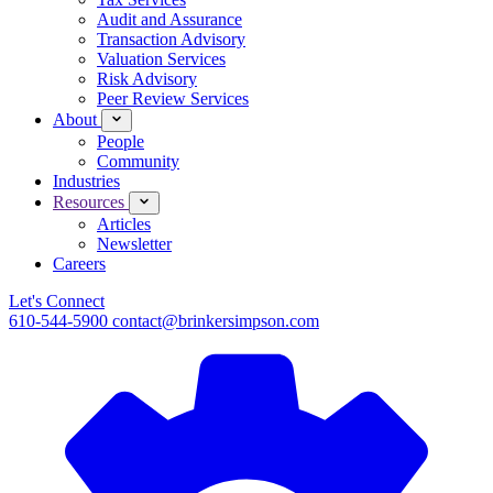
Audit and Assurance
Transaction Advisory
Valuation Services
Risk Advisory
Peer Review Services
About
People
Community
Industries
Resources
Articles
Newsletter
Careers
Let's Connect
610-544-5900
contact@brinkersimpson.com