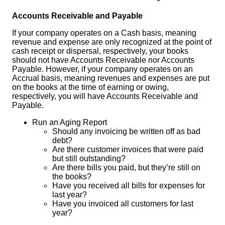
Accounts Receivable and Payable
If your company operates on a Cash basis, meaning
revenue and expense are only recognized at the point of
cash receipt or dispersal, respectively, your books
should not have Accounts Receivable nor Accounts
Payable. However, if your company operates on an
Accrual basis, meaning revenues and expenses are put
on the books at the time of earning or owing,
respectively, you will have Accounts Receivable and
Payable.
Run an Aging Report
Should any invoicing be written off as bad
debt?
Are there customer invoices that were paid
but still outstanding?
Are there bills you paid, but they’re still on
the books?
Have you received all bills for expenses for
last year?
Have you invoiced all customers for last
year?