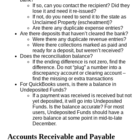
If so, can you contact the recipient? Did they
lose it and need it re-issued?
If not, do you need to send it to the state as
Unclaimed Property (escheatment)?
Are there any duplicate expense entries?
Are there deposits that haven’t cleared the bank?
Were there any duplicate revenue entries?
Were there collections marked as paid and
ready for a deposit, but weren’t received?
Does the reconciliation balance?
If the ending difference is not zero, find the
difference. Do not “plug” a number into a
discrepancy account or clearing account –
find the missing or extra transactions
For QuickBooks users, is there a balance in
Undeposited Funds?
If a payment was received is received but not
yet deposited, it will go into Undeposited
Funds. Is the balance accurate? For most
users, Undeposited Funds should have a
zero balance at some point in mid-to-late
December.
Accounts Receivable and Payable