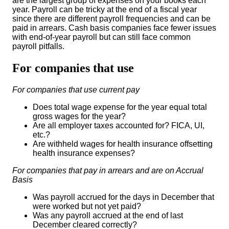
are the largest group of expenses on your books each
year. Payroll can be tricky at the end of a fiscal year
since there are different payroll frequencies and can be
paid in arrears. Cash basis companies face fewer issues
with end-of-year payroll but can still face common
payroll pitfalls.
For companies that use
For companies that use current pay
Does total wage expense for the year equal total
gross wages for the year?
Are all employer taxes accounted for? FICA, UI,
etc.?
Are withheld wages for health insurance offsetting
health insurance expenses?
For companies that pay in arrears and are on Accrual
Basis
Was payroll accrued for the days in December that
were worked but not yet paid?
Was any payroll accrued at the end of last
December cleared correctly?