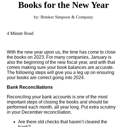
Books for the New Year
by:
Brinker Simpson & Company
4 Minute Read
With the new year upon us, the time has come to close
the books on 2023. For many companies, January is
also the beginning of the new fiscal year, and with that
comes making sure your book balances are accurate.
The following steps will give you a leg up on ensuring
your books are correct going into 2024.
Bank Reconciliations
Reconciling your bank accounts is one of the most
important steps of closing the books and should be
performed each month, all year long. Put extra scrutiny
in your December reconciliation.
Are there old checks that haven’t cleared the
bank?