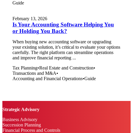
Guide
February 13, 2026
Is Your Accounting Software Helping You
or Holding You Back?
When buying new accounting software or upgrading
your existing solution, it’s critical to evaluate your options
carefully. The right platform can streamline operations
and improve financial reporting ...
Tax Planning
•
Real Estate and Construction
•
Transactions and M&A
•
Accounting and Financial Operations
•
Guide
Strategic Advisory
Business Advisory
Succession Planning
Financial Process and Controls