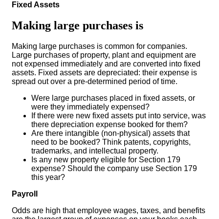
Fixed Assets
Making large purchases is
Making large purchases is common for companies.
Large purchases of property, plant and equipment are
not expensed immediately and are converted into fixed
assets. Fixed assets are depreciated: their expense is
spread out over a pre-determined period of time.
Were large purchases placed in fixed assets, or
were they immediately expensed?
If there were new fixed assets put into service, was
there depreciation expense booked for them?
Are there intangible (non-physical) assets that
need to be booked? Think patents, copyrights,
trademarks, and intellectual property.
Is any new property eligible for Section 179
expense? Should the company use Section 179
this year?
Payroll
Odds are high that employee wages, taxes, and benefits