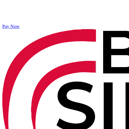
Pay Now