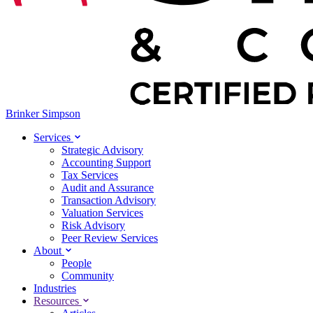
Brinker Simpson
Services
Strategic Advisory
Accounting Support
Tax Services
Audit and Assurance
Transaction Advisory
Valuation Services
Risk Advisory
Peer Review Services
About
People
Community
Industries
Resources