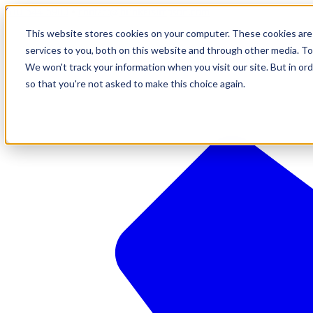
610-544-5900
•
contact@brinkersimpson.com
This website stores cookies on your computer. These cookies are
services to you, both on this website and through other media. To
We won't track your information when you visit our site. But in ord
so that you're not asked to make this choice again.