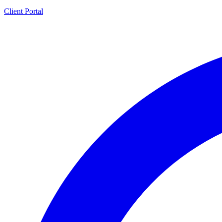
Client Portal