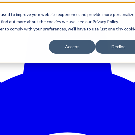
 used to improve your website experience and provide more personalize
 find out more about the cookies we use, see our Privacy Policy.
er to comply with your preferences, we'll have to use just one tiny cooki
Accept
Decline