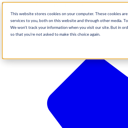
610-544-5900
•
contact@brinkersimpson.com
This website stores cookies on your computer. These cookies are
services to you, both on this website and through other media. To
We won't track your information when you visit our site. But in ord
so that you're not asked to make this choice again.