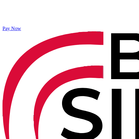
Pay Now