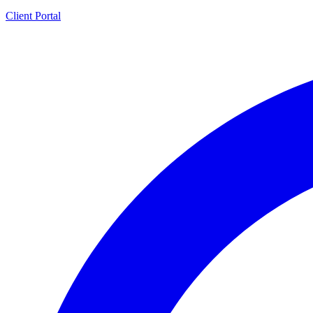
Client Portal