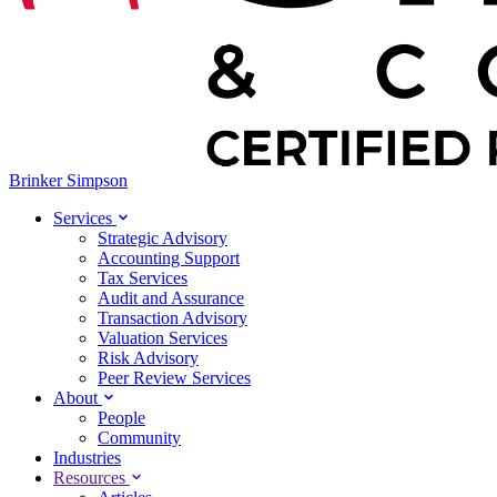
Brinker Simpson
Services
Strategic Advisory
Accounting Support
Tax Services
Audit and Assurance
Transaction Advisory
Valuation Services
Risk Advisory
Peer Review Services
About
People
Community
Industries
Resources