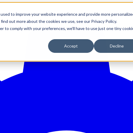
 used to improve your website experience and provide more personalize
 find out more about the cookies we use, see our Privacy Policy.
er to comply with your preferences, we'll have to use just one tiny cooki
Accept
Decline