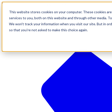
610-544-5900
•
contact@brinkersimpson.com
This website stores cookies on your computer. These cookies are
services to you, both on this website and through other media. To
We won't track your information when you visit our site. But in ord
so that you're not asked to make this choice again.