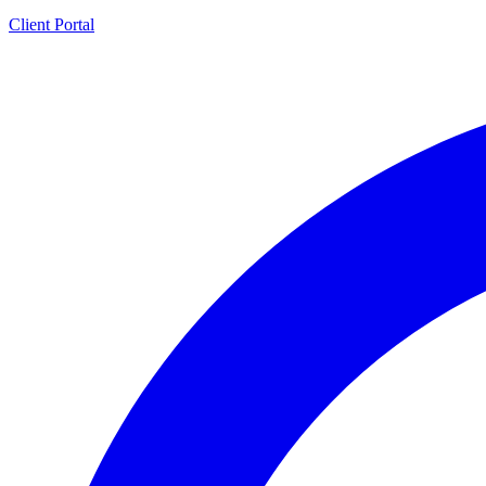
Client Portal