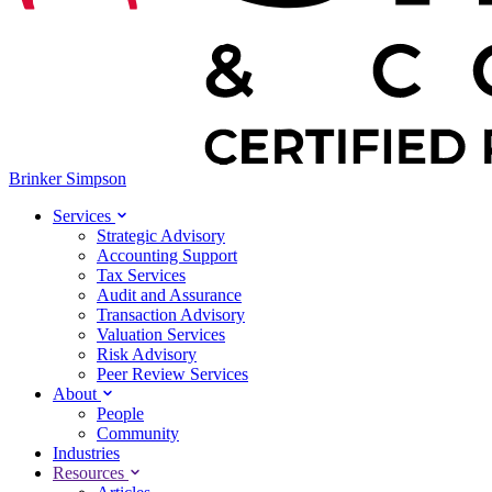
Brinker Simpson
Services
Strategic Advisory
Accounting Support
Tax Services
Audit and Assurance
Transaction Advisory
Valuation Services
Risk Advisory
Peer Review Services
About
People
Community
Industries
Resources