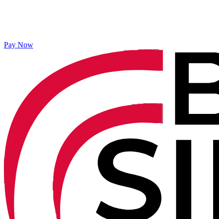
Pay Now