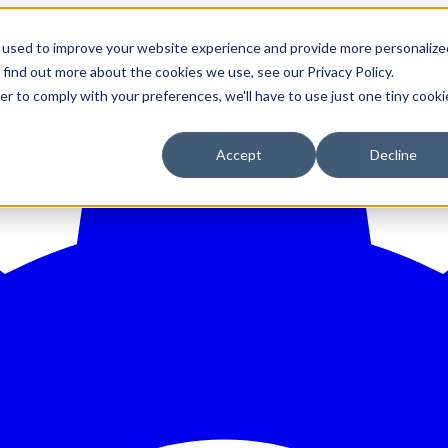
 used to improve your website experience and provide more personalize
 find out more about the cookies we use, see our Privacy Policy.
er to comply with your preferences, we'll have to use just one tiny cooki
Accept
Decline