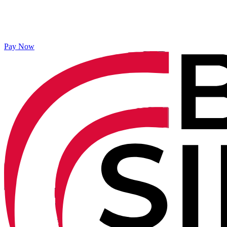
Pay Now