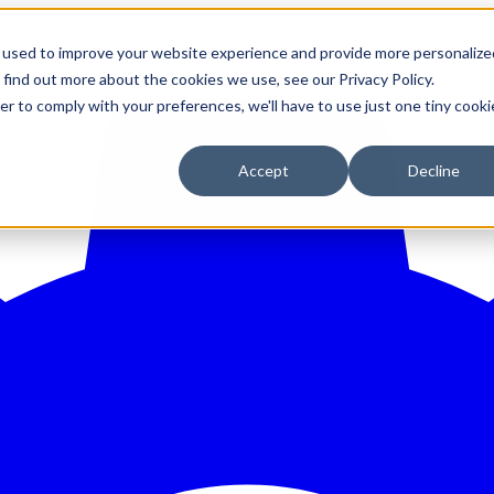
 used to improve your website experience and provide more personalize
 find out more about the cookies we use, see our Privacy Policy.
er to comply with your preferences, we'll have to use just one tiny cooki
Accept
Decline