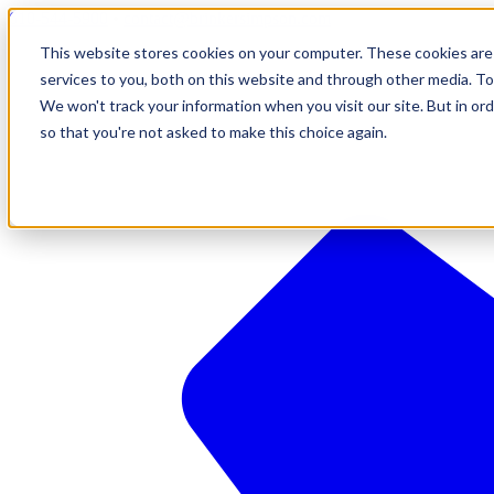
610-544-5900
•
contact@brinkersimpson.com
This website stores cookies on your computer. These cookies are
services to you, both on this website and through other media. To
We won't track your information when you visit our site. But in ord
so that you're not asked to make this choice again.