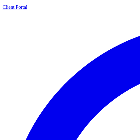
Client Portal