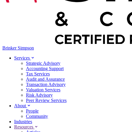
Brinker Simpson
Services
Strategic Advisory
Accounting Support
Tax Services
Audit and Assurance
Transaction Advisory
Valuation Services
Risk Advisory
Peer Review Services
About
People
Community
Industries
Resources